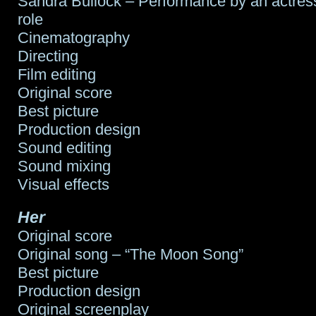
Sandra Bullock – Performance by an actress
role
Cinematography
Directing
Film editing
Original score
Best picture
Production design
Sound editing
Sound mixing
Visual effects
Her
Original score
Original song – “The Moon Song”
Best picture
Production design
Original screenplay