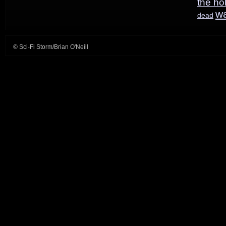
the ho
w
dead
© Sci-Fi Storm/Brian O'Neill