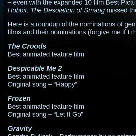
– even with the expanded 10 film Best Pictu
Hobbit: The Desolation of Smaug
missed the
Here is a roundup of the nominations of gen
films and their nominations (forgive me if I 
The Croods
Best animated feature film
Despicable Me 2
Best animated feature film
Original song – “Happy”
Frozen
Best animated feature film
Original song – “Let It Go”
Gravity