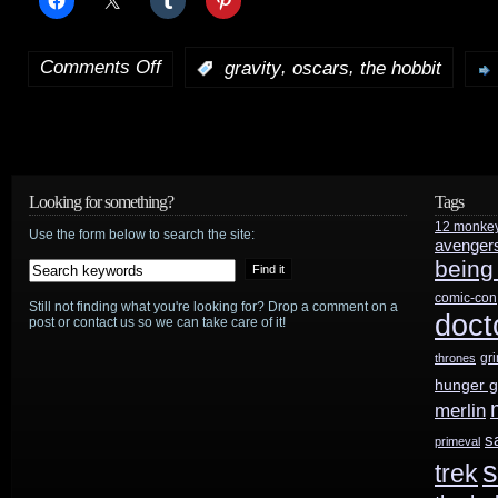
Comments Off
,
,
:
gravity
oscars
the hobbit
on
Genre
Oscars
roundup
Looking for something?
Tags
12 monke
Use the form below to search the site:
avenger
being
comic-con
Still not finding what you're looking for? Drop a comment on a
doct
post or contact us so we can take care of it!
gr
thrones
hunger 
merlin
s
primeval
s
trek