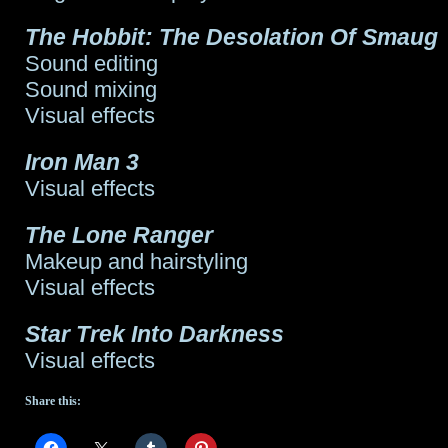
The Hobbit: The Desolation Of Smaug
Sound editing
Sound mixing
Visual effects
Iron Man 3
Visual effects
The Lone Ranger
Makeup and hairstyling
Visual effects
Star Trek Into Darkness
Visual effects
Share this: