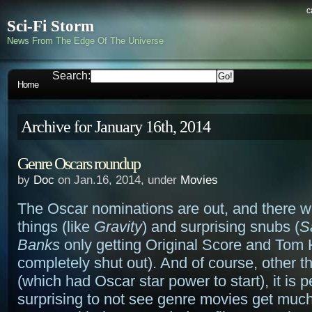
c
Sci-Fi Storm
News From The Edge Of The Universe
Search:
Home
Archive for January 16th, 2014
Genre Oscars roundup
by
Doc
on Jan.16, 2014, under
Movies
The Oscar nominations are out, and there 
things (like
Gravity
) and surprising snubs (
S
Banks
only getting Original Score and Tom
completely shut out). And of course, other 
(which had Oscar star power to start), it is 
surprising to not see genre movies get much