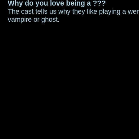
Why do you love being a ???
The cast tells us why they like playing a wer
vampire or ghost.