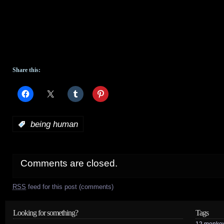
Share this:
:
being human
Comments are closed.
RSS
feed for this post (comments)
Looking for something?
Tags
12 monke