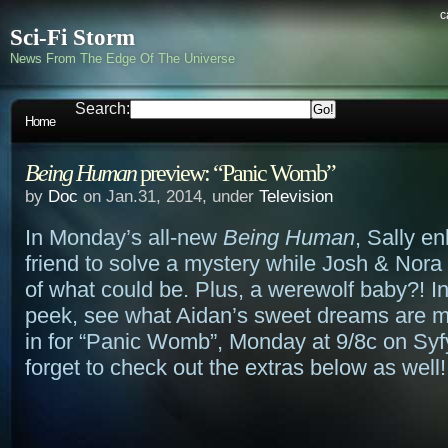
c
Sci-Fi Storm
News From The Edge Of The Universe
Search:
Home
Being Human
preview: “Panic Womb”
by
Doc
on Jan.31, 2014, under
Television
In Monday’s all-new
Being Human
, Sally en
friend to solve a mystery while Josh & Nora
of what could be. Plus, a werewolf baby?! In
peek, see what Aidan’s sweet dreams are m
in for “Panic Womb”, Monday at 9/8c on Syf
forget to check out the extras below as well!