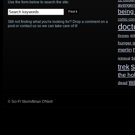
Use the form below to search the site:
avenger
being
comic-con
Still not finding what you're looking for? Drop a comment on a
doct
post or contact us so we can take care of it!
gr
thrones
hunger 
merlin
s
primeval
s
trek
the ho
w
dead
© Sci-Fi Storm/Brian O'Neill