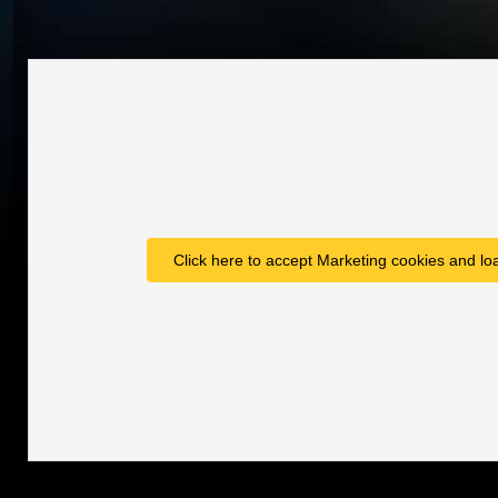
Click here to accept Marketing cookies and loa