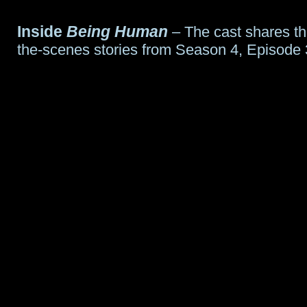
Inside
Being Human
– The cast shares th
the-scenes stories from Season 4, Episode 