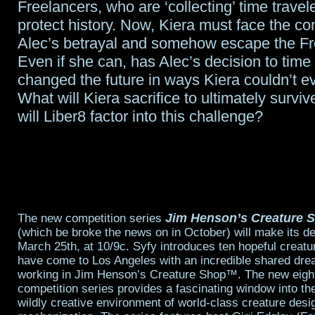
Freelancers, who are ‘collecting’ time travele
protect history. Now, Kiera must face the c
Alec’s betrayal and somehow escape the Fr
Even if she can, has Alec’s decision to time 
changed the future in ways Kiera couldn’t 
What will Kiera sacrifice to ultimately survi
will Liber8 factor into this challenge?
Jim Henson’s Creature 
The new competition series
(which be broke the news on in October) will make its d
March 25th, at 10/9c. Syfy introduces ten hopeful creat
have come to Los Angeles with an incredible shared drea
working in Jim Henson’s Creature Shop™. The new eight
competition series provides a fascinating window into th
wildly creative environment of world-class creature desig