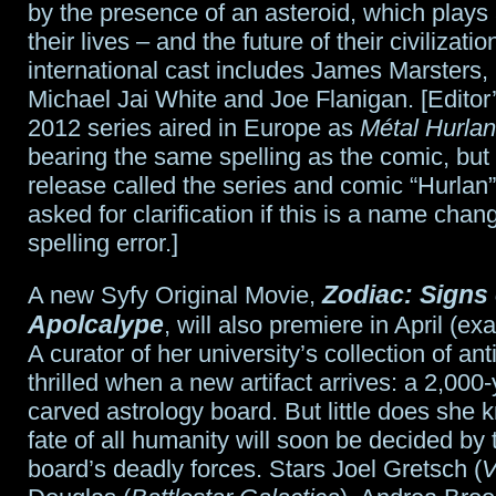
by the presence of an asteroid, which plays a
their lives – and the future of their civilizati
international cast includes James Marsters,
Michael Jai White and Joe Flanigan. [Editor
2012 series aired in Europe as
Métal Hurlan
bearing the same spelling as the comic, but
release called the series and comic “Hurlan
asked for clarification if this is a name chan
spelling error.]
Zodiac: Signs 
A new Syfy Original Movie,
Apolcalype
, will also premiere in April (e
A curator of her university’s collection of anti
thrilled when a new artifact arrives: a 2,000-
carved astrology board. But little does she 
fate of all humanity will soon be decided by t
board’s deadly forces. Stars Joel Gretsch (