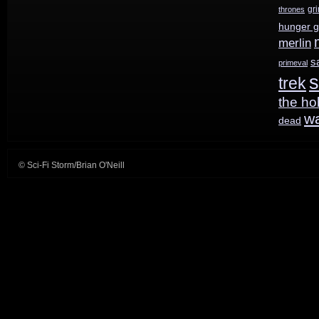
gr
thrones
hunger 
merlin
s
primeval
s
trek
the ho
w
dead
© Sci-Fi Storm/Brian O'Neill