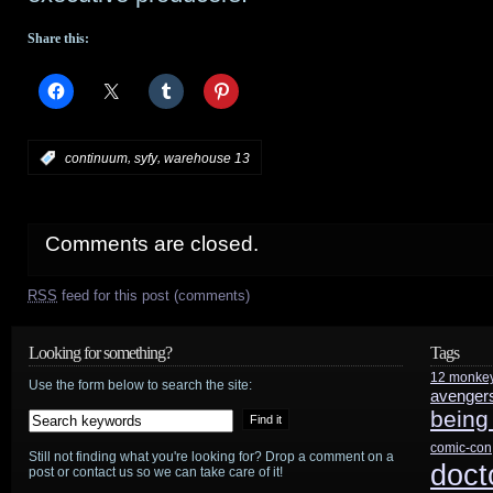
Share this:
,
,
:
continuum
syfy
warehouse 13
Comments are closed.
RSS
feed for this post (comments)
Looking for something?
Tags
12 monke
Use the form below to search the site:
avenger
being
comic-con
Still not finding what you're looking for? Drop a comment on a
doct
post or contact us so we can take care of it!