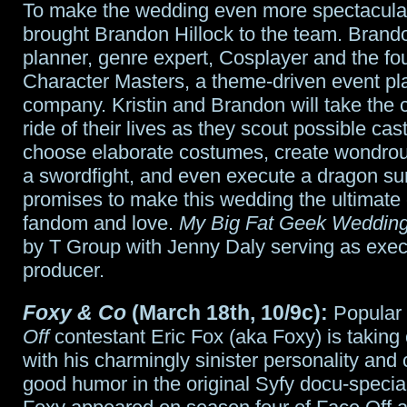
To make the wedding even more spectacular,
brought Brandon Hillock to the team. Brando
planner, genre expert, Cosplayer and the fo
Character Masters, a theme-driven event pl
company. Kristin and Brandon will take the 
ride of their lives as they scout possible cas
choose elaborate costumes, create wondrou
a swordfight, and even execute a dragon sur
promises to make this wedding the ultimate 
fandom and love.
My Big Fat Geek Weddin
by T Group with Jenny Daly serving as exec
producer.
Foxy & Co
(March 18th, 10/9c):
Popular
Off
contestant Eric Fox (aka Foxy) is takin
with his charmingly sinister personality and 
good humor in the original Syfy docu-specia