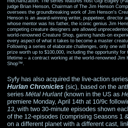
mechanization. The series features host Gigi Edgley (Fa
judge Brian Henson, Chairman of The Jim Henson Comp
oversees the groundbreaking work of Jim Henson’s Cre
Henson is an award-winning writer, puppeteer, director 
whose mentor was his father, the iconic genius Jim Hen
competing creature designers are allowed unprecedente
world-renowned Creature Shop, gaining hands-on experie
every aspect of what it takes to become a master creatu
Following a series of elaborate challenges, only one wil
prize worth up to $100,000, including the opportunity for 
lifetime – a contract working at the world-renowned Jim
Shop™.
Syfy has also acquired the live-action serie
Hurlan Chronicles
(sic), based on the an
series
Métal Hurlant
(known in the US as
He
premiere Monday, April 14th at 10/9c follow
13
, with two 30-minute episodes shown eac
of the 12-episodes (comprising Seasons 1 &
on a different planet with a different cast, li