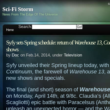
c
Sci-Fi Storm
News From The Edge Of The Universe
Search:
Home
Syfy sets Spring schedule: return of
Warehouse 13
,
Co
shows
by
Doc
on Feb.14, 2014, under
Television
Syfy unveiled their Spring lineup today, with 
Continuum
, the farewell of
Warehouse 13
, 
new shows and specials.
Warehouse
The final (and short) season of
on Monday, April 14th, at 9/8c. Claudia’s (Al
Scagliotti) epic battle with Paracelsus (Ant
unleash an unexpected horror — and the 