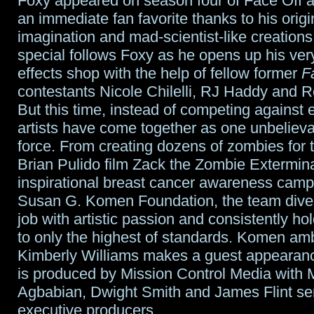
Foxy appeared on season four of Face Off
an immediate fan favorite thanks to his origin
imagination and mad-scientist-like creations
special follows Foxy as he opens up his ver
effects shop with the help of fellow former
F
contestants Nicole Chilelli, RJ Haddy and 
But this time, instead of competing against 
artists have come together as one unbelieva
force. From creating dozens of zombies for
Brian Pulido film Zack the Zombie Extermina
inspirational breast cancer awareness campa
Susan G. Komen Foundation, the team dive
job with artistic passion and consistently h
to only the highest of standards. Komen a
Kimberly Williams makes a guest appearan
is produced by Mission Control Media with 
Agbabian, Dwight Smith and James Flint se
executive producers.