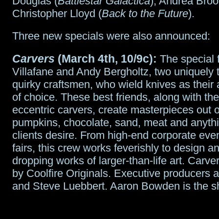
Douglas (
Battlestar Galactica
), Andrea Broo
Christopher Lloyd (
Back to the Future
).
Three new specials were also announced:
Carvers
(March 4th, 10/9c):
The special 
Villafane and Andy Bergholtz, two uniquely 
quirky craftsmen, who wield knives as their ar
of choice. These best friends, along with thei
eccentric carvers, create masterpieces out o
pumpkins, chocolate, sand, meat and anythin
clients desire. From high-end corporate even
fairs, this crew works feverishly to design a
dropping works of larger-than-life art. Carve
by Coolfire Originals. Executive producers 
and Steve Luebbert. Aaron Bowden is the s