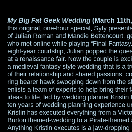
My Big Fat Geek Wedding
(March 11th,
this original, one-hour special, Syfy presen
of Julian Roman and Mandie Bettencourt, ge
who met online while playing “Final Fantasy.
eight-year courtship, Julian popped the que
at a renaissance fair. Now the couple is exci
a medieval fantasy style wedding that is a tr
of their relationship and shared passions, c
ring bearer hawk swooping down from the s
enlists a team of experts to help bring their f
ideas to life, led by wedding planner Kristin
ten years of wedding planning experience un
Kristin has executed everything from a Vict
Burton themed-wedding to a Pirate-themed a
Anything Kristin executes is a jaw-dropping