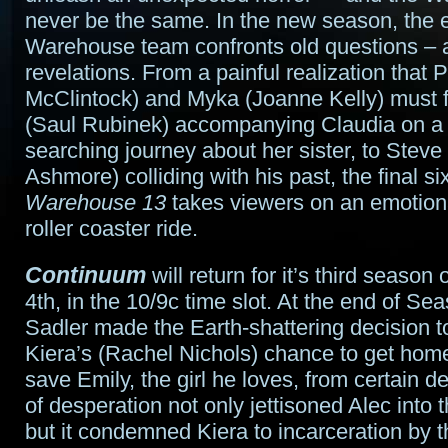
never be the same. In the new season, the e
Warehouse team confronts old questions –
revelations. From a painful realization that 
McClintock) and Myka (Joanne Kelly) must f
(Saul Rubinek) accompanying Claudia on a 
searching journey about her sister, to Steve
Ashmore) colliding with his past, the final s
Warehouse 13
takes viewers on an emotion
roller coaster ride.
Continuum
will return for it’s third season 
4th, in the 10/9c time slot. At the end of Se
Sadler made the Earth-shattering decision t
Kiera’s (Rachel Nichols) chance to get home,
save Emily, the girl he loves, from certain de
of desperation not only jettisoned Alec into 
but it condemned Kiera to incarceration by t