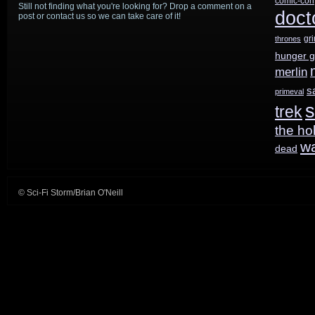
comic-con
Still not finding what you're looking for? Drop a comment on a
doct
post or contact us so we can take care of it!
gr
thrones
hunger 
merlin
s
primeval
s
trek
the ho
w
dead
© Sci-Fi Storm/Brian O'Neill