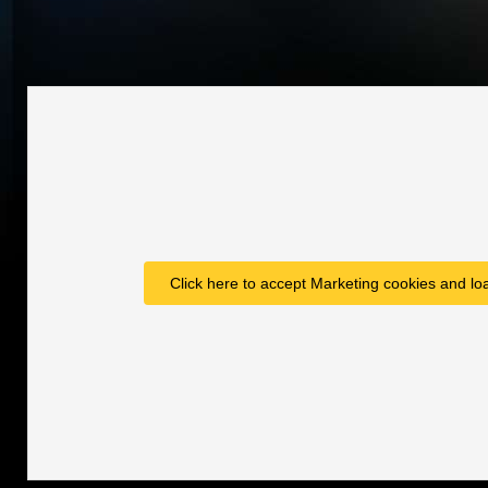
Click here to accept Marketing cookies and loa