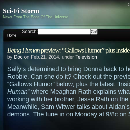
c
Sci-Fi Storm
News From The Edge Of The Universe
Search:
Home
Being Human
preview: “Gallows Humor” plus Inside
by
Doc
on Feb.21, 2014, under
Television
Sally’s determined to bring Donna back to h
Robbie. Can she do it? Check out the previ
“Gallows Humor” below, plus the latest “Ins
Human
” where Meaghan Rath explains what i
working with her brother, Jesse Rath on the 
Meanwhile, Sam Witwer talks about Aidan’s
demons. The tune in on Monday at 9/8c on 