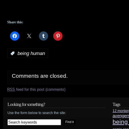
Share this:
:
being human
Comments are closed.
RSS
feed for this post (comments)
Looking for something?
Tags
12 monke
Use the form below to search the site:
avenger
being