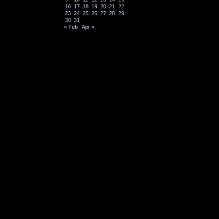
16
17
18
19
20
21
22
23
24
25
26
27
28
29
30
31
« Feb
Apr »