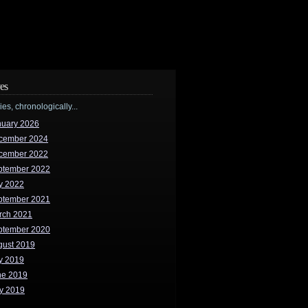
es
ries, chronologically...
nuary 2026
cember 2024
cember 2022
ptember 2022
y 2022
ptember 2021
rch 2021
ptember 2020
gust 2019
y 2019
ne 2019
y 2019