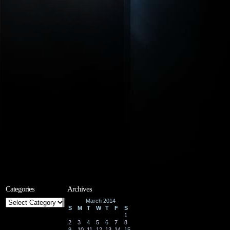
Categories
Archives
Categories
March 2014
S
M
T
W
T
F
S
1
2
3
4
5
6
7
8
9
10
11
12
13
14
15