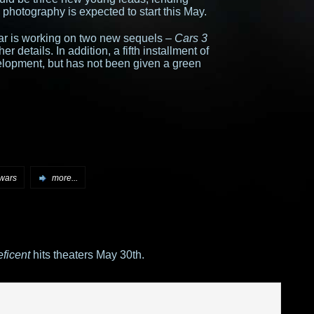
 photography is expected to start this May.
xar is working on two new sequels –
Cars 3
her details. In addition, a fifth installment of
elopment, but has not been given a green
 wars
more...
ficent
hits theaters May 30th.