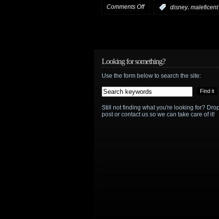
on
Comments Off
,
:
disney
maleficent
HotShot
trailer:
Maleficent
Looking for something?
Use the form below to search the site:
Still not finding what you're looking for? D
post or contact us so we can take care of it!