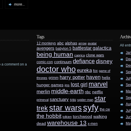
more...
Tags
Archiv
abc
alphas
12 monkeys
arrow
avatar
All ent
battlestar galactica
avengers
babylon 5
Ja
being human
clone wars
caprica
De
defiance
disney
continuum
comic-con
rop a comment on a
De
doctor who
eureka
fox
game of
Se
haven
harry potter
helix
grimm
thrones
Jul
marvel
lost girl
hunger games
Se
jms
middle-earth
merlin
Ma
nbc
netflix
star
Se
sanctuary
sgu
primeval
spider-man
Au
syfy
star wars
trek
the cw
Jul
the hobbit
walking
torchwood
tolkien
Ju
warehouse 13
dead
Ma
x-men