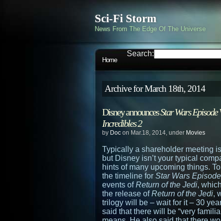
Sci-Fi Storm
News From The Edge Of The Universe
Search:
Home
Archive for March 18th, 2014
Disney announces
Star Wars Episode 
Incredibles 2
by
Doc
on Mar.18, 2014, under
Movies
Typically a shareholder meeting is
but Disney isn’t your typical comp
hints of many upcoming things. Top
the timeline for
Star Wars Episode
events of
Return of the Jedi
, which
the release of
Return of the Jedi
, 
trilogy will be – wait for it – 30 
said that there will be “very famili
means. He also said that there wo