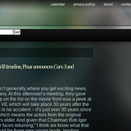
calendar
privacy policy
about
contac
VII
timeline, Pixar announces
Cars 3
and
n’t generally where you get exciting news,
any. At this afternoon’s meeting, they gave
 on the list on the movie front was a peek at
 VII
, which will take place 30 years after the
 is no accident – it’s just over 30 years since
which means the actors from the original
years older. And given that Chairman Bob Iger
ar faces returning,” I think we know what that
uld be three new young leads, lending