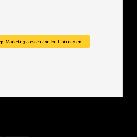
ept Marketing cookies and load this content