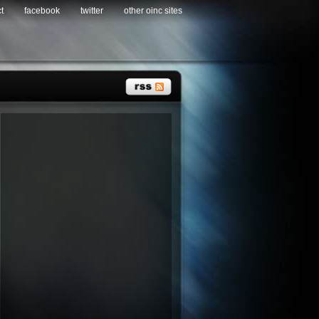
t
facebook
twitter
other oinc sites