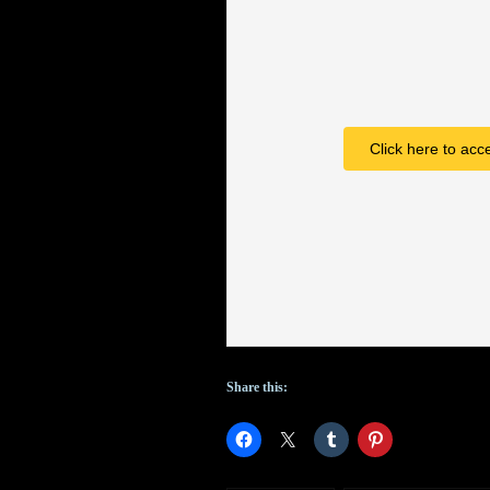
VII
timeline,
Pixar
announces
Click here to acc
Cars
3
and
Incredibles
2
Share this: