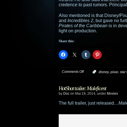
credence to past rumors. Principal
Also mentioned is that Disney/Pi
and
Incredibles 2
, but gave no furt
Pirates of the Caribbean
is in dev
light on production.
Share this:
on
Comments Off
,
,
:
disney
pixar
star
Disney
HotShot trailer:
Maleficent
announces
by
Doc
on Mar.18, 2014, under
Movies
Star
The full trailer, just released…
Male
Wars
Episode