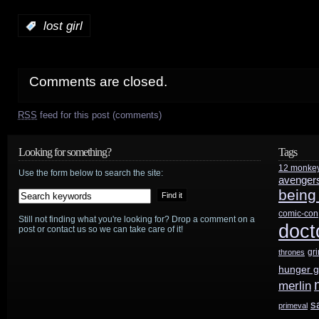
:
lost girl
Comments are closed.
RSS
feed for this post (comments)
Looking for something?
Tags
12 monke
Use the form below to search the site:
avenger
being
comic-con
Still not finding what you're looking for? Drop a comment on a
doct
post or contact us so we can take care of it!
gr
thrones
hunger 
merlin
s
primeval