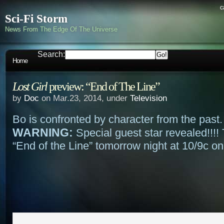
c
Sci-Fi Storm
News From The Edge Of The Universe
Search:
Home
Lost Girl
preview: “End of The Line”
by
Doc
on Mar.23, 2014, under
Television
Bo is confronted by character from the past
WARNING:
Special guest star revealed!!!! 
“End of the Line” tomorrow night at 10/9c on