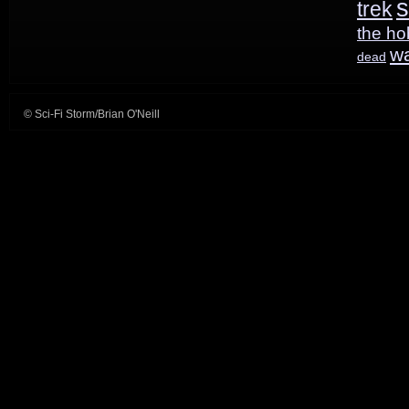
s
trek
the ho
w
dead
© Sci-Fi Storm/Brian O'Neill