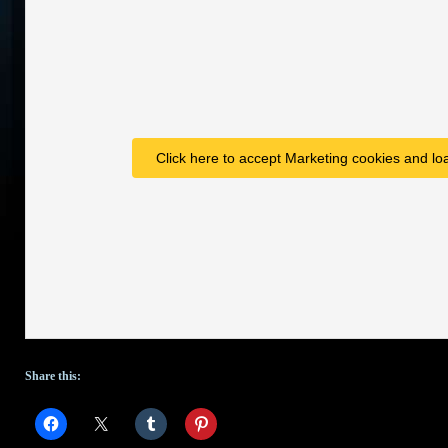
Click here to accept Marketing cookies and loa
Share this: