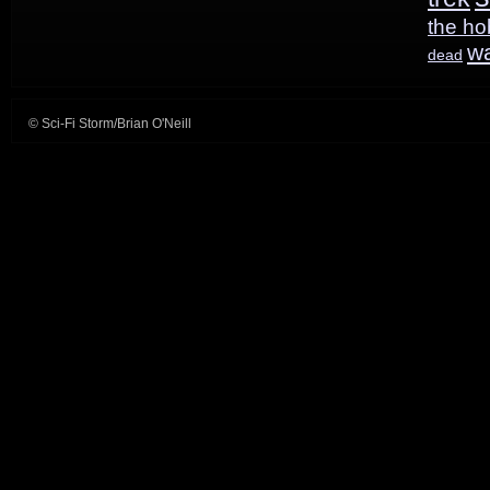
the ho
w
dead
© Sci-Fi Storm/Brian O'Neill