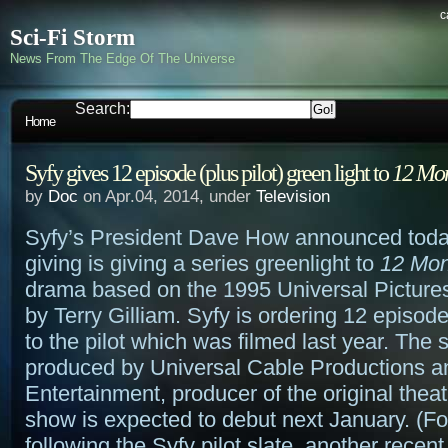
c
Sci-Fi Storm
News From The Edge Of The Universe
Search:
Home
Syfy gives 12 episode (plus pilot) green light to
12 Mo
by
Doc
on Apr.04, 2014, under
Television
Syfy’s President Dave How announced today 
giving is giving a series greenlight to
12 Mo
drama based on the 1995 Universal Pictures
by Terry Gilliam. Syfy is ordering 12 episode
to the pilot which was filmed last year. The s
produced by Universal Cable Productions a
Entertainment, producer of the original theat
show is expected to debut next January. (Fo
following the Syfy pilot slate, another recent 