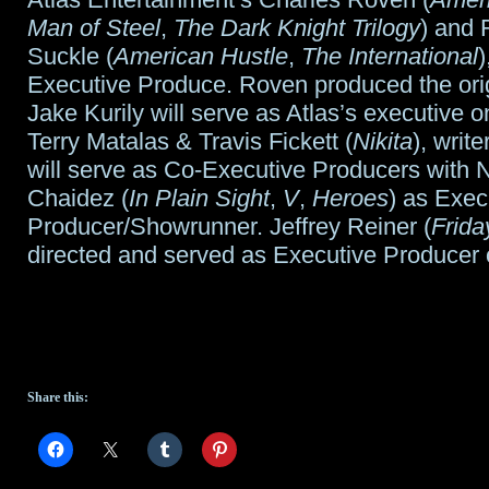
Man of Steel
,
The Dark Knight Trilogy
) and 
Suckle (
American Hustle
,
The International
)
Executive Produce. Roven produced the origi
Jake Kurily will serve as Atlas’s executive o
Terry Matalas & Travis Fickett (
Nikita
), write
will serve as Co-Executive Producers with N
Chaidez (
In Plain Sight
,
V
,
Heroes
) as Exec
Producer/Showrunner. Jeffrey Reiner (
Frida
directed and served as Executive Producer o
Share this: