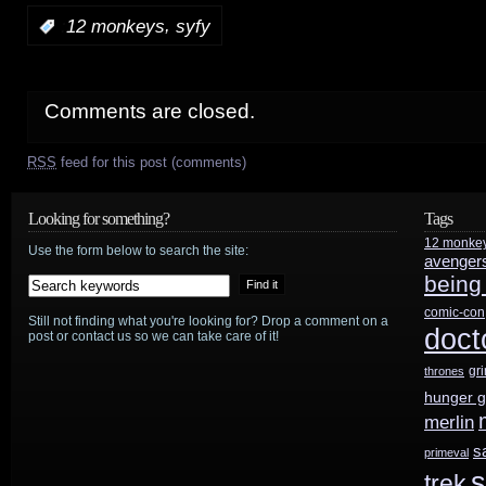
,
:
12 monkeys
syfy
Comments are closed.
RSS
feed for this post (comments)
Looking for something?
Tags
12 monke
Use the form below to search the site:
avenger
being
comic-con
Still not finding what you're looking for? Drop a comment on a
doct
post or contact us so we can take care of it!
gr
thrones
hunger 
merlin
s
primeval
s
trek