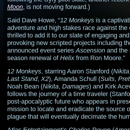
Moon
, is not moving forward.)
Said Dave Howe, “
12 Monkeys
is a captivat
adventure and high stakes race against the
thrilled to add it to our slate of engaging an
provoking new scripted projects including th
announced event series
Ascension
and the
season renewal of
Helix
from Ron Moore.”
12 Monkeys
, starring Aaron Stanford (
Nikita
Last Stand
,
X2
), Amanda Schull (
Suits
,
Pret
Noah Bean (
Nikita
,
Damages
) and Kirk Ace
follows the journey of a time traveler (Stanf
post-apocalyptic future who appears in pres
mission to locate and eradicate the source o
plague that will eventually decimate the hu
Atlas Entertainment’s Charles Roven (
Ameri