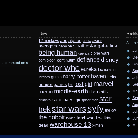
Tags
Archiv
abc
alphas
12 monkeys
arrow
avatar
All ent
battlestar galactica
avengers
babylon 5
Ja
being human
clone wars
caprica
De
defiance
disney
continuum
comic-con
rop a comment on a
De
doctor who
eureka
fox
game of
Se
haven
harry potter
helix
grimm
thrones
Jul
marvel
lost girl
hunger games
Se
jms
middle-earth
merlin
Ma
nbc
netflix
star
Se
sanctuary
sgu
primeval
spider-man
Au
syfy
star wars
trek
the cw
Jul
the hobbit
walking
torchwood
tolkien
Ju
warehouse 13
dead
Ma
x-men