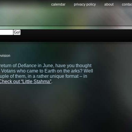
calendar
privacy policy
about
contac
evision
return of
Defiance
in June, have you thought
e Votans who came to Earth on the arks? Well
ple of them, in a rather unique format – in
Check out “Little Stahma”
.