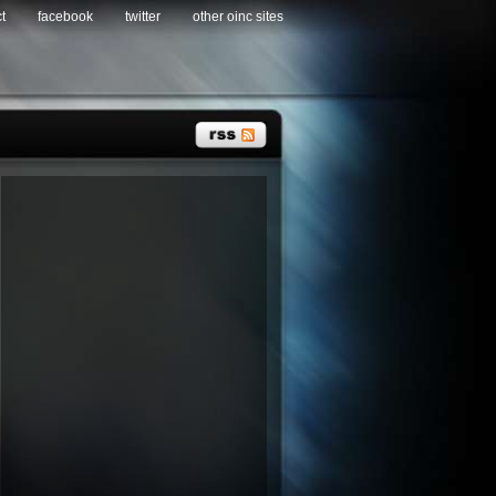
t
facebook
twitter
other oinc sites