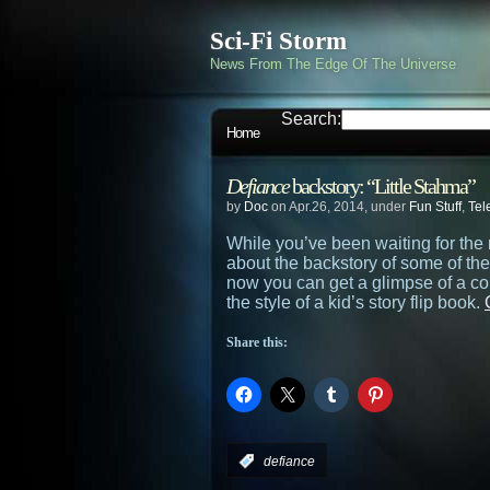
Sci-Fi Storm
News From The Edge Of The Universe
Search:
Home
Defiance
backstory: “Little Stahma”
by
Doc
on Apr.26, 2014, under
Fun Stuff
,
Tel
While you’ve been waiting for the 
about the backstory of some of th
now you can get a glimpse of a cou
the style of a kid’s story flip book.
Share this:
:
defiance