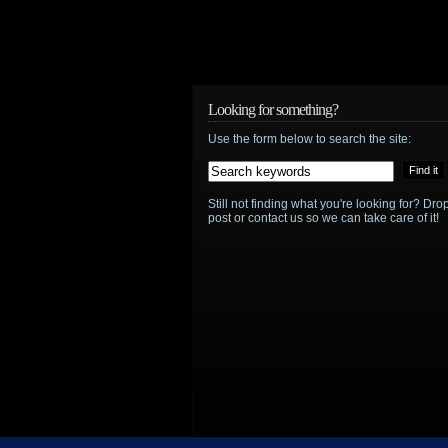
Looking for something?
Use the form below to search the site:
Still not finding what you're looking for? D
post or contact us so we can take care of it!