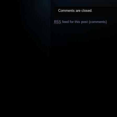
Comments are closed.
RSS
feed for this post (comments)