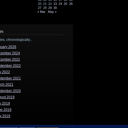
20
21
22
23
24
25
26
27
28
29
30
« Mar
May »
es
ries, chronologically...
nuary 2026
cember 2024
cember 2022
ptember 2022
y 2022
ptember 2021
rch 2021
ptember 2020
gust 2019
y 2019
ne 2019
y 2019