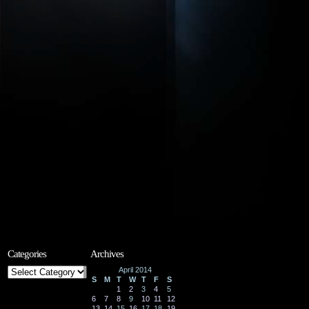
Categories
Archives
Categories
April 2014
S
M
T
W
T
F
S
1
2
3
4
5
6
7
8
9
10
11
12
13
14
15
16
17
18
19