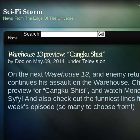
c
Sci-Fi Storm
News From The Edge Of The Universe
Search:
Home
Warehouse 13
preview: “Cangku Shisi”
by
Doc
on May.09, 2014, under
Television
On the next
Warehouse 13
, and enemy retu
continues his assault on the Warehouse. Ch
preview for “Cangku Shisi”, and watch Mond
Syfy! And also check out the funniest lines f
week’s episode (so many to choose from!)