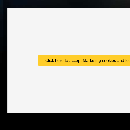
Click here to accept Marketing cookies and loa