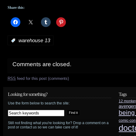
Share this:
:
warehouse 13
Comments are closed.
RSS
feed for this post (comments)
Looking for something?
Tags
12 monke
Use the form below to search the site:
avenger
being
comic-con
Still not finding what you're looking for? Drop a comment on a
doct
post or contact us so we can take care of it!