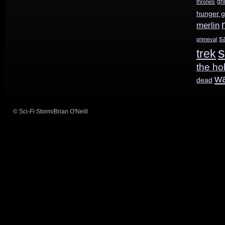
gr
thrones
hunger 
merlin
s
primeval
s
trek
the ho
w
dead
© Sci-Fi Storm/Brian O'Neill