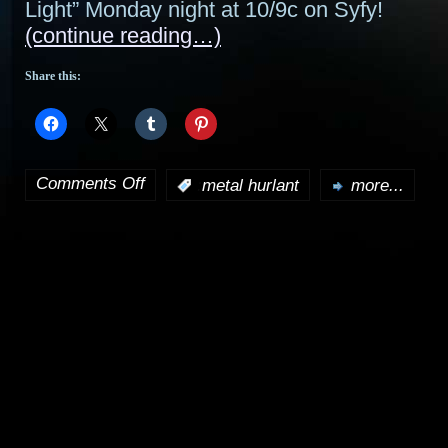
Light” Monday night at 10/9c on Syfy!
(continue reading…)
Share this:
Comments Off
:
metal hurlant
more...
on
Metal
Hurlant
Chronicles
preview:
“Three
On
A