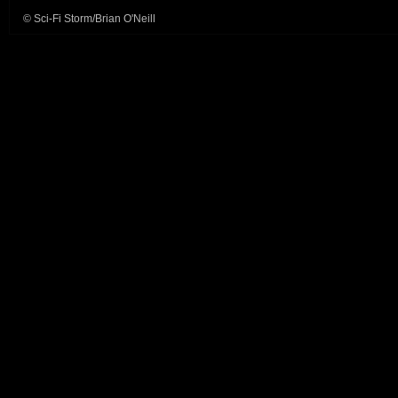
© Sci-Fi Storm/Brian O'Neill