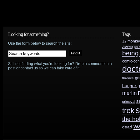
Match”
and
“Cold
Looking for something?
Tags
Hard
12 monke
Use the form below to search the site:
avenger
being
Facts/Red
comic-con
Light”
Still not finding what you're looking for? Drop a comment on a
doct
post or contact us so we can take care of it!
gr
thrones
hunger 
merlin
s
primeval
s
trek
the ho
w
dead