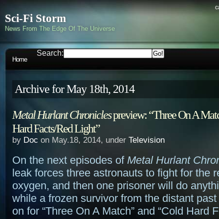
c
Sci-Fi Storm
News From The Edge Of The Universe
Search:
Home
Archive for May 18th, 2014
Metal Hurlant Chronicles
preview: “Three On A Mat
Hard Facts/Red Light”
by
Doc
on May.18, 2014, under
Television
On the next episodes of
Metal Hurlant Chro
leak forces three astronauts to fight for the
oxygen, and then one prisoner will do anyth
while a frozen survivor from the distant past
on for “Three On A Match” and “Cold Hard 