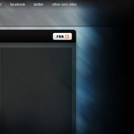
t
facebook
twitter
other oinc sites