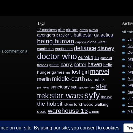
Tags
Archiv
abc
alphas
12 monkeys
arrow
avatar
All ent
battlestar galactica
avengers
babylon 5
Ja
being human
clone wars
caprica
De
defiance
disney
continuum
comic-con
rop a comment on a
De
doctor who
eureka
fox
game of
Se
haven
harry potter
helix
grimm
thrones
Jul
marvel
lost girl
hunger games
Se
jms
middle-earth
merlin
Ma
nbc
netflix
star
Se
sanctuary
sgu
primeval
spider-man
Au
syfy
star wars
trek
the cw
Jul
the hobbit
walking
torchwood
tolkien
Ju
warehouse 13
dead
Ma
x-men