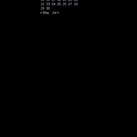
22
23
24
25
26
27
28
29
30
« May
Jul »