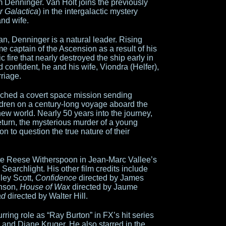
 Denninger. Van Holt joins the previously
ar Galactica
) in the intergalactic mystery
and wife.
man, Denninger is a natural leader. Rising
e captain of the Ascension as a result of his
c fire that nearly destroyed the ship early in
 confident, he and his wife, Viondra (Helfer),
rriage.
nched a covert space mission sending
ren on a century-long voyage aboard the
ew world. Nearly 50 years into the journey,
eturn, the mysterious murder of a young
 to question the true nature of their
ite Reese Witherspoon in Jean-Marc Vallee’s
 Searchlight. His other film credits include
ley Scott,
Confidence
directed by James
hnson,
House of Wax
directed by Jaume
ad
directed by Walter Hill.
rring role as “Ray Burton” in FX’s hit series
 and Diane Kruger. He also starred in the