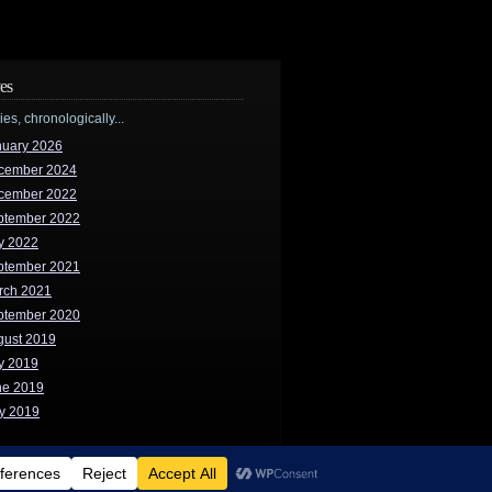
es
ries, chronologically...
nuary 2026
cember 2024
cember 2022
ptember 2022
y 2022
ptember 2021
rch 2021
ptember 2020
gust 2019
y 2019
ne 2019
y 2019