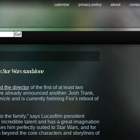
calendar
privacy policy
about
contac
on
Star Wars
standalone
 the director
of the first of at least two
y’ve already announced another: Josh Trank,
nicle
and is currently helming Fox’s reboot of
to the family,” says Lucasfilm president
incredible talent and has a great imagination
s him perfectly suited to Star Wars, and for
h beyond the core characters and storylines of