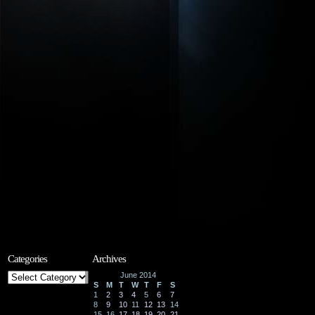
Categories
Archives
Categories
June 2014
S
M
T
W
T
F
S
1
2
3
4
5
6
7
8
9
10
11
12
13
14
15
16
17
18
19
20
21