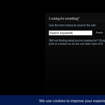
Brian
Van
Holt
Looking for something?
Use the form below to search the site:
to
take
Still not finding what you're looking for? D
the
post or contact us so we can take care of it!
captain’s
chair
in
Ascension
© Sci-Fi Storm/Brian O'Neill