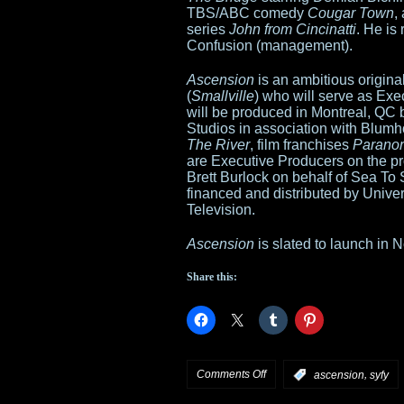
TBS/ABC comedy
Cougar Town
,
series
John from Cincinatti
. He is
Confusion (management).
Ascension
is an ambitious origina
(
Smallville
) who will serve as Ex
will be produced in Montreal, QC
Studios in association with Blum
The River
, film franchises
Paranor
are Executive Producers on the p
Brett Burlock on behalf of Sea To 
financed and distributed by Univ
Television.
Ascension
is slated to launch in
Share this:
on
Comments Off
,
:
ascension
syfy