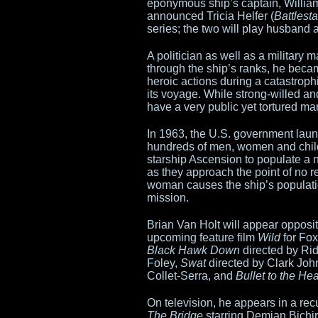
Trank
eponymous ship’s captain, William
announced Tricia Helfer (
Battlest
to
series; the two will play husband 
take
A politician as well as a military 
through the ship’s ranks, he becam
on
heroic actions during a catastrophi
its voyage. While strong-willed and
Star
have a very public yet tortured ma
Wars
In 1963, the U.S. government lau
hundreds of men, women and child
standalone
starship Ascension to populate a n
as they approach the point of no r
woman causes the ship’s population
mission.
Brian Van Holt will appear oppos
upcoming feature film
Wild
for Fox
Black Hawk Down
directed by Rid
Foley,
Swat
directed by Clark Jo
Collet-Serra, and
Bullet to the He
On television, he appears in a recu
The Bridge
starring Demian Bichir