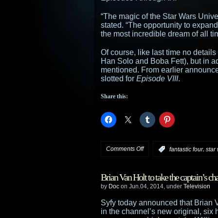
“The magic of the Star Wars Unive
stated. “The opportunity to expand
the most incredible dream of all ti
Of course, like last time no detail
Han Solo and Boba Fett), but in ad
mentioned. From earlier announce
slotted for
Episode VIII
.
Share this:
on
Comments Off
,
:
fantastic four
star
Fantastic
Brian Van Holt to take the captain’s cha
Four
by
Doc
on Jun.04, 2014, under
Television
helmer
Syfy today announced that Brian V
in the channel’s new original, six