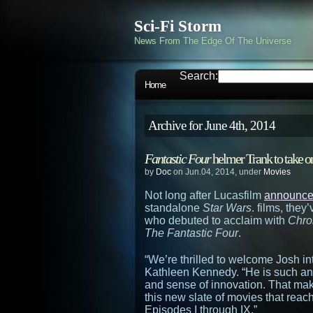
Sci-Fi Storm
News From The Edge Of The Universe
Search:
Home
Archive for June 4th, 2014
Fantastic Four
helmer Trank to take 
by
Doc
on Jun.04, 2014, under
Movies
Not long after Lucasfilm
announced
standalone
Star Wars
. films, the
who debuted to acclaim with
Chro
The Fantastic Four
.
“We’re thrilled to welcome Josh in
Kathleen Kennedy. “He is such an 
and sense of innovation. That make
this new slate of movies that reac
Episodes I through IX.”