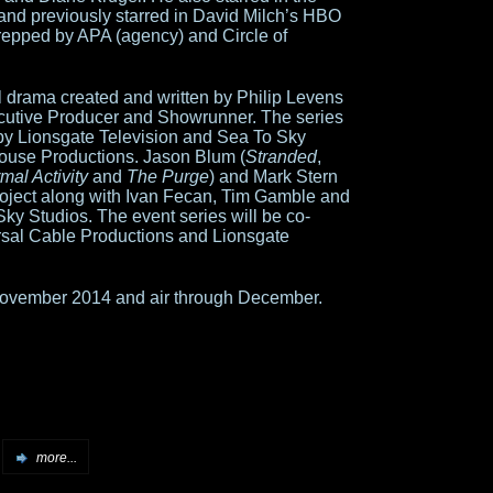
 and previously starred in David Milch’s HBO
 repped by APA (agency) and Circle of
l drama created and written by Philip Levens
ecutive Producer and Showrunner. The series
 by Lionsgate Television and Sea To Sky
house Productions. Jason Blum (
Stranded
,
mal Activity
and
The Purge
) and Mark Stern
roject along with Ivan Fecan, Tim Gamble and
Sky Studios. The event series will be co-
ersal Cable Productions and Lionsgate
 November 2014 and air through December.
more...