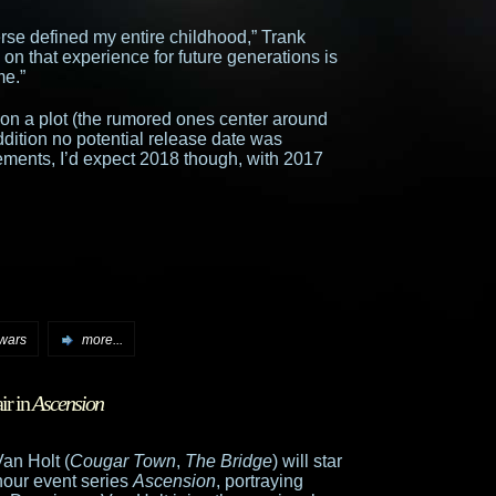
rse defined my entire childhood,” Trank
 on that experience for future generations is
me.”
s on a plot (the rumored ones center around
dition no potential release date was
ments, I’d expect 2018 though, with 2017
 wars
more...
ir in
Ascension
an Holt (
Cougar Town
,
The Bridge
) will star
 hour event series
Ascension
, portraying