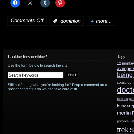
Comments Off
:
dominion
more...
on
Dominion
preview:
“Godspeed”
Looking for something?
Tags
12 monke
plus
Use the form below to search the site:
avenger
being
news
comic-con
Still not finding what you're looking for? Drop a comment on a
and
doct
post or contact us so we can take care of it!
cast
gr
thrones
hunger 
interviews
merlin
s
primeval
s
trek