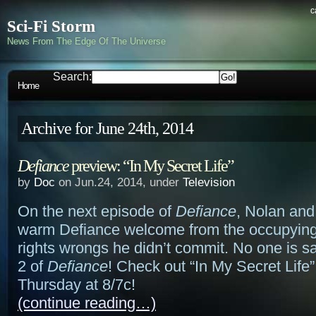
c
Sci-Fi Storm
News From The Edge Of The Universe
Search:
Home
Archive for June 24th, 2014
Defiance
preview: “In My Secret Life”
by
Doc
on Jun.24, 2014, under
Television
On the next episode of
Defiance
, Nolan and 
warm Defiance welcome from the occupying
rights wrongs he didn’t commit. No one is s
2 of
Defiance
! Check out “In My Secret Life”
Thursday at 8/7c!
(continue reading…)