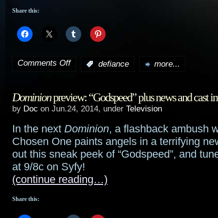
Share this:
Comments Off
:
defiance
more...
on
Defiance
Dominion
preview: “Godspeed” plus news and cast in
preview:
by
Doc
on Jun.24, 2014, under
Television
“In
In the next
Dominion
, a flashback ambush w
My
Chosen One paints angels in a terrifying ne
Secret
out this sneak peek of “Godspeed”, and tun
at 9/8c on Syfy!
Life”
(continue reading…)
Share this: