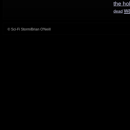
the ho
w
dead
© Sci-Fi Storm/Brian O'Neill