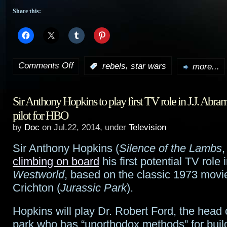
Share this:
Comments Off
,
:
rebels
star wars
more...
on
Extended
Sir Anthony Hopkins to play first TV role in J.J. Abra
trailer
pilot for HBO
for
by
Doc
on Jul.22, 2014, under
Television
Star
Sir Anthony Hopkins (
Silence of the Lambs
Wars
climbing on board
his first potential TV role i
Westworld
, based on the classic 1973 movi
Rebels
Crichton (
Jurassic Park
).
Hopkins will play Dr. Robert Ford, the head 
park who has “unorthodox methods” for build