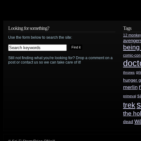
Sir
Anthony
Hopkins
Looking for something?
Tags
12 monke
to
Use the form below to search the site:
avenger
being
play
comic-con
Still not finding what you're looking for? Drop a comment on a
first
doct
post or contact us so we can take care of it!
TV
gr
thrones
hunger 
role
merlin
in
s
primeval
s
trek
J.J.
the ho
Abrams’
w
dead
Westworld
pilot