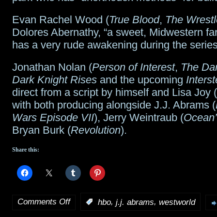
Evan Rachel Wood (
True Blood
,
The Wrestl
Dolores Abernathy, “a sweet, Midwestern fa
has a very rude awakening during the series
Jonathan Nolan (
Person of Interest
,
The Dar
Dark Knight Rises
and the upcoming
Interst
direct from a script by himself and Lisa Joy (
with both producing alongside J.J. Abrams (
Wars Episode VII
), Jerry Weintraub (
Ocean’
Bryan Burk (
Revolution
).
Share this:
Comments Off
,
,
:
hbo
j.j. abrams
westworld
on