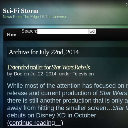
c
Sci-Fi Storm
News From The Edge Of The Universe
Search:
Home
Archive for July 22nd, 2014
Extended trailer for
Star Wars Rebels
by
Doc
on Jul.22, 2014, under
Television
While most of the attention has focused on 
release and current production of
Star Wars
there is still another production that is only
away from hitting the smaller screen…
Star 
debuts on Disney XD in October…
(continue reading…)