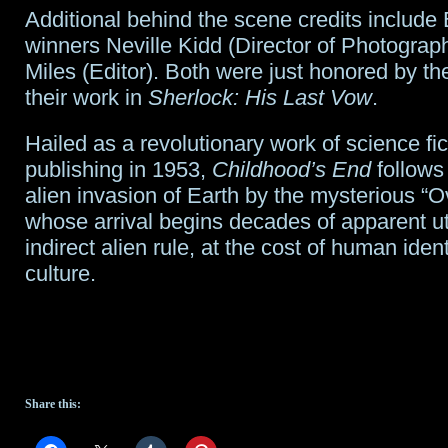
Additional behind the scene credits inclu
winners Neville Kidd (Director of Photograp
Miles (Editor). Both were just honored by t
their work in
Sherlock: His Last Vow
.
Hailed as a revolutionary work of science fic
publishing in 1953,
Childhood’s End
follows
alien invasion of Earth by the mysterious “O
whose arrival begins decades of apparent u
indirect alien rule, at the cost of human iden
culture.
Share this: