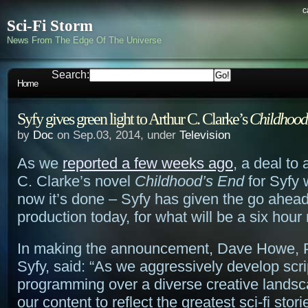
c
Sci-Fi Storm
News From The Edge Of The Universe
Search:
Home
Syfy gives green light to Arthur C. Clarke’s
Childhood
by
Doc
on Sep.03, 2014, under
Television
As we
reported a few weeks ago
, a deal to
C. Clarke’s novel
Childhood’s End
for Syfy 
now it’s done – Syfy has given the go ahead
production today, for what will be a six hour 
In making the announcement, Dave Howe, P
Syfy, said: “As we aggressively develop scr
programming over a diverse creative lands
our content to reflect the greatest sci-fi stor