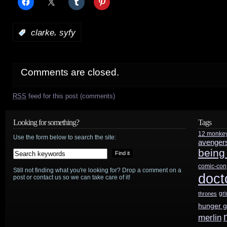
,
:
clarke
syfy
Comments are closed.
RSS
feed for this post (comments)
Looking for something?
Tags
12 monke
Use the form below to search the site:
avenger
being
comic-con
Still not finding what you're looking for? Drop a comment on a
doct
post or contact us so we can take care of it!
gr
thrones
hunger 
merlin