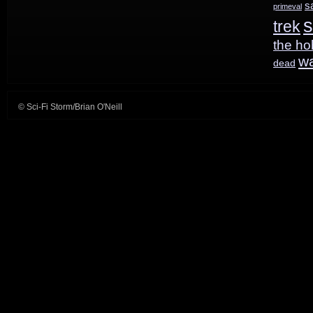
s
primeval
s
trek
the ho
w
dead
© Sci-Fi Storm/Brian O'Neill