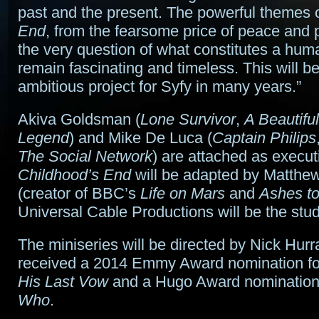
past and the present. The powerful themes 
End
, from the fearsome price of peace and p
the very question of what constitutes a hum
remain fascinating and timeless. This will b
ambitious project for Syfy in many years.”
Akiva Goldsman (
Lone Survivor
,
A Beautifu
Legend
) and Mike De Luca (
Captain Philips
The Social Network
) are attached as execut
Childhood’s End
will be adapted by Matth
(creator of BBC’s
Life on Mars
and
Ashes t
Universal Cable Productions will be the stud
The miniseries will be directed by Nick Hur
received a 2014 Emmy Award nomination f
His Last Vow
and a Hugo Award nomination
Who
.