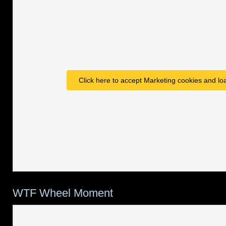
Click here to accept Marketing cookies and loa
WTF Wheel Moment