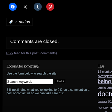
:
z nation
Comments are closed.
RSS
feed for this post (comments)
Looking for something?
Tags
12 monke
Use the form below to search the site:
avenger
being
comic-con
Still not finding what you're looking for? Drop a comment on a
doct
post or contact us so we can take care of it!
gr
thrones
hunger 