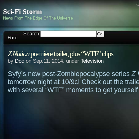
c
Sci-Fi Storm
News From The Edge Of The Universe
Search:
Home
Z Nation
premiere trailer, plus “WTF” clips
by
Doc
on Sep.11, 2014, under
Television
Syfy’s new post-Zombiepocalypse series
Z 
tomorrow night at 10/9c! Check out the trail
with several “WTF” moments to get yoursel