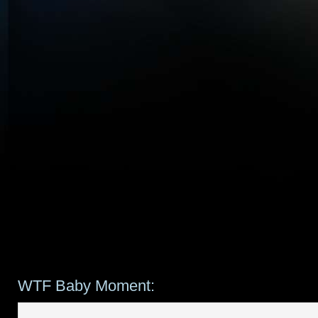
WTF Baby Moment: