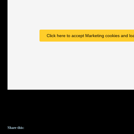
Click here to accept Marketing cookies and loa
Share this: