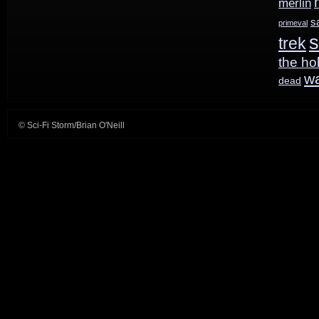
merlin
s
primeval
s
trek
the ho
w
dead
© Sci-Fi Storm/Brian O'Neill