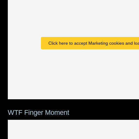
Click here to accept Marketing cookies and loa
WTF Finger Moment