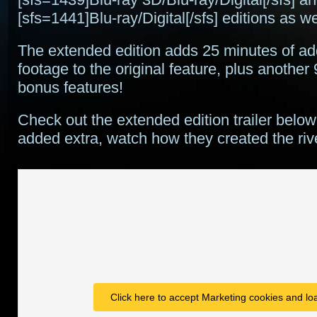
[sfs=1441]Blu-ray/Digital[/sfs] editions as we
The extended edition adds 25 minutes of add
footage to the original feature, plus another 
bonus features!
Check out the extended edition trailer below
added extra, watch how they created the r
Click here to accept Marketing cookies and loa