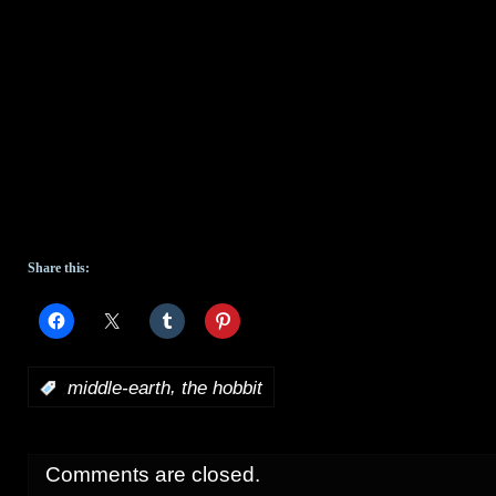
Share this:
,
:
middle-earth
the hobbit
Comments are closed.