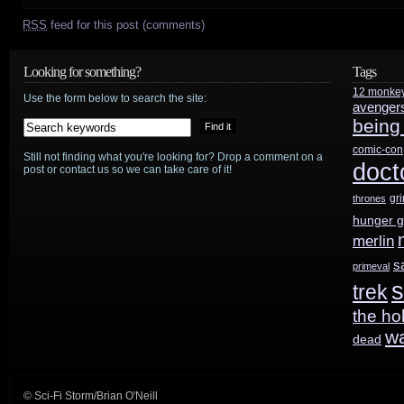
RSS
feed for this post (comments)
Looking for something?
Tags
12 monke
Use the form below to search the site:
avenger
being
comic-con
Still not finding what you're looking for? Drop a comment on a
doct
post or contact us so we can take care of it!
gr
thrones
hunger 
merlin
s
primeval
s
trek
the ho
w
dead
© Sci-Fi Storm/Brian O'Neill