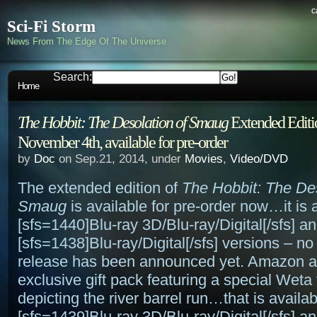
c
Sci-Fi Storm
News From The Edge Of The Universe
Search:
Home
The Hobbit: The Desolation of Smaug
Extended Editio
November 4th, available for pre-order
by
Doc
on Sep.21, 2014, under
Movies
,
Video/DVD
The extended edition of
The Hobbit: The Des
Smaug
is available for pre-order now…it is a
[sfs=1440]Blu-ray 3D/Blu-ray/Digital[/sfs] a
[sfs=1438]Blu-ray/Digital[/sfs] versions – 
release has been announced yet. Amazon a
exclusive gift pack featuring a special Weta 
depicting the river barrel run…that is availab
[sfs=1439]Blu-ray 3D/Blu-ray/Digital[/sfs] a