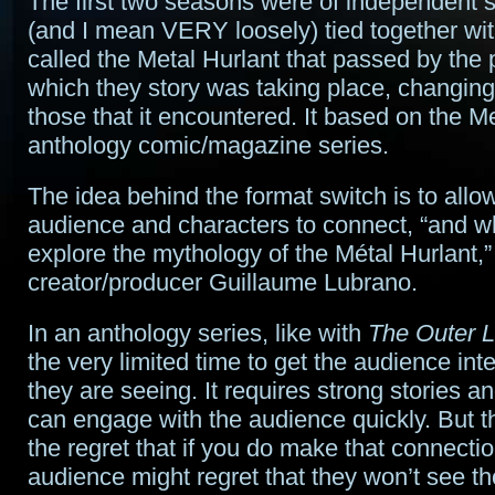
The first two seasons were of independent st
(and I mean VERY loosely) tied together wit
called the Metal Hurlant that passed by the 
which they story was taking place, changing 
those that it encountered. It based on the M
anthology comic/magazine series.
The idea behind the format switch is to allow
audience and characters to connect, “and 
explore the mythology of the Métal Hurlant,”
creator/producer Guillaume Lubrano.
In an anthology series, like with
The Outer L
the very limited time to get the audience int
they are seeing. It requires strong stories a
can engage with the audience quickly. But th
the regret that if you do make that connectio
audience might regret that they won’t see t