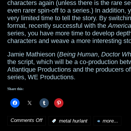
characters again (unless there is the rare se
even rarer spin-off to a series.) In addition,
very limited time to tell the story. By switchi
format, recently successful with the
America
series, you have more time to develop depth
characters and weave a more interesting sto
Jamie Mathieson (
Being Human
,
Doctor W
the script, which will be a co-production be
Atlantique Productions and the producers of 
series, WE Productions.
Share this:
Comments Off
:
metal hurlant
more...
on
Anthology