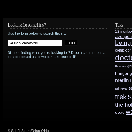
series
Metal
Looking for something?
Tags
12 monke
Hurlant
Use the form below to search the site:
avenger
being
Chronicles
comic-con
Still not finding what you're looking for? Drop a comment on a
to
doct
post or contact us so we can take care of it!
reboot
gr
thrones
hunger 
as
merlin
an
s
primeval
s
trek
arc
the ho
series
w
dead
© Sci-Fi Storm/Brian O'Neill