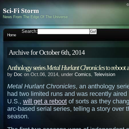
c
Sci-Fi Storm
News From The Edge Of The Universe
Search:
Home
Archive for October 6th, 2014
Anthology series
Metal Hurlant Chronicles
to reboot a
by
Doc
on Oct.06, 2014, under
Comics
,
Television
Metal Hurlant Chronicles
, an anthology seri
had two limited runs and was recently aired 
U.S.,
will get a reboot
of sorts as they chang
arc-based serial series, telling a story over 
season.