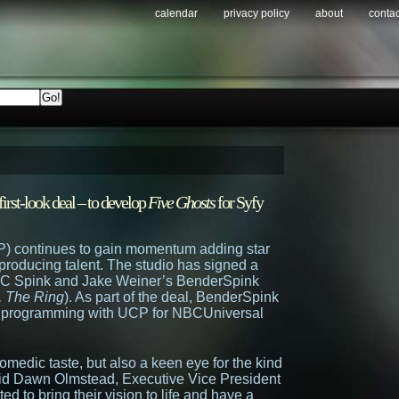
calendar
privacy policy
about
contac
irst-look deal – to develop
Five Ghosts
for Syfy
P) continues to gain momentum adding star
t producing talent. The studio has signed a
, JC Spink and Jake Weiner’s BenderSpink
, The Ring
). As part of the deal, BenderSpink
ed programming with UCP for NBCUniversal
medic taste, but also a keen eye for the kind
said Dawn Olmstead, Executive Vice President
d to bring their vision to life and have a