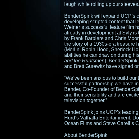
laugh while rolling up our sleeves.
BenderSpink will expand UCP’s co
developing scripted content that 
Weiner’s successful feature film ha
already in development at Syfy is
by Frank Barbiere and Chris Moone
the story of a 1930s-era treasure 
(Merlin, Robin Hood, Sherlock H
abilities he can draw on during h
and the Huntsmen
), BenderSpink 
and Brett Gurewitz have signed on
“We’ve been anxious to build our t
successful partnership we have in
Bender, Co-Founder of BenderSpin
and their sensibility and are excit
television together.”
BenderSpink joins UCP’s leading 
Hurd’s Valhalla Entertainment, Do
Ocean Films and Steve Carell’s C
About BenderSpink