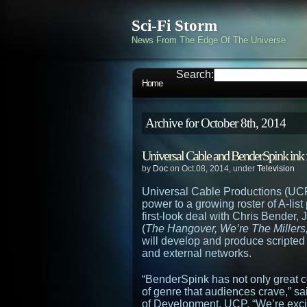
Sci-Fi Storm
News From The Edge Of The Universe
Search:
Home
Archive for October 8th, 2014
Universal Cable and BenderSpink ink f
by
Doc
on Oct.08, 2014, under
Television
Universal Cable Productions (UC
power to a growing roster of A-lis
first-look deal with Chris Bender
(
The Hangover, We’re The Millers
will develop and produce script
and external networks.
“BenderSpink has not only great co
of genre that audiences crave,” 
of Development, UCP. “We’re excite