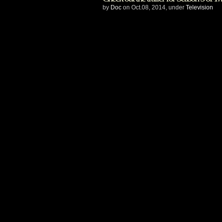
Cable
by
Doc
on Oct.08, 2014, under
Television
and
BenderSpink
ink
first-
look
deal
–
to
develop
Five
Ghosts
for