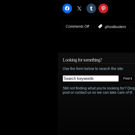
Walking
Dead
!
on
Comments Off
:
ghostbusters
Ghostbusters
will
now
Looking for something?
Use the form below to search the site:
be
rebooted
Still not finding what you're looking for? D
with
post or contact us so we can take care of it!
female
team,
no
ties