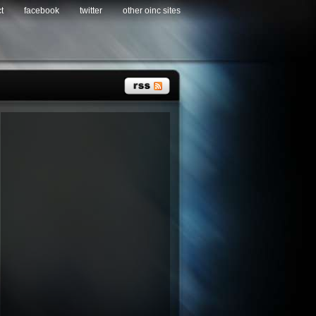
t
facebook
twitter
other oinc sites