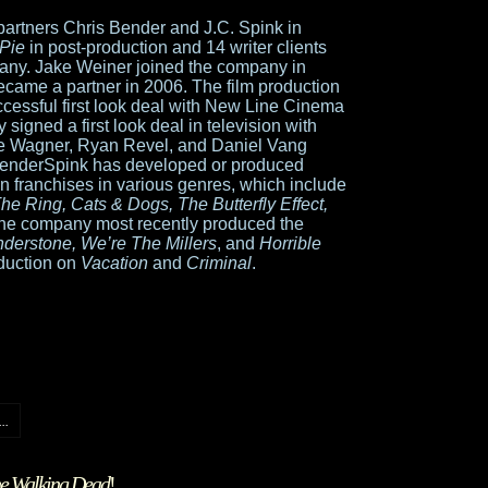
artners Chris Bender and J.C. Spink in
Pie
in post-production and 14 writer clients
any. Jake Weiner joined the company in
came a partner in 2006. The film production
cessful first look deal with New Line Cinema
 signed a first look deal in television with
ke Wagner, Ryan Revel, and Daniel Vang
enderSpink has developed or produced
n franchises in various genres, which include
he Ring, Cats & Dogs, The Butterfly Effect,
The company most recently produced the
nderstone, We’re The Millers
, and
Horrible
oduction on
Vacation
and
Criminal
.
..
e Walking Dead
!