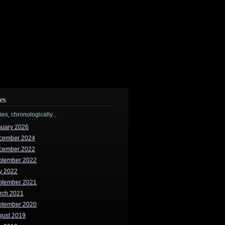
es
ries, chronologically...
nuary 2026
cember 2024
cember 2022
ptember 2022
y 2022
ptember 2021
rch 2021
ptember 2020
gust 2019