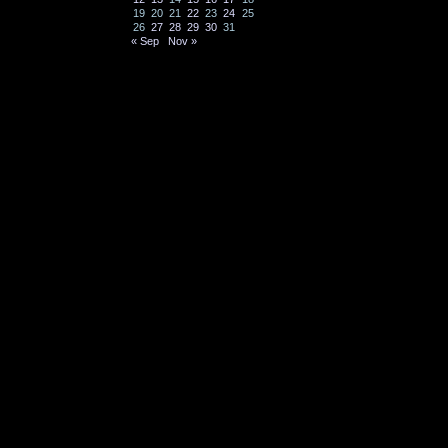
19
20
21
22
23
24
25
26
27
28
29
30
31
« Sep
Nov »