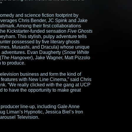
”
medy and science fiction footprint by
leverages Chris Bender, JC Spink and Jake
llmark. Among their first collaborations
 the Kickstarter-funded sensation
Five Ghosts
yham. This stylish, pulpy adventure tells
hunter possessed by five literary ghosts
olmes, Musashi, and Dracula) whose unique
is adventures. Evan Daugherty (
Snow White
(
The Hangover
), Jake Wagner, Matt Pizzolo
 to produce.
elevision business and form the kind of
 features with New Line Cinema,” said Chris
k. “We really clicked with the gang at UCP
ed to have the opportunity to make great
producer line-up, including Gale Anne
ug Liman’s Hypnotic, Jessica Biel’s Iron
arousel Television.