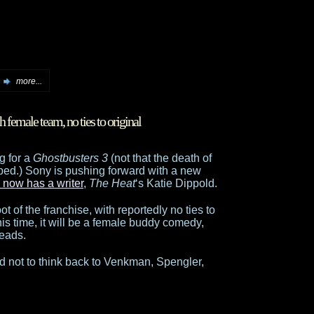
more...
 female team, no ties to original
g for a
Ghostbusters 3
(not that the death of
lped.) Sony is pushing forward with a new
 now has a writer
,
The Heat
‘s Katie Dippold.
t of the franchise, with reportedly no ties to
his time, it will be a female buddy comedy,
leads.
 hard not to think back to Venkman, Spengler,