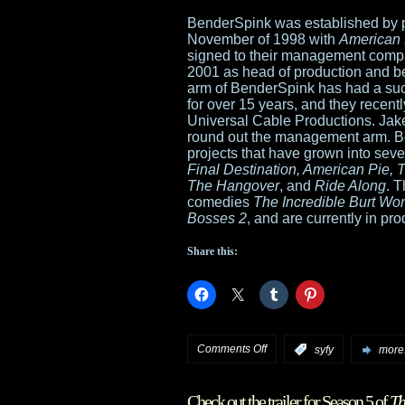
BenderSpink was established by p
November of 1998 with
American 
signed to their management comp
2001 as head of production and be
arm of BenderSpink has had a suc
for over 15 years, and they recently
Universal Cable Productions. Ja
round out the management arm. B
projects that have grown into seve
Final Destination, American Pie, T
The Hangover
, and
Ride Along
. 
comedies
The Incredible Burt Wo
Bosses 2
, and are currently in pr
Share this:
on
Comments Off
:
syfy
more.
Universal
Check out the trailer for Season 5 of
Th