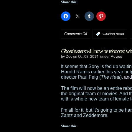
Share this:
Syfy
on
Comments Off
:
walking dead
Check
Ghostbusters
will now be rebooted with
out
by
Doc
on Oct.08, 2014, under
Movies
the
It seems that Sony is fed up waitin
Harold Ramis earlier this year he
trailer
director Paul Feig (
The Heat
),
and
for
The film will now be an entire reboo
the original team or movies. And t
Season
with a whole new team of female 
5
I’m all for it, but it’s going to be
Zantz and Zeddemore.
of
Share this:
The