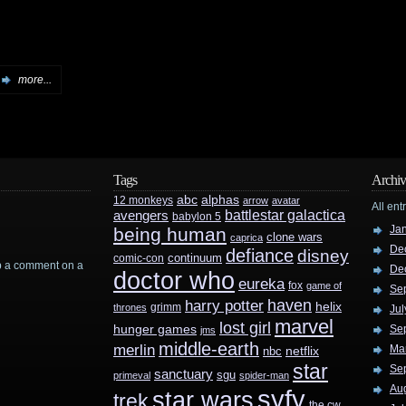
more...
Tags
Archiv
abc
alphas
12 monkeys
arrow
avatar
All ent
battlestar galactica
avengers
babylon 5
Ja
being human
clone wars
caprica
De
defiance
disney
continuum
comic-con
rop a comment on a
De
doctor who
eureka
fox
game of
Se
haven
harry potter
helix
grimm
thrones
Jul
marvel
lost girl
hunger games
Se
jms
middle-earth
merlin
Ma
nbc
netflix
star
Se
sanctuary
sgu
primeval
spider-man
Au
syfy
star wars
trek
the cw