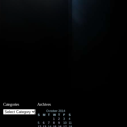
Categories
Archives
Categories
October 2014
S
M
T
W
T
F
S
1
2
3
4
5
6
7
8
9
10
11
12
13
14
15
16
17
18