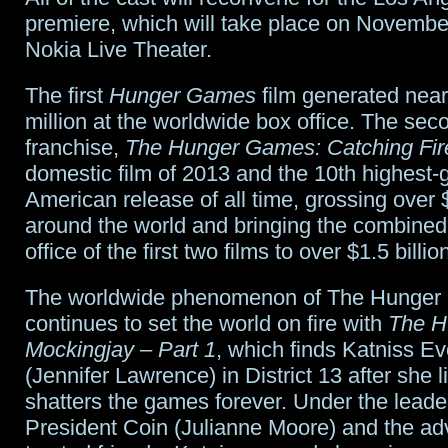
premiere, which will take place on November
Nokia Live Theater.
The first
Hunger Games
film generated near
million at the worldwide box office. The seco
franchise,
The Hunger Games: Catching Fir
domestic film of 2013 and the 10th highest-
American release of all time, grossing over 
around the world and bringing the combined
office of the first two films to over $1.5 billio
The worldwide phenomenon of The Hunge
continues to set the world on fire with
The H
Mockingjay – Part 1
, which finds Katniss E
(Jennifer Lawrence) in District 13 after she li
shatters the games forever. Under the leade
President Coin (Julianne Moore) and the adv