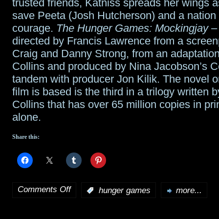
trusted friends, Katniss spreads her wings a
save Peeta (Josh Hutcherson) and a nation
courage.
The Hunger Games: Mockingjay – 
directed by Francis Lawrence from a screen
Craig and Danny Strong, from an adaptatio
Collins and produced by Nina Jacobson’s Co
tandem with producer Jon Kilik. The novel o
film is based is the third in a trilogy writte
Collins that has over 65 million copies in pri
alone.
Share this:
Comments Off
:
hunger games
more...
on
Hunger