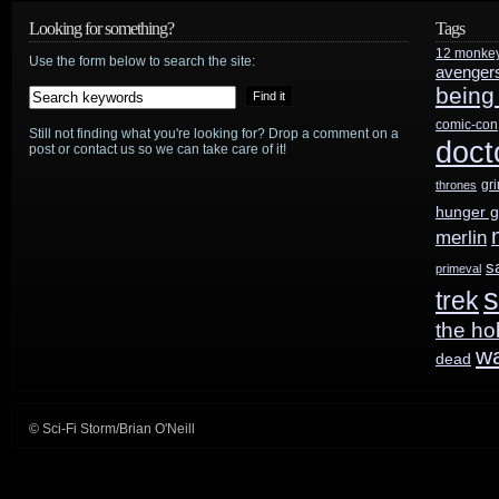
“The
Looking for something?
Tags
press
12 monke
Old
Use the form below to search the site:
avenger
tour
being
Switcheroo,
comic-con
Still not finding what you're looking for? Drop a comment on a
Part
doct
post or contact us so we can take care of it!
2”
gr
thrones
hunger 
merlin
s
primeval
s
trek
the ho
w
dead
© Sci-Fi Storm/Brian O'Neill