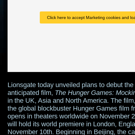
Click here to accept Marketing cookies and loa
Lionsgate today unveiled plans to debut the
anticipated film,
The Hunger Games: Mocking
in the UK, Asia and North America. The film, 
the global blockbuster Hunger Games film f
opens in theaters worldwide on November 
will hold its world premiere in London, Engl
November 10th. Beginning in Beijing, the ca