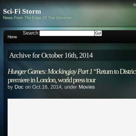
c
Sci-Fi Storm
News From The Edge Of The Universe
Search:
Home
Archive for October 16th, 2014
Hunger Games: Mockingjay Part 1
“Return to Distric
premiere in London, world press tour
by
Doc
on Oct.16, 2014, under
Movies