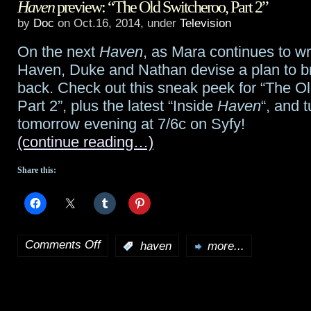
Haven
preview: “The Old Switcheroo, Part 2”
Games:
by
Doc
on Oct.16, 2014, under
Television
Mockingjay
On the next
Haven
, as Mara continues to w
Part
Haven, Duke and Nathan devise a plan to b
1
back. Check out this sneak peek for “The O
Part 2”, plus the latest “Inside
Haven
“, and t
“Return
tomorrow evening at 7/6c on Syfy!
to
(continue reading…)
District
Share this:
12”
preview;
premiere
Comments Off
:
haven
more...
on
in
Haven
London,
preview:
world