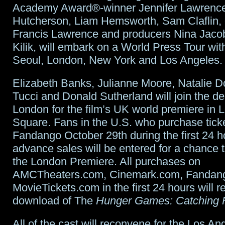
Academy Award®-winner Jennifer Lawrence
Hutcherson, Liam Hemsworth, Sam Claflin, 
Francis Lawrence and producers Nina Jaco
Kilik, will embark on a World Press Tour wit
Seoul, London, New York and Los Angeles.
Elizabeth Banks, Julianne Moore, Natalie D
Tucci and Donald Sutherland will join the de
London for the film’s UK world premiere in L
Square. Fans in the U.S. who purchase tick
Fandango October 29th during the first 24 h
advance sales will be entered for a chance to
the London Premiere. All purchases on
AMCTheaters.com, Cinemark.com, Fandan
MovieTickets.com in the first 24 hours will r
download of The
Hunger Games: Catching F
All of the cast will reconvene for the Los An