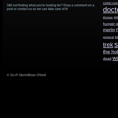
comic-con
Still not finding what you're looking for? Drop a comment on a
doct
post or contact us so we can take care of it!
gr
thrones
hunger 
merlin
s
primeval
s
trek
the ho
w
dead
© Sci-Fi Storm/Brian O'Neill