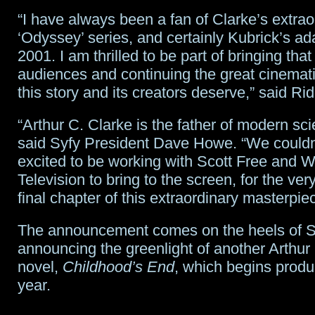
“I have always been a fan of Clarke’s extrao
‘Odyssey’ series, and certainly Kubrick’s ad
2001. I am thrilled to be part of bringing that
audiences and continuing the great cinematic
this story and its creators deserve,” said Rid
“Arthur C. Clarke is the father of modern scie
said Syfy President Dave Howe. “We couldn
excited to be working with Scott Free and 
Television to bring to the screen, for the very 
final chapter of this extraordinary masterpie
The announcement comes on the heels of S
announcing the greenlight of another Arthur
novel,
Childhood’s End
, which begins produc
year.