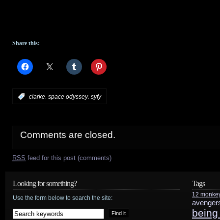
Share this:
,
,
:
clarke
space odyssey
syfy
Comments are closed.
RSS
feed for this post (comments)
Looking for something?
Tags
12 monke
Use the form below to search the site:
avenger
being