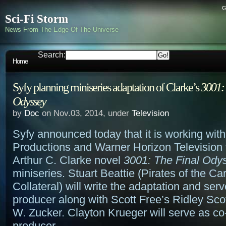
c
Sci-Fi Storm
News From The Edge Of The Universe
Search:
Home
Syfy planning miniseries adaptation of Clarke’s
3001:
Odyssey
by
Doc
on Nov.03, 2014, under
Television
Syfy announced today that it is working with
Productions and Warner Horizon Television 
Arthur C. Clarke novel
3001: The Final Ody
miniseries. Stuart Beattie (Pirates of the Ca
Collateral) will write the adaptation and ser
producer along with Scott Free’s Ridley Sco
W. Zucker. Clayton Krueger will serve as co
producer.