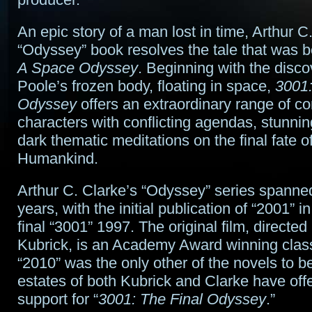
An epic story of a man lost in time, Arthur C.
“Odyssey” book resolves the tale that was b
A Space Odyssey
. Beginning with the disco
Poole’s frozen body, floating in space,
3001:
Odyssey
offers an extraordinary range of c
characters with conflicting agendas, stunnin
dark thematic meditations on the final fate of
Humankind.
Arthur C. Clarke’s “Odyssey” series spanne
years, with the initial publication of “2001” 
final “3001” 1997. The original film, directed
Kubrick, is an Academy Award winning clas
“2010” was the only other of the novels to b
estates of both Kubrick and Clarke have offer
support for “
3001: The Final Odyssey
.”