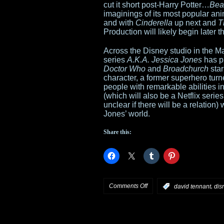
cut it short post-Harry Potter…
Bea
imaginings of its most popular ani
series
and with
Cinderella
up next and
T
Production will likely begin later th
Across the Disney studio in the Ma
series
A.K.A. Jessica Jones
has pi
Doctor Who
and
Broadchurch
star
character, a former superhero turn
people with remarkable abilities i
(which will also be a Netflix seri
unclear if there will be a relatio
Jones’ world.
Share this:
on
Comments Off
,
:
david tennant
dis
Emma
Watson