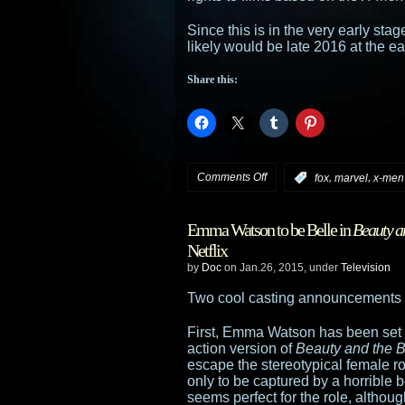
Since this is in the very early stag
likely would be late 2016 at the ear
Share this:
on
Comments Off
,
,
:
fox
marvel
x-men
Fox
Emma Watson to be Belle in
Beauty a
confirms
Netflix
by
Doc
on Jan.26, 2015, under
Television
negotiations
Two cool casting announcements
for
First, Emma Watson has been set t
X-
action version of
Beauty and the 
escape the stereotypical female ro
Men
only to be captured by a horrible
seems perfect for the role, althou
TV