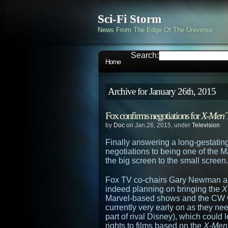
Sci-Fi Storm
News From The Edge Of The Universe
Search:
Home
Archive for January 26th, 2015
Fox confirms negotiations for
X-Men
T
by
Doc
on Jan.26, 2015, under
Television
Finally answering a long-gestating
negotiations to being one of the M
the big screen to the small screen.
Fox TV co-chairs Gary Newman a
indeed planning on bringing the
X
Marvel-based shows and the CW w
currently very early on as they nee
part of rival Disney), which could
rights to films based on the
X-Men