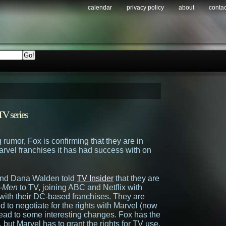
calendar
privacy policy
about
contac
V series
 rumor, Fox is confirming that they are in
arvel franchises it has had success with on
nd Dana Walden told
TV Insider
that they are
-Men
to TV, joining ABC and Netflix with
ith their DC-based franchises. They are
d to negotiate for the rights with Marvel (now
 lead to some interesting changes. Fox has the
, but Marvel has to grant the rights for TV use.