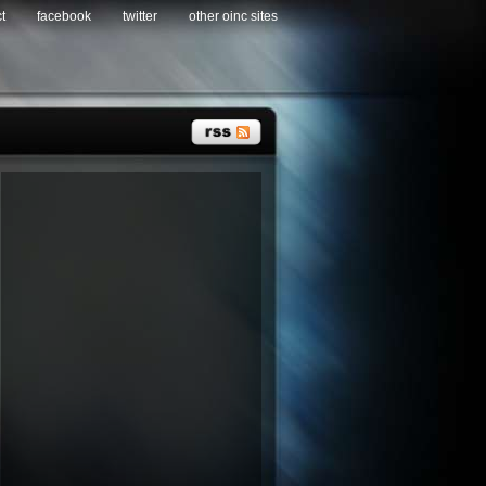
t
facebook
twitter
other oinc sites