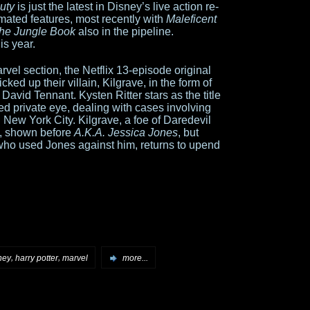
uty
is just the latest in Disney’s live action re-
mated features, most recently with
Maleficent
he Jungle Book
also in the pipeline.
is year.
rvel section, the Netflix 13-episode original
cked up their villain, Kilgrave, in the form of
 David Tennant. Kysten Ritter stars as the title
ed private eye, dealing with cases involving
n New York City. Kilgrave, a foe of Daredevil
es, shown before
A.K.A. Jessica Jones
, but
n) who used Jones against him, returns to upend
,
,
ney
harry potter
marvel
more...