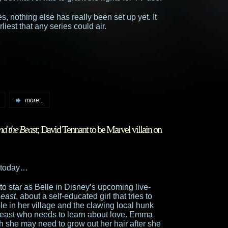
es, nothing else has really been set up yet. It
liest that any series could air.
more...
nd the Beast
; David Tennant to be Marvel villain on
 today…
o star as Belle in Disney’s upcoming live-
Beast
, about a self-educated girl that tries to
le in her village and the clawing local hunk
 beast who needs to learn about love. Emma
gh she may need to grow out her hair after she