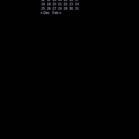
18
19
20
21
22
23
24
25
26
27
28
29
30
31
« Dec
Feb »