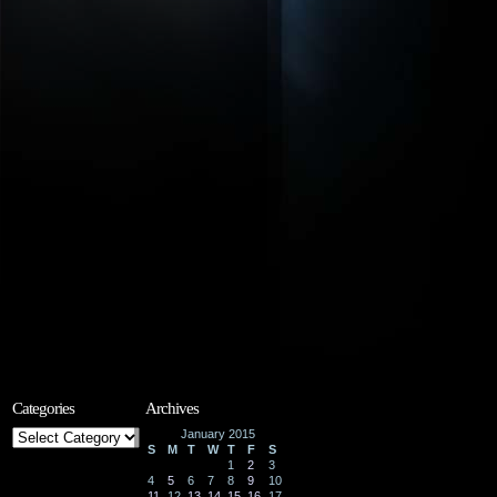
Categories
Archives
Categories
January 2015
S
M
T
W
T
F
S
1
2
3
4
5
6
7
8
9
10
11
12
13
14
15
16
17