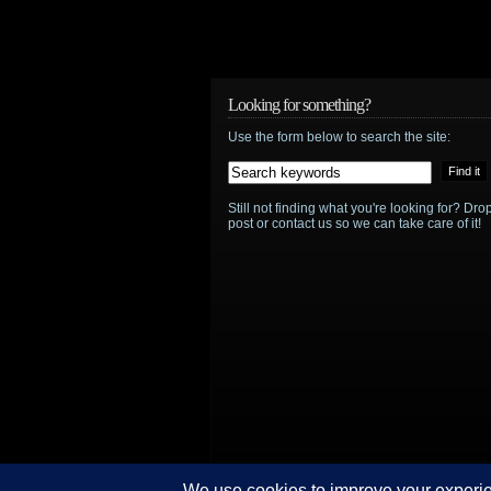
Looking for something?
Use the form below to search the site:
Still not finding what you're looking for? D
post or contact us so we can take care of it!