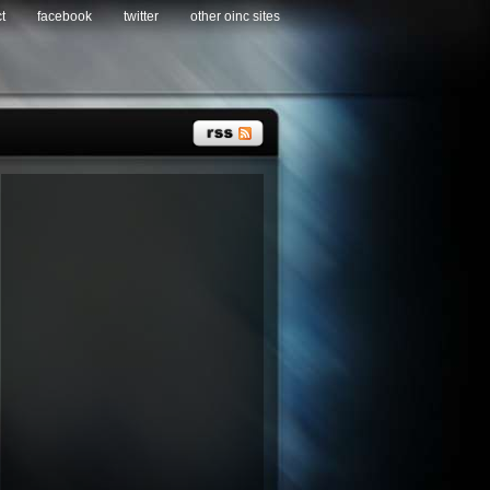
t
facebook
twitter
other oinc sites