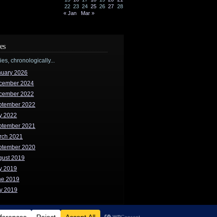
22
23
24
25
26
27
28
« Jan
Mar »
es
ries, chronologically...
nuary 2026
cember 2024
cember 2022
ptember 2022
y 2022
ptember 2021
rch 2021
ptember 2020
gust 2019
y 2019
ne 2019
y 2019