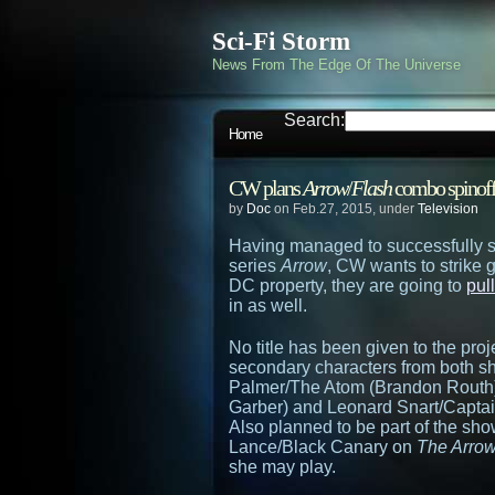
Sci-Fi Storm
News From The Edge Of The Universe
Search:
Home
CW plans
Arrow
/
Flash
combo spinof
by
Doc
on Feb.27, 2015, under
Television
Having managed to successfully s
series
Arrow
, CW wants to strike 
DC property, they are going to
pul
in as well.
No title has been given to the proje
secondary characters from both sh
Palmer/The Atom (Brandon Routh
Garber) and Leonard Snart/Captai
Also planned to be part of the sho
Lance/Black Canary on
The Arro
she may play.