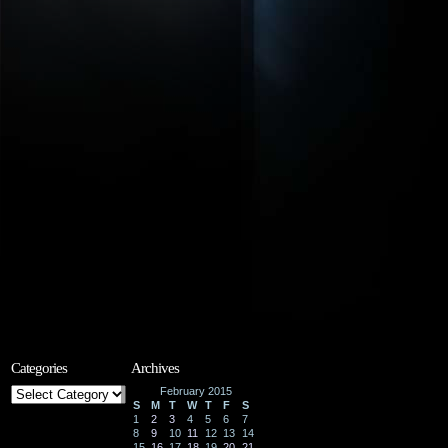
Categories
Archives
Categories
February 2015
S
M
T
W
T
F
S
1
2
3
4
5
6
7
8
9
10
11
12
13
14
15
16
17
18
19
20
21