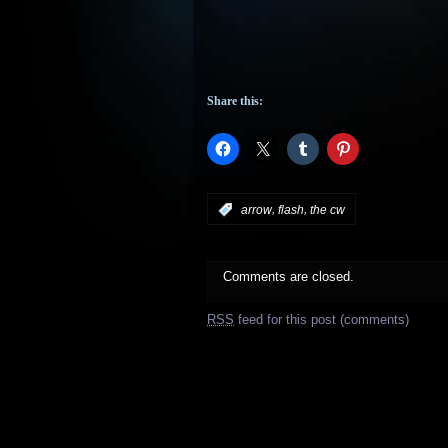
Share this:
,
,
:
arrow
flash
the cw
Comments are closed.
RSS
feed for this post (comments)