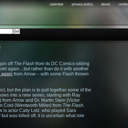
calendar
privacy policy
about
contac
f
pin off
The Flash
from its DC Comics-sibling
gold again…but rather than do it with another
l again
from
Arrow
– with some
Flash
thrown
ct, but the plan is to pull together some of the
ows into a new series, starting with Ray
) from
Arrow
and Dr. Martin Stein (Victor
n Cold (Wentworth Miller) from
The Flash
.
w is actor Caity Lotz, who played Sara
w
but was killed off, it is uncertain what role