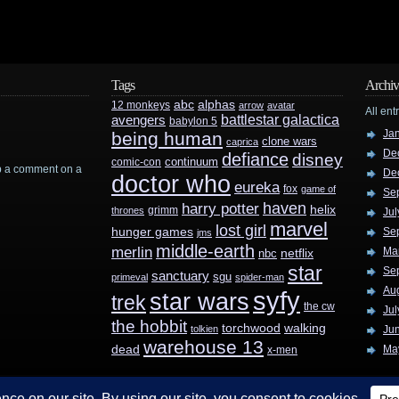
Tags
Archiv
abc
alphas
12 monkeys
arrow
avatar
All ent
battlestar galactica
avengers
babylon 5
Ja
being human
clone wars
caprica
De
defiance
disney
continuum
comic-con
rop a comment on a
De
doctor who
eureka
fox
game of
Se
haven
harry potter
helix
grimm
thrones
Jul
marvel
lost girl
hunger games
Se
jms
middle-earth
merlin
Ma
nbc
netflix
star
Se
sanctuary
sgu
primeval
spider-man
Au
syfy
star wars
trek
the cw
Jul
the hobbit
walking
torchwood
tolkien
Ju
warehouse 13
dead
Ma
x-men