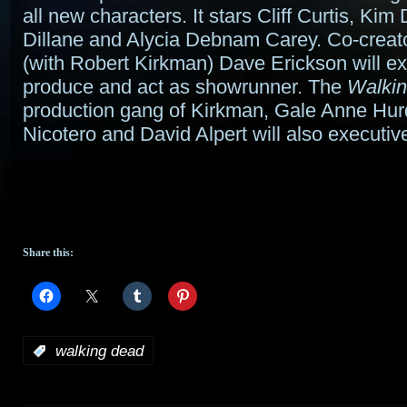
all new characters. It stars Cliff Curtis, Kim
Dillane and Alycia Debnam Carey. Co-creato
(with Robert Kirkman) Dave Erickson will e
produce and act as showrunner. The
Walki
production gang of Kirkman, Gale Anne Hur
Nicotero and David Alpert will also executiv
Share this:
:
walking dead