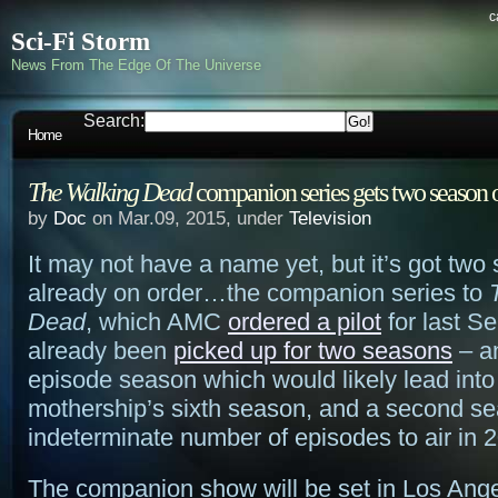
c
Sci-Fi Storm
News From The Edge Of The Universe
Search:
Home
The Walking Dead
companion series gets two season 
by
Doc
on Mar.09, 2015, under
Television
It may not have a name yet, but it’s got two
already on order…the companion series to
Dead
, which AMC
ordered a pilot
for last S
already been
picked up for two seasons
– an
episode season which would likely lead into
mothership’s sixth season, and a second se
indeterminate number of episodes to air in 
The companion show will be set in Los Ang