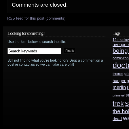
Comments are closed.
RSS
feed for this post (comments)
Looking for something?
Tags
12 monke
Use the form below to search the site:
avenger
being
comic-con
Still not finding what you're looking for? Drop a comment on a
doct
post or contact us so we can take care of it!
gr
thrones
hunger 
merlin
s
primeval
s
trek
the ho
w
dead