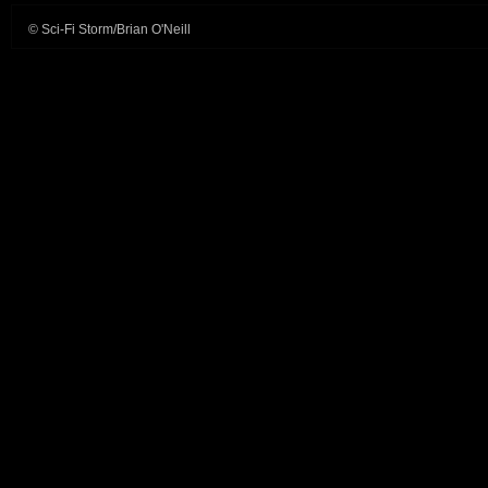
© Sci-Fi Storm/Brian O'Neill