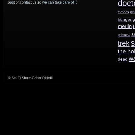
doct
post or contact us so we can take care of it!
gr
thrones
hunger 
merlin
s
primeval
s
trek
the ho
w
dead
© Sci-Fi Storm/Brian O'Neill