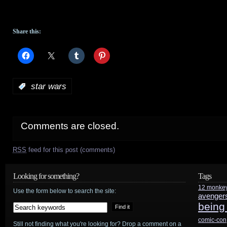
Share this:
:
star wars
Comments are closed.
RSS
feed for this post (comments)
Looking for something?
Tags
12 monke
Use the form below to search the site:
avenger
being
comic-con
Still not finding what you're looking for? Drop a comment on a