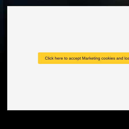
Click here to accept Marketing cookies and loa