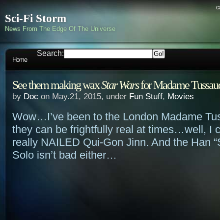
c
Sci-Fi Storm
News From The Edge Of The Universe
Search:
Home
See them making wax
Star Wars
for Madame Tussau
by
Doc
on May.21, 2015, under
Fun Stuff
,
Movies
Wow…I’ve been to the London Madame Tus
they can be frightfully real at times…well, I
really NAILED Qui-Gon Jinn. And the Han “S
Solo isn’t bad either…