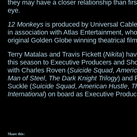
they may have a closer relationship than fir
eye.
12 Monkeys
is produced by Universal Cable
in association with Atlas Entertainment, wh
original Golden Globe winning theatrical film.
Terry Matalas and Travis Fickett (
Nikita
) ha
this season to Executive Producers and S
with Charles Roven (
Suicide Squad
,
Americ
Man of Steel
,
The Dark Knight Trilogy
) and 
Suckle (
Suicide Squad
,
American Hustle
,
T
International
) on board as Executive Produc
Share this: