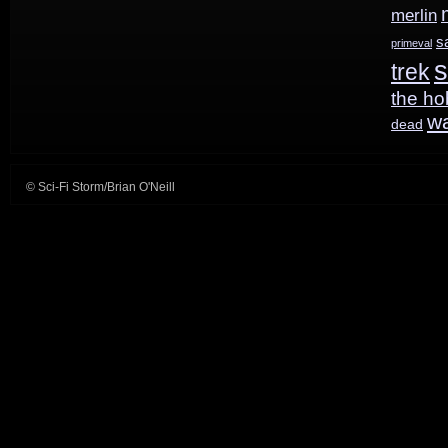
merlin
s
primeval
s
trek
the ho
w
dead
© Sci-Fi Storm/Brian O'Neill