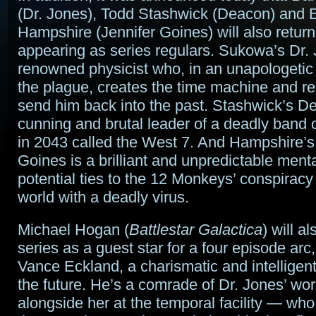
(Dr. Jones), Todd Stashwick (Deacon) and 
Hampshire (Jennifer Goines) will also retur
appearing as series regulars. Sukowa’s Dr. 
renowned physicist who, in an unapologetic 
the plague, creates the time machine and re
send him back into the past. Stashwick’s De
cunning and brutal leader of a deadly band
in 2043 called the West 7. And Hampshire’s
Goines is a brilliant and unpredictable menta
potential ties to the 12 Monkeys’ conspiracy
world with a deadly virus.
Michael Hogan (
Battlestar Galactica
) will al
series as a guest star for a four episode arc,
Vance Eckland, a charismatic and intelligent
the future. He’s a comrade of Dr. Jones’ wo
alongside her at the temporal facility — who