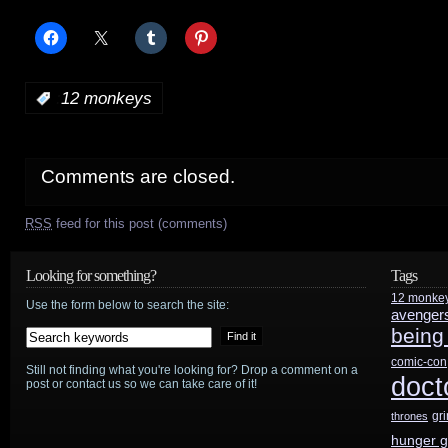
:
12 monkeys
Comments are closed.
RSS
feed for this post (comments)
Looking for something?
Tags
12 monke
Use the form below to search the site:
avenger
being
comic-con
Still not finding what you're looking for? Drop a comment on a
doct
post or contact us so we can take care of it!
gr
thrones
hunger 