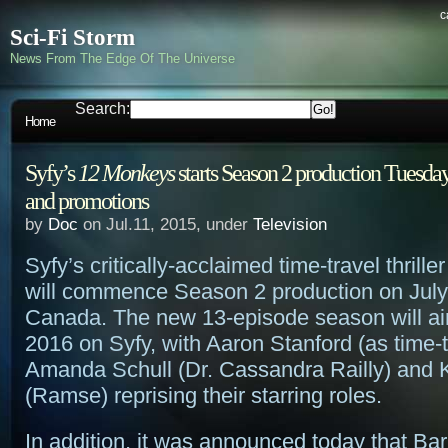
c
Sci-Fi Storm
News From The Edge Of The Universe
Search:
Home
Syfy’s
12 Monkeys
starts Season 2 production Tuesday
and promotions
by
Doc
on Jul.11, 2015, under
Television
Syfy’s critically-acclaimed time-travel thrille
will commence Season 2 production on July 
Canada. The new 13-episode season will air
2016 on Syfy, with Aaron Stanford (as time-t
Amanda Schull (Dr. Cassandra Railly) and 
(Ramse) reprising their starring roles.
In addition, it was announced today that B