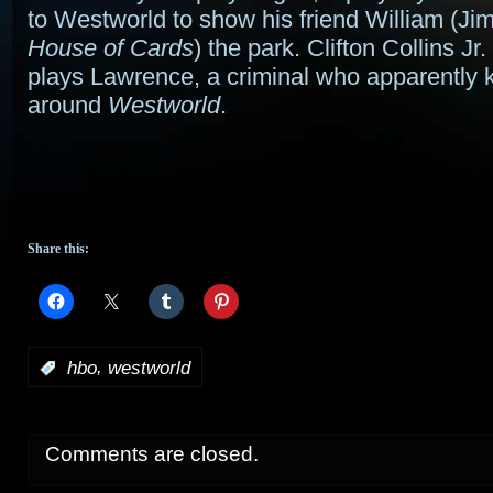
to Westworld to show his friend William (J
House of Cards
) the park. Clifton Collins Jr. 
plays Lawrence, a criminal who apparently
around
Westworld
.
Share this:
,
:
hbo
westworld
Comments are closed.