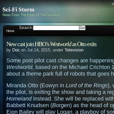
c
Sci-Fi Storm
News From The Edge Of The Universe
Search:
Home
New cast join HBO’s
Westworld
as Otto exits
by
Doc
on Jul.14, 2015, under
Television
Some post pilot cast changes are happenin
Westworld
, based on the Michael Crichton
about a theme park full of robots that goes h
Miranda Otto (Eowyn in
Lord of the Rings
),
the pilot, is exiting the show and taking a re
Homeland
instead. She will be replaced wit
Babbett Knudsen (
Borgen
) as the head of o
Eion Bailey will play Logan, a playboy of so