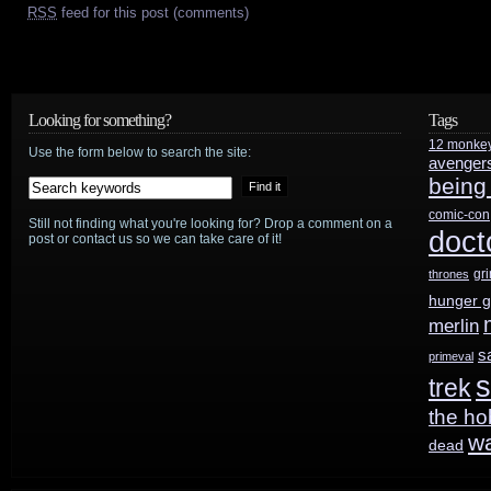
RSS
feed for this post (comments)
Looking for something?
Tags
12 monke
Use the form below to search the site:
avenger
being
comic-con
Still not finding what you're looking for? Drop a comment on a
doct
post or contact us so we can take care of it!
gr
thrones
hunger 
merlin
s
primeval
s
trek
the ho
w
dead