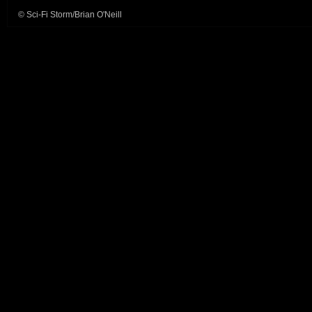
© Sci-Fi Storm/Brian O'Neill