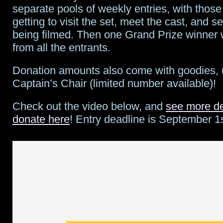
separate pools of weekly entries, with thos
getting to visit the set, meet the cast, and 
being filmed. Then one Grand Prize winner 
from all the entrants.
Donation amounts also come with goodies, 
Captain’s Chair (limited number available)!
Check out the video below, and
see more de
donate here
! Entry deadline is September 1s