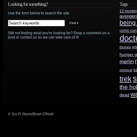
chance
Looking for something?
Tags
12 monke
to
Use the form below to search the site:
avenger
being
be
comic-con
Still not finding what you're looking for? Drop a comment on a
in
doct
post or contact us so we can take care of it!
Star
gr
thrones
hunger 
Trek
merlin
Beyond
?
s
primeval
s
trek
It’s
the ho
just
w
dead
$10…
© Sci-Fi Storm/Brian O'Neill