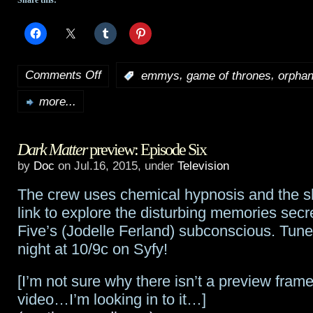
Share this:
Comments Off
,
,
:
emmys
game of thrones
orphan
on
more...
2015
Emmy
Dark Matter
preview: Episode Six
noms
by
Doc
on Jul.16, 2015, under
Television
are
The crew uses chemical hypnosis and the sh
out…
link to explore the disturbing memories sec
Game
Five’s (Jodelle Ferland) subconscious. Tune
night at 10/9c on Syfy!
Of
Thrones
[I’m not sure why there isn’t a preview frame
video…I’m looking in to it…]
leads