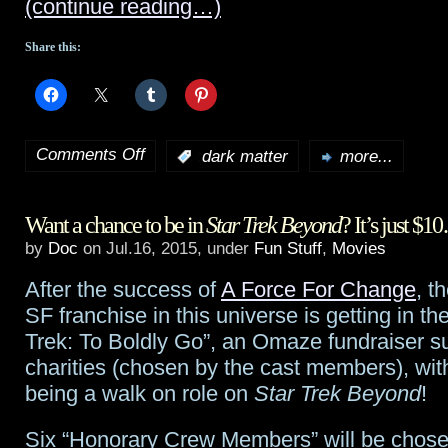
(continue reading…)
all,
Share this:
while
Orphan
Black
‘s
Comments Off
:
dark matter
more...
on
Tatiana
Dark
Maslany
Want a chance to be in
Star Trek Beyond
? It’s just $
Matter
finally
by
Doc
on Jul.16, 2015, under
Fun Stuff
,
Movies
preview:
gets
After the success of
A Force For Change
, t
Episode
hers
SF franchise in this universe is getting in the
Six
Trek: To Boldly Go”, an Omaze fundraiser s
charities (chosen by the cast members), with
being a walk on role on
Star Trek Beyond
!
Six “Honorary Crew Members” will be chos