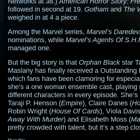
Networks at 38.)
American Horror Story: F
followed in second at 19.
Gotham
and
The 
weighed in at 4 a piece.
Among the Marvel series,
Marvel’s Daredevi
nominations, while
Marvel’s Agents Of S.H.I
managed one.
But the big story is that
Orphan Black
star T
Maslany has finally received a Outstanding
which fans have been clamoring for especial
she’s a one woman ensemble cast, playing
different characters in every episode. She’s
Taraji P. Henson (
Empire
), Claire Danes (
Ho
Robin Wright (
House Of Cards
), Viola Davis
Away With Murder
) and Elisabeth Moss (
Ma
pretty crowded with talent, but it’s a step c