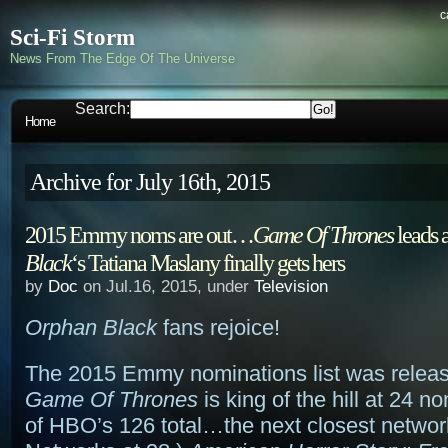
c
Sci-Fi Storm
News From The Edge Of The Universe
Search:
Home
Archive for July 16th, 2015
2015 Emmy noms are out…
Game Of Thrones
leads a
Black
‘s Tatiana Maslany finally gets hers
by
Doc
on Jul.16, 2015, under
Television
Orphan Black
fans rejoice!
The 2015 Emmy nominations list was releas
Game Of Thrones
is king of the hill at 24 n
of HBO’s 126 total…the next closest netwo