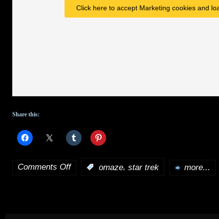
Click here to accept Marketing cookies and loa
Share this:
Comments Off
,
:
omaze
star trek
more...
on
Want
a