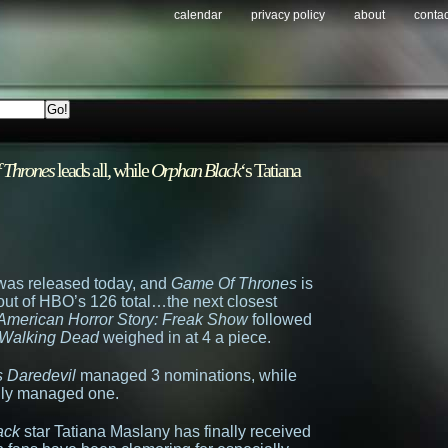
calendar
privacy policy
about
contac
 Thrones
leads all, while
Orphan Black
‘s Tatiana
was released today, and
Game Of Thrones
is
 (out of HBO’s 126 total…the next closest
American Horror Story: Freak Show
followed
Walking Dead
weighed in at 4 a piece.
s Daredevil
managed 3 nominations, while
ly managed one.
ack
star Tatiana Maslany has finally received