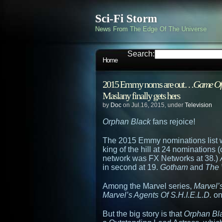
Sci-Fi Storm
News From The Edge Of The Universe
Search:
Home
2015 Emmy noms are out…
Game Of
Maslany finally gets hers
by
Doc
on Jul.16, 2015, under
Television
Orphan Black
fans rejoice!
The 2015 Emmy nominations list 
king of the hill at 24 nominations
network was FX Networks at 38.)
in second at 19.
Gotham
and
The 
Among the Marvel series,
Marvel’
Marvel’s Agents Of S.H.I.E.L.D.
on
But the big story is that
Orphan Bl