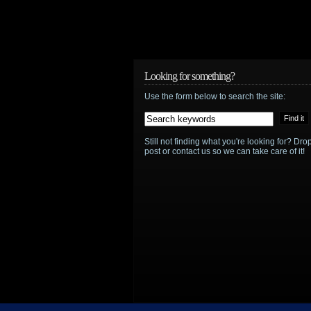
Looking for something?
Use the form below to search the site:
Still not finding what you're looking for? D
post or contact us so we can take care of it!