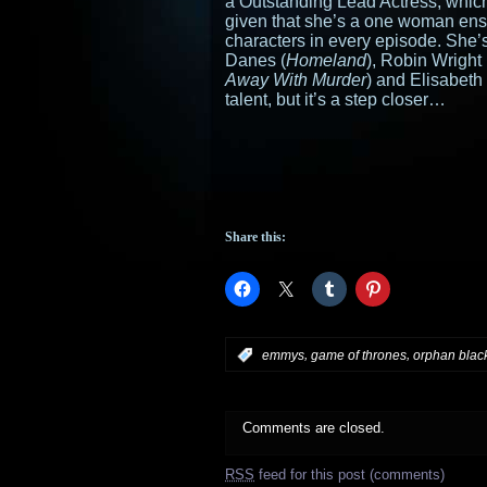
a Outstanding Lead Actress, which
given that she’s a one woman ense
characters in every episode. She’s
Danes (
Homeland
), Robin Wright 
Away With Murder
) and Elisabeth
talent, but it’s a step closer…
Share this:
,
,
:
emmys
game of thrones
orphan blac
Comments are closed.
RSS
feed for this post (comments)