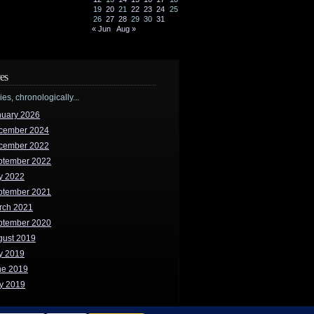
19
20
21
22
23
24
25
26
27
28
29
30
31
« Jun
Aug »
es
ries, chronologically...
nuary 2026
cember 2024
cember 2022
ptember 2022
y 2022
ptember 2021
rch 2021
ptember 2020
gust 2019
y 2019
ne 2019
y 2019