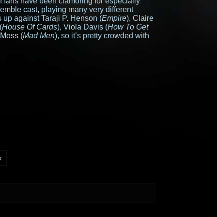
 fans have been clamoring for especially
mble cast, playing many very different
 up against Taraji P. Henson (
Empire
), Claire
(
House Of Cards
), Viola Davis (
How To Get
 Moss (
Mad Men
), so it’s pretty crowded with
k