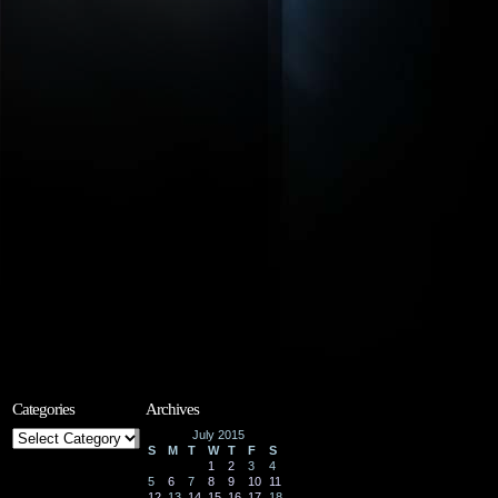
Categories
Archives
Categories
July 2015
S
M
T
W
T
F
S
1
2
3
4
5
6
7
8
9
10
11
12
13
14
15
16
17
18