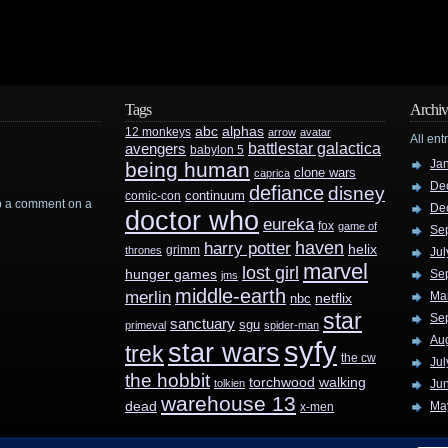
Tags
Archiv
abc
alphas
12 monkeys
arrow
avatar
All ent
battlestar galactica
avengers
babylon 5
Ja
being human
clone wars
caprica
De
defiance
disney
continuum
comic-con
rop a comment on a
De
doctor who
eureka
fox
game of
Se
haven
harry potter
helix
grimm
thrones
Jul
marvel
lost girl
hunger games
Se
jms
middle-earth
merlin
Ma
nbc
netflix
star
Se
sanctuary
sgu
primeval
spider-man
Au
syfy
star wars
trek
the cw
Jul
the hobbit
walking
torchwood
tolkien
Ju
warehouse 13
dead
Ma
x-men