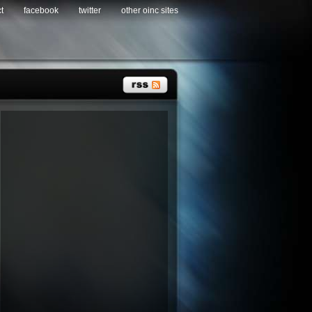
t
facebook
twitter
other oinc sites