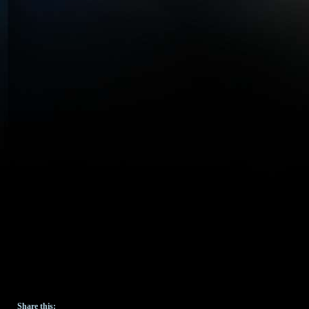
Share this: