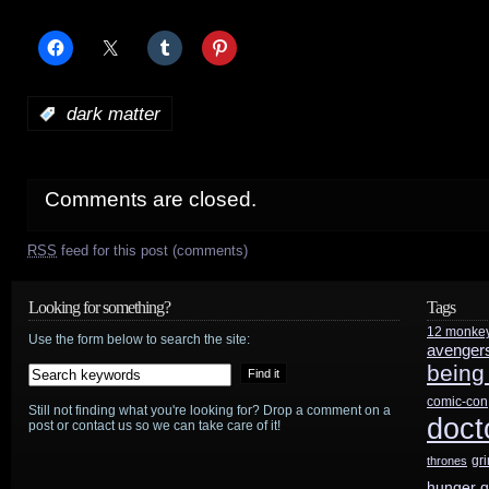
:
dark matter
Comments are closed.
RSS
feed for this post (comments)
Looking for something?
Tags
12 monke
Use the form below to search the site:
avenger
being
comic-con
Still not finding what you're looking for? Drop a comment on a
doct
post or contact us so we can take care of it!
gr
thrones
hunger 