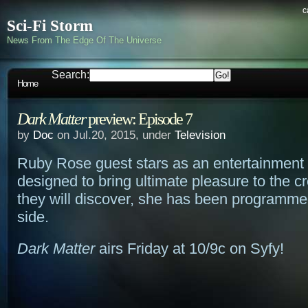
c
Sci-Fi Storm
News From The Edge Of The Universe
Search:
Home
Dark Matter
preview: Episode 7
by
Doc
on Jul.20, 2015, under
Television
Ruby Rose guest stars as an entertainment
designed to bring ultimate pleasure to the c
they will discover, she has been programme
side.
Dark Matter
airs Friday at 10/9c on Syfy!