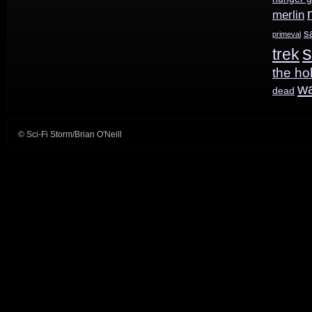
merlin
s
primeval
s
trek
the ho
w
dead
© Sci-Fi Storm/Brian O'Neill