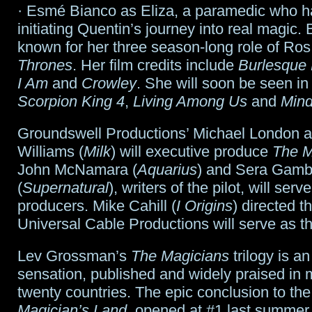
· Esmé Bianco as Eliza, a paramedic who h
initiating Quentin’s journey into real magic. 
known for her three season-long role of Ros
Thrones
. Her film credits include
Burlesque 
I Am
and
Crowley
. She will soon be seen in
Scorpion King 4
,
Living Among Us
and
Mind
Groundswell Productions’ Michael London 
Williams (
Milk
) will executive produce
The M
John McNamara (
Aquarius
) and Sera Gamb
(
Supernatural
), writers of the pilot, will ser
producers. Mike Cahill (
I Origins
) directed th
Universal Cable Productions will serve as th
Lev Grossman’s
The Magicians
trilogy is an
sensation, published and widely praised in 
twenty countries. The epic conclusion to the
Magician’s Land
, opened at #1 last summer