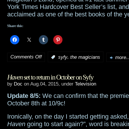
York Times Hardcover Best Seller’s list, an
acclaimed as one of the best books of the y
Share this:
Comments Off
,
:
syfy
the magicians
more..
on
Syfy’s
Haven
set to return in October on Syfy
The
by
Doc
on Aug.04, 2015, under
Television
Magicians
Update 8/5:
We can confirm that the premier
starts
October 8th at 10/9c!
production
Ironically, on the day I started getting asked
in
Haven
going to start again?”, word is breaki