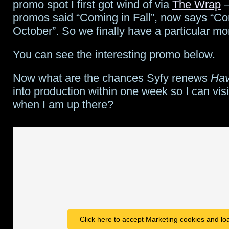
Vancouver,
promo spot I first got wind of via
The Wrap
–
promos said “Coming in Fall”, now says “Co
adds
October”. So we finally have a particular m
regular
You can see the interesting promo below.
and
guest
Now what are the chances Syfy renews
Ha
into production within one week so I can visi
cast
when I am up there?
Click here to accept Marketing cookies and loa