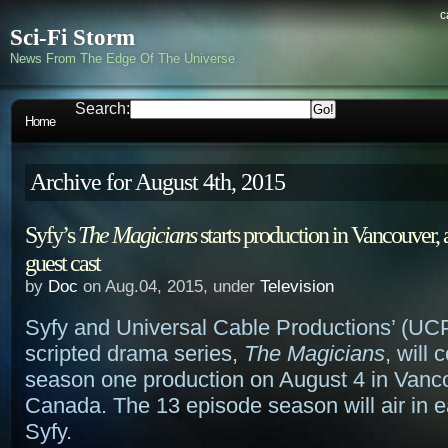
c
Sci-Fi Storm
News From The Edge Of The Universe
Search:
Home
Archive for August 4th, 2015
Syfy’s
The Magicians
starts production in Vancouver, 
guest cast
by
Doc
on Aug.04, 2015, under
Television
Syfy and Universal Cable Productions’ (UCP
scripted drama series,
The Magicians
, will
season one production on August 4 in Vanc
Canada. The 13 episode season will air in e
Syfy.