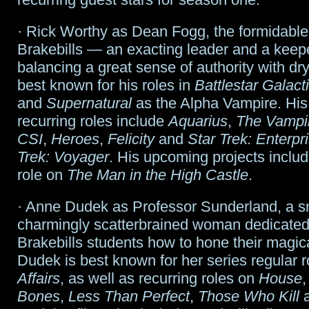
· Rick Worthy as Dean Fogg, the formidabl
Brakebills — an exacting leader and a keepe
balancing a great sense of authority with dry
best known for his roles in
Battlestar Galact
and
Supernatural
as the Alpha Vampire. His
recurring roles include
Aquarius
,
The Vampir
CSI
,
Heroes
,
Felicity
and
Star Trek: Enterpr
Trek: Voyager
. His upcoming projects includ
role on
The Man in the High Castle
.
· Anne Dudek as Professor Sunderland, a s
charmingly scatterbrained woman dedicated
Brakebills students how to hone their magical
Dudek is best known for her series regular 
Affairs
, as well as recurring roles on
House
Bones
,
Less Than Perfect
,
Those Who Kill