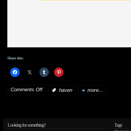
Share this:
Comments Off
:
haven
more...
on
Haven
set
to
Looking for something?
Tags