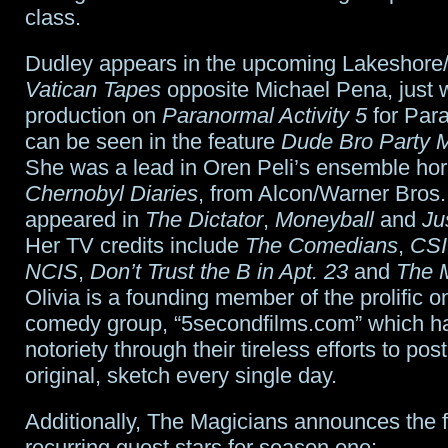
class.
Dudley appears in the upcoming Lakeshore/
Vatican Tapes
opposite Michael Pena, just
production on
Paranormal Activity 5
for Par
can be seen in the feature
Dude Bro Party M
She was a lead in Oren Peli’s ensemble hor
Chernobyl Diaries
, from Alcon/Warner Bros.
appeared in
The Dictator
,
Moneyball
and
Ju
Her TV credits include
The Comedians
,
CSI
NCIS
,
Don’t Trust the B in Apt. 23
and
The M
Olivia is a founding member of the prolific o
comedy group, “5secondfilms.com” which h
notoriety through their tireless efforts to pos
original, sketch every single day.
Additionally, The Magicians announces the 
recurring guest stars for season one: