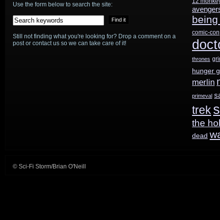
12 monke
return
Use the form below to search the site:
avenger
being
in
comic-con
Still not finding what you're looking for? Drop a comment on a
October
doct
post or contact us so we can take care of it!
on
gr
thrones
hunger 
Syfy
merlin
s
primeval
s
trek
the ho
w
dead
© Sci-Fi Storm/Brian O'Neill