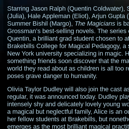
Starring Jason Ralph (Quentin Coldwater), 
(Julia), Hale Appleman (Eliot), Arjun Gupta
Summer Bishil (Margo),
The Magicians
is b
Grossman’s best-selling novels. The series 
Quentin, a brilliant grad student chosen to a
Brakebills College for Magical Pedagogy, a 
New York university specializing in magic. 
something friends soon discover that the ma
world they read about as children is all too 
poses grave danger to humanity.
Olivia Taylor Dudley will also join the cast a
regular, it was announced today. Dudley pla
intensely shy and delicately lovely young w
a magical but neglectful family, Alice is an
her fellow students at Brakebills, but nonet
emerges as the most brilliant magical practit