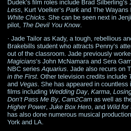
Dudek’s film roles include Brad Silberling’s
Less
, Kurt Voelker’s
Park
and The Wayans B
White Chicks
. She can be seen next in Jenj
pilot,
The Devil You Know
.
· Jade Tailor as Kady, a tough, rebellious a
Brakebills student who attracts Penny’s atte
out of the classroom. Jade previously work
Magicians
’s John McNamara and Sera Gamb
NBC series
Aquarius
. Jade also recurs on
in the First
. Other television credits include
and
Vegas
. She has appeared in countless
films including
Wedding Day
,
Karma
,
Losing
Don’t Pass Me By
,
Cam2Cam
as well as t
Higher Power
,
Juke Box Hero
, and
Wild for
has also done numerous musical production
York and LA.