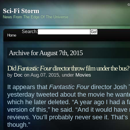
c
Sci-Fi Storm
News From The Edge Of The Universe
Search:
Home
Archive for August 7th, 2015
Did
Fantastic Four
director throw film under the bus?
by
Doc
on Aug.07, 2015, under
Movies
It appears that
Fantastic Four
director Josh 
yesterday tweeted about the movie he want
which he later deleted. “A year ago I had a f
version of this,” he said. “And it would have
reviews. You’ll probably never see it. That’s 
though.”