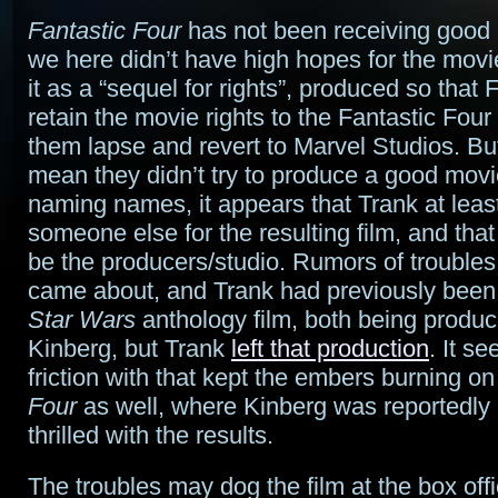
Fantastic Four
has not been receiving good 
we here didn’t have high hopes for the mov
it as a “sequel for rights”, produced so that 
retain the movie rights to the Fantastic Four 
them lapse and revert to Marvel Studios. But
mean they didn’t try to produce a good movi
naming names, it appears that Trank at lea
someone else for the resulting film, and tha
be the producers/studio. Rumors of troubles
came about, and Trank had previously been 
Star Wars
anthology film, both being produ
Kinberg, but Trank
left that production
. It s
friction with that kept the embers burning o
Four
as well, where Kinberg was reportedly 
thrilled with the results.
The troubles may dog the film at the box offi