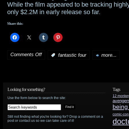
While the film appeared to be tracking highl
only $2.2M in early release so far.
Share this:
Comments Off
:
fantastic four
more...
on
Did
Fantastic
Four
Looking for something?
Tags
12 monke
director
Use the form below to search the site:
avenger
being
throw
comic-con
Still not finding what you're looking for? Drop a comment on a
film
doct
post or contact us so we can take care of it!
under