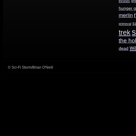
gr
thrones
hunger 
the
merlin
bus?
s
primeval
s
trek
the ho
w
dead
© Sci-Fi Storm/Brian O'Neill