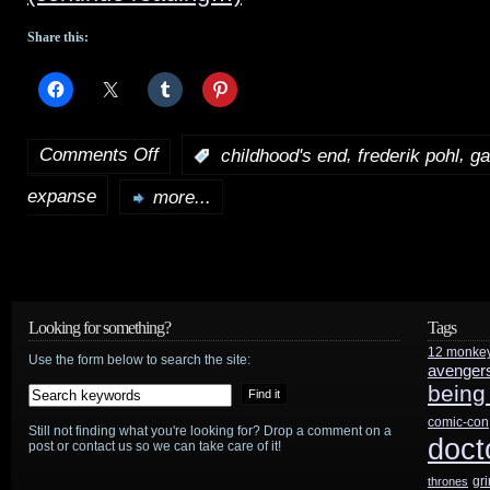
Share this:
Comments Off
,
,
:
childhood's end
frederik pohl
ga
on
expanse
Syfy
more...
to
develop
Pohl’s
Looking for something?
Tags
Gateway
,
12 monke
Use the form below to search the site:
avenger
being
announce
comic-con
premiere
Still not finding what you're looking for? Drop a comment on a
doct
post or contact us so we can take care of it!
dates
gr
thrones