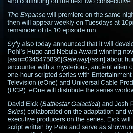
and continuing on the next two consecutive 
The Expanse
will premiere on the same nig
then will appear weekly on Tuesdays at 10p
remainder of its 10 episode run.
Syfy also today announced that it will devel
Pohl’s Hugo and Nebula Award-winning nov
[asin=0345475836]
Gateway
[/asin] about hu
encounter with a mysterious, ancient alien ci
one-hour scripted series with Entertainmen
Television (eOne) and Universal Cable Prod
(UCP). eOne will distribute the series world
David Eick (
Battlestar Galactica
) and Josh P
Skies
) collaborated on the adaptation and wi
executive producers on the series. Eick will 
script written by Pate and serve as showrun