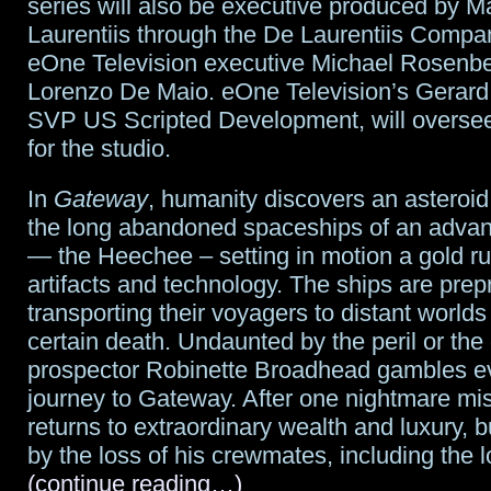
series will also be executive produced by M
Laurentiis through the De Laurentiis Compa
eOne Television executive Michael Rosenbe
Lorenzo De Maio. eOne Television’s Gerard
SVP US Scripted Development, will oversee
for the studio.
In
Gateway
, humanity discovers an asteroid
the long abandoned spaceships of an advan
— the Heechee – setting in motion a gold ru
artifacts and technology. The ships are pr
transporting their voyagers to distant worlds
certain death. Undaunted by the peril or the
prospector Robinette Broadhead gambles ev
journey to Gateway. After one nightmare mi
returns to extraordinary wealth and luxury, b
by the loss of his crewmates, including the lo
(continue reading…)