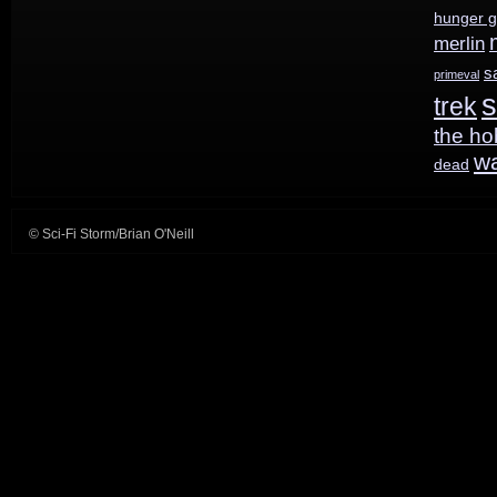
hunger 
for
merlin
Childhood’s
s
primeval
s
End
trek
the ho
and
w
dead
The
Expanse
© Sci-Fi Storm/Brian O'Neill