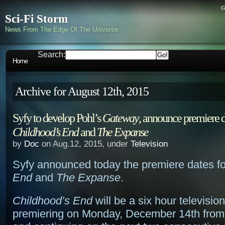
c
Sci-Fi Storm
News From The Edge Of The Universe
Search:
Home
Archive for August 12th, 2015
Syfy to develop Pohl’s
Gateway
, announce premiere d
Childhood’s End
and
The Expanse
by
Doc
on Aug.12, 2015, under
Television
Syfy announced today the premiere dates f
End
and
The Expanse
.
Childhood’s End
will be a six hour televisio
premiering on Monday, December 14th from