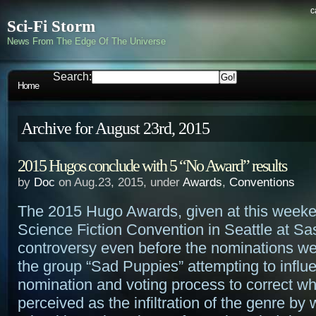
c
Sci-Fi Storm
News From The Edge Of The Universe
Search:
Home
Archive for August 23rd, 2015
2015 Hugos conclude with 5 “No Award” results
by
Doc
on Aug.23, 2015, under
Awards
,
Conventions
The 2015 Hugo Awards, given at this week
Science Fiction Convention in Seattle at S
controversy even before the nominations wer
the group “Sad Puppies” attempting to influ
nomination and voting process to correct wh
perceived as the infiltration of the genre b