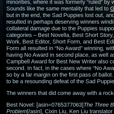
minorities, where it was formerly “ruled” by 
Sounds like the same mentality that led to
G
but in the end, the Sad Puppies lost out, a
resulted in perhaps deserving winners wind
collateral damage due to the Puppies suppor
categories – Best Novella, Best Short Story
Work, Best Editor, Short Form, and Best Edi
Form all resulted in “No Award” winning, wit
having No Award in second place, as well a
Campbell Award for Best New Writer also c
second. In fact, in the cases where “No Awar
so by a far margin on the first pass of ballo
to be a resounding defeat of the Sad Pupp
The winners that did come away with a rock
Best Novel: [asin=0765377063]
The Three 
Problem
[/asin], Cixin Liu, Ken Liu translator