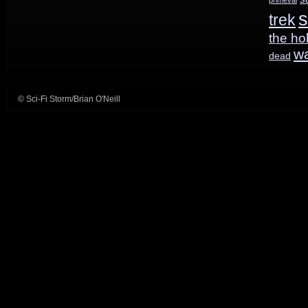
s
trek
the ho
w
dead
© Sci-Fi Storm/Brian O'Neill