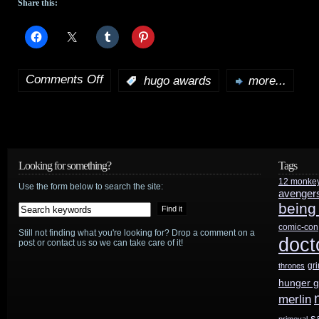
Share this:
Comments Off
:
hugo awards
more...
on
2015
Hugos
conclude
Looking for something?
Tags
12 monke
with
Use the form below to search the site:
avenger
being
5
comic-con
Still not finding what you're looking for? Drop a comment on a
“No
doct
post or contact us so we can take care of it!
Award”
gr
thrones
hunger 
results
merlin
s
primeval