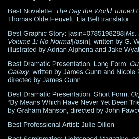
Best Novelette:
The Day the World Turned
Thomas Olde Heuvelt, Lia Belt translator
Best Graphic Story: [asin=0785198288]
Ms. 
Volume 1: No Normal
[/asin], written by G. 
illustrated by Adrian Alphona and Jake Wyat
Best Dramatic Presentation, Long Form:
Gua
Galaxy
, written by James Gunn and Nicole 
directed by James Gunn
Best Dramatic Presentation, Short Form:
Or
“By Means Which Have Never Yet Been Tried
by Graham Manson, directed by John Fawce
Best Professional Artist: Julie Dillon
Best Semiprozine: Lightspeed Magazine, ed