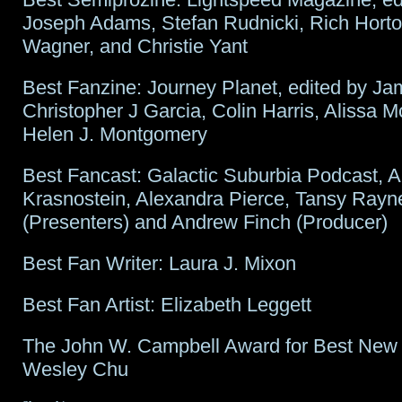
Joseph Adams, Stefan Rudnicki, Rich Hort
Wagner, and Christie Yant
Best Fanzine: Journey Planet, edited by J
Christopher J Garcia, Colin Harris, Alissa 
Helen J. Montgomery
Best Fancast: Galactic Suburbia Podcast, A
Krasnostein, Alexandra Pierce, Tansy Rayn
(Presenters) and Andrew Finch (Producer)
Best Fan Writer: Laura J. Mixon
Best Fan Artist: Elizabeth Leggett
The John W. Campbell Award for Best New 
Wesley Chu