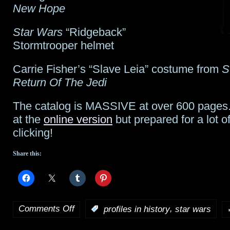
New Hope
Star Wars
“Ridgeback”
Stormtrooper helmet
Carrie Fisher’s “Slave Leia” costume from
S
Return Of The Jedi
The catalog is MASSIVE at over 600 pages.
at the
online version
but prepared for a lot o
clicking!
Share this:
Comments Off
,
:
profiles in history
star wars
on
Profiles