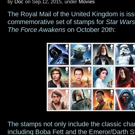
by
Doc
on Sep.12, 2015, under
Movies
9
The Royal Mail of the United Kingdom is iss
prologue
commemorative set of stamps for
Star Wars
The Force Awakens
on October 20th:
The stamps not only include the classic cha
including Boba Fett and the Emeror/Darth Si