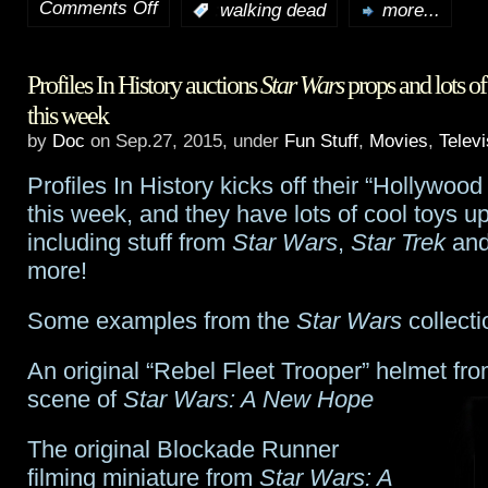
Comments Off
:
walking dead
more...
on
Fear
Profiles In History auctions
Star Wars
props and lots of 
The
this week
Walking
by
Doc
on Sep.27, 2015, under
Fun Stuff
,
Movies
,
Televi
Dead
Profiles In History kicks off their “Hollywood
web
this week, and they have lots of cool toys up
including stuff from
Star Wars
,
Star Trek
and
series
more!
kicks
Some examples from the
Star Wars
collecti
off
when
An original “Rebel Fleet Trooper” helmet fr
scene of
Star Wars: A New Hope
TV
season
The original Blockade Runner
filming miniature from
Star Wars: A
ends