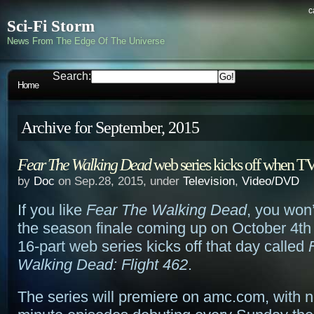
c
Sci-Fi Storm
News From The Edge Of The Universe
Search:
Home
Archive for September, 2015
Fear The Walking Dead
web series kicks off when TV
by
Doc
on Sep.28, 2015, under
Television
,
Video/DVD
If you like
Fear The Walking Dead
, you won’
the season finale coming up on October 4th
16-part web series kicks off that day called
Walking Dead: Flight 462
.
The series will premiere on amc.com, with 