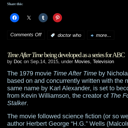
Share this:
Comments Off
:
doctor who
more...
on
Jenna
Time After Time
being developed as a series for ABC
Coleman
by
Doc
on Sep.14, 2015, under
Movies
,
Television
to
The 1979 movie
Time After Time
by Nichola
leave
based on and concurrently written with the n
Doctor
same name by Karl Alexander, is set to bec
from Kevin Williamson, the creator of
The F
Who
Stalker
.
this
The movie followed science fiction (or so w
season
author Herbert George “H.G.” Wells (Malco