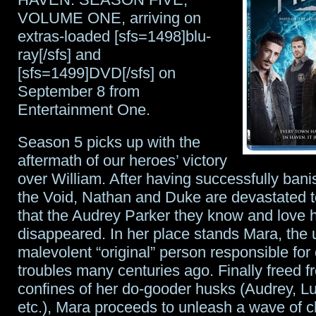
Wars
VOLUME ONE, arriving on
stamps
extras-loaded [sfs=1498]blu-
ray[/sfs] and
to
[sfs=1499]DVD[/sfs] on
celebrate
September 8 from
The
Entertainment One.
Force
Season 5 picks up with the
Awakens
aftermath of our heroes’ victory
over William. After having successfully bani
the Void, Nathan and Duke are devastated t
that the Audrey Parker they know and love 
disappeared. In her place stands Mara, the u
malevolent “original” person responsible for 
troubles many centuries ago. Finally freed f
confines of her do-gooder husks (Audrey, Lu
etc.), Mara proceeds to unleash a wave of 