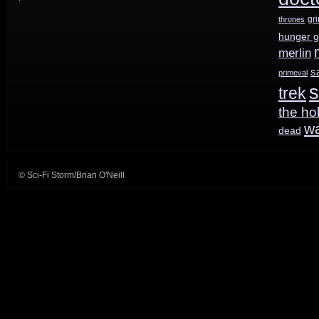
gr
thrones
out
hunger 
today!
merlin
s
primeval
s
trek
the ho
w
dead
© Sci-Fi Storm/Brian O'Neill