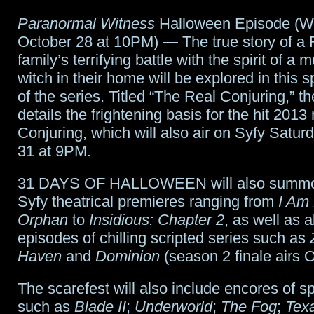
Paranormal Witness
Halloween Episode (W
October 28 at 10PM) — The true story of a
family’s terrifying battle with the spirit of a
witch in their home will be explored in this 
of the series. Titled “The Real Conjuring,” t
details the frightening basis for the hit 201
Conjuring, which will also air on Syfy Satur
31 at 9PM.
31 DAYS OF HALLOWEEN will also summon
Syfy theatrical premieres ranging from
I Am
Orphan
to
Insidious: Chapter 2
, as well as 
episodes of chilling scripted series such as
Haven
and
Dominion
(season 2 finale airs O
The scarefest will also include encores of s
such as
Blade II
;
Underworld
;
The Fog
;
Tex