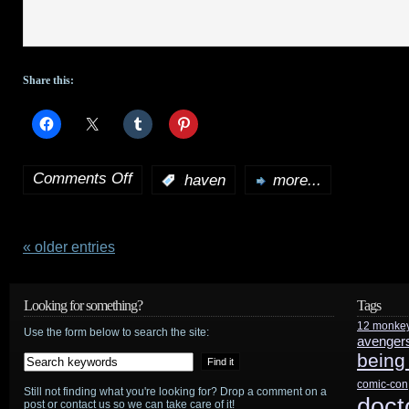
Share this:
Comments Off
:
haven
more...
on
Haven:
The
« older entries
Complete
Looking for something?
Tags
Fifth
12 monke
Use the form below to search the site:
avenger
Season,
being
Volume
comic-con
Still not finding what you're looking for? Drop a comment on a
doct
post or contact us so we can take care of it!
1