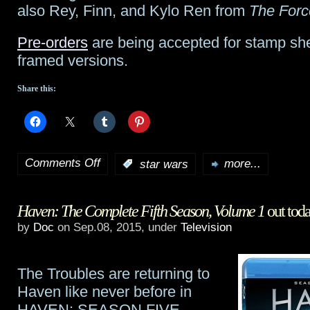
also Rey, Finn, and Kylo Ren from
The For
Pre-orders
are being accepted for stamp she
framed versions.
Share this:
Comments Off
:
star wars
more...
on
British
Haven: The Complete Fifth Season, Volume 1
out tod
Royal
by
Doc
on Sep.08, 2015, under
Television
Mail
issues
The Troubles are returning to
Star
Haven like never before in
HAVEN: SEASON FIVE,