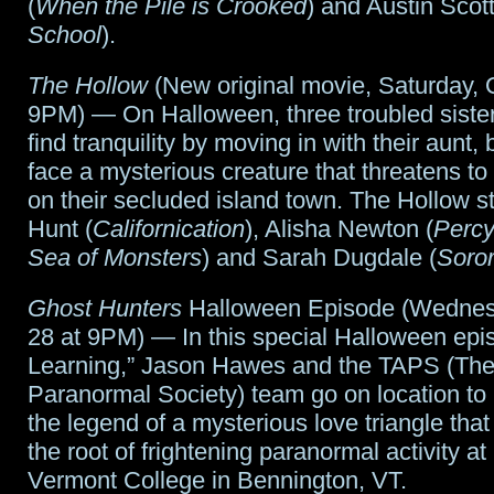
(
When the Pile is Crooked
) and Austin Scott
School
).
The Hollow
(New original movie, Saturday, 
9PM) — On Halloween, three troubled sister
find tranquility by moving in with their aunt, 
face a mysterious creature that threatens to 
on their secluded island town. The Hollow s
Hunt (
Californication
), Alisha Newton (
Percy
Sea of Monsters
) and Sarah Dugdale (
Soror
Ghost Hunters
Halloween Episode (Wednes
28 at 9PM) — In this special Halloween epi
Learning,” Jason Hawes and the TAPS (The 
Paranormal Society) team go on location to 
the legend of a mysterious love triangle that
the root of frightening paranormal activity a
Vermont College in Bennington, VT.