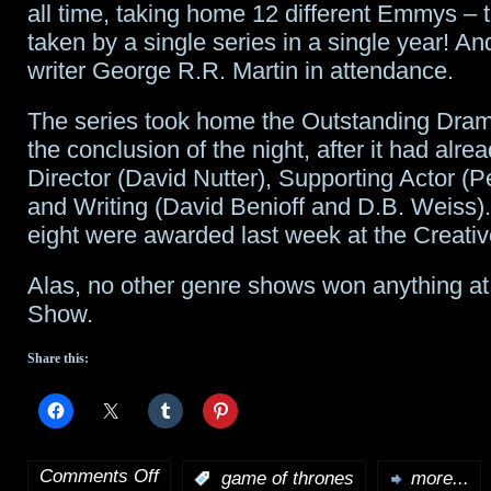
video
all time, taking home 12 different Emmys – 
taken by a single series in a single year! An
experience
writer George R.R. Martin in attendance.
from
The series took home the Outstanding Dra
Star
the conclusion of the night, after it had alr
Wars:
Director (David Nutter), Supporting Actor (P
and Writing (David Benioff and D.B. Weiss).
The
eight were awarded last week at the Creat
Force
Alas, no other genre shows won anything at
Awakens
Show.
Share this:
Comments Off
:
game of thrones
more...
on