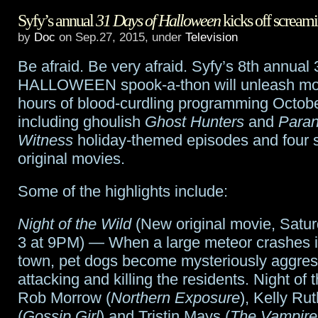
Syfy’s annual
31 Days of Halloween
kicks off screami
In
by
Doc
on Sep.27, 2015, under
Television
History
Be afraid. Be very afraid. Syfy’s 8th annu
auctions
HALLOWEEN spook-a-thon will unleash mo
Star
hours of blood-curdling programming Octobe
including ghoulish
Ghost Hunters
and
Paran
Wars
Witness
holiday-themed episodes and four
props
original movies.
and
Some of the highlights include:
lots
Night of the Wild
(New original movie, Satur
of
3 at 9PM) — When a large meteor crashes i
other
town, pet dogs become mysteriously aggres
attacking and killing the residents. Night of 
cool
Rob Morrow (
Northern Exposure
), Kelly Ru
stuff
(
Gossip Girl
) and Tristin Mays (
The Vampire