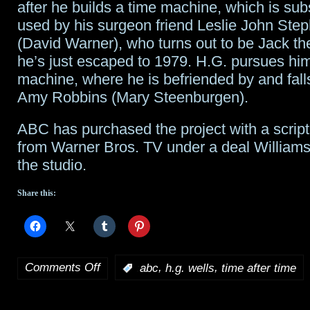
after he builds a time machine, which is su
used by his surgeon friend Leslie John Ste
(David Warner), who turns out to be Jack th
he’s just escaped to 1979. H.G. pursues him
machine, where he is befriended by and falls
Amy Robbins (Mary Steenburgen).
ABC has purchased the project with a scri
from Warner Bros. TV under a deal William
the studio.
Share this:
Comments Off
,
,
:
abc
h.g. wells
time after time
on
Time