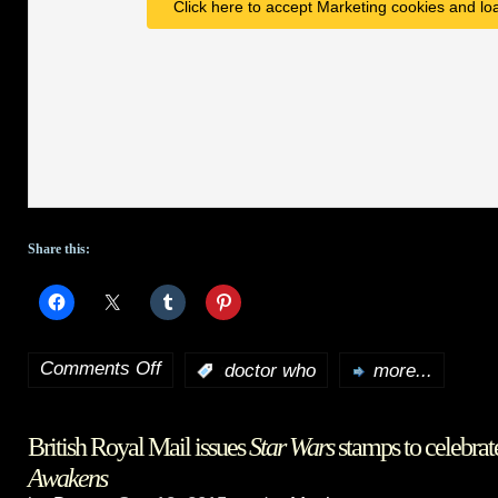
Click here to accept Marketing cookies and loa
Share this:
Comments Off
:
doctor who
more...
on
Doctor
British Royal Mail issues
Star Wars
stamps to celebra
Who
Awakens
Season