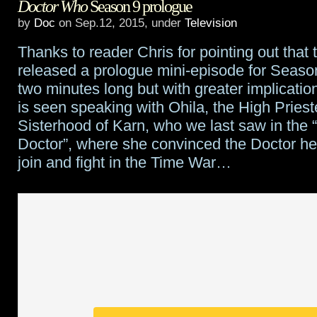
Doctor Who
Season 9 prologue
After
by
Doc
on Sep.12, 2015, under
Television
Time
Thanks to reader Chris for pointing out tha
being
released a prologue mini-episode for Season 
developed
two minutes long but with greater implicatio
is seen speaking with Ohila, the High Priest
as
Sisterhood of Karn, who we last saw in the “
a
Doctor”, where she convinced the Doctor h
join and fight in the Time War…
series
for
ABC