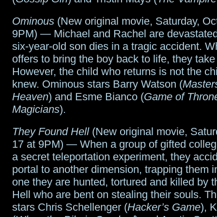
this
Ominous
(New original movie, Saturday, Oc
week
9PM) — Michael and Rachel are devastated
six-year-old son dies in a tragic accident. 
offers to bring the boy back to life, they take 
However, the child who returns is not the ch
knew. Ominous stars Barry Watson (
Masters
Heaven
) and Esme Bianco (
Game of Thron
Magicians
).
They Found Hell
(New original movie, Satur
17 at 9PM) — When a group of gifted colleg
a secret teleportation experiment, they acci
portal to another dimension, trapping them i
one they are hunted, tortured and killed by 
Hell who are bent on stealing their souls. T
stars Chris Schellenger (
Hacker’s Game
), 