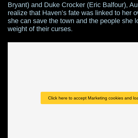
Bryant) and Duke Crocker (Eric Balfour), A
realize that Haven’s fate was linked to her 
she can save the town and the people she l
weight of their curses.
Click here to accept Marketing cookies and loa