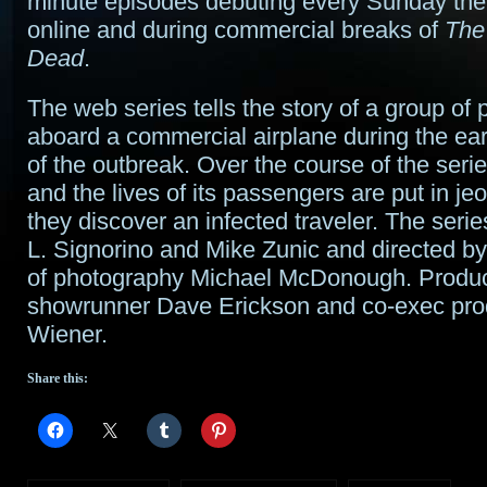
minute episodes debuting every Sunday ther
online and during commercial breaks of
The
Dead
.
The web series tells the story of a group of
aboard a commercial airplane during the ea
of the outbreak. Over the course of the serie
and the lives of its passengers are put in j
they discover an infected traveler. The series
L. Signorino and Mike Zunic and directed by
of photography Michael McDonough. Produc
showrunner Dave Erickson and co-exec pro
Wiener.
Share this: