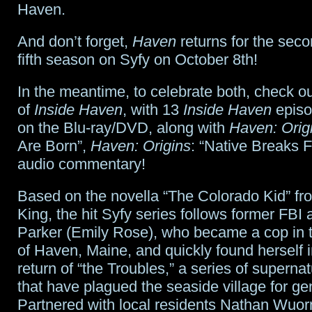
Haven.
And don’t forget,
Haven
returns for the seco
fifth season on Syfy on October 8th!
In the meantime, to celebrate both, check ou
of
Inside Haven
, with 13
Inside Haven
episo
on the Blu-ray/DVD, along with
Haven: Orig
Are Born”,
Haven: Origins
: “Native Breaks 
audio commentary!
Based on the novella “The Colorado Kid” f
King, the hit Syfy series follows former FBI
Parker (Emily Rose), who became a cop in 
of Haven, Maine, and quickly found herself i
return of “the Troubles,” a series of supernatu
that have plagued the seaside village for ge
Partnered with local residents Nathan Wuo