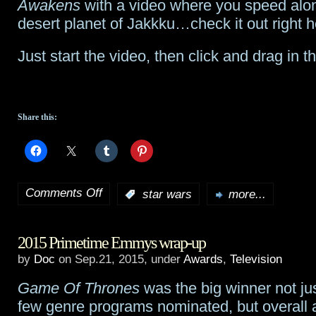
Awakens
with a video where you speed alo
kicks
desert planet of Jakkku…check it out right h
off
Just start the video, then click and drag in
screaming
this
week
Share this:
Comments Off
:
star wars
more...
on
Check
2015 Primetime Emmys wrap-up
out
by
Doc
on Sep.21, 2015, under
Awards
,
Television
this
Game Of Thrones
was the big winner not ju
3D
few genre programs nominated, but overall 