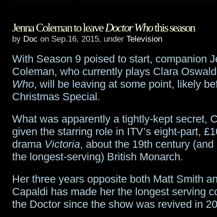
2015
Jenna Coleman to leave
Doctor Who
this season
Primetime
by
Doc
on Sep.16, 2015, under
Television
Emmys
With Season 9 poised to start, companion 
wrap-
Coleman, who currently plays Clara Oswal
up
Who
, will be leaving at some point, likely be
Christmas Special.
What was apparently a tightly-kept secret,
given the starring role in ITV’s eight-part, £1
drama
Victoria
, about the 19th century (and 
the longest-serving) British Monarch.
Her three years opposite both Matt Smith a
Capaldi has made her the longest serving 
the Doctor since the show was revived in 2