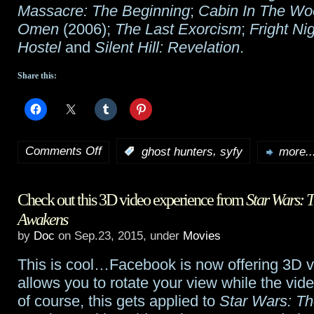
Massacre: The Beginning
;
Cabin In The Wo
Omen
(2006);
The Last Exorcism
;
Fright Ni
Hostel
and
Silent Hill: Revelation
.
Share this:
Comments Off
,
:
ghost hunters
syfy
more..
on
Syfy’s
Check out this 3D video experience from
Star Wars: 
annual
Awakens
31
by
Doc
on Sep.23, 2015, under
Movies
Days
This is cool…Facebook is now offering 3D v
of
allows you to rotate your view while the vid
of course, this gets applied to
Star Wars: Th
Halloween