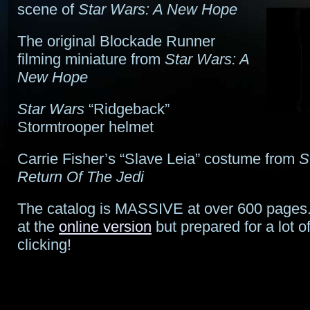
scene of
Star Wars: A New Hope
The original Blockade Runner
filming miniature from
Star Wars: A
New Hope
Star Wars
“Ridgeback”
Stormtrooper helmet
Carrie Fisher’s “Slave Leia” costume from
S
Return Of The Jedi
The catalog is MASSIVE at over 600 pages.
at the
online version
but prepared for a lot o
clicking!