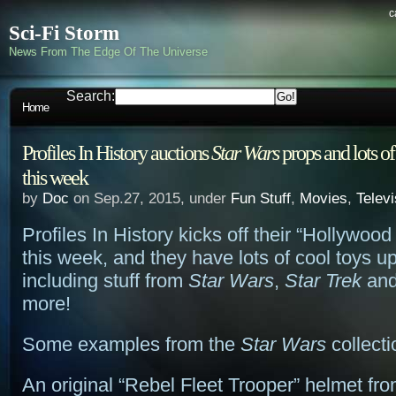
c
Sci-Fi Storm
News From The Edge Of The Universe
Search:
Home
Profiles In History auctions
Star Wars
props and lots of 
this week
by
Doc
on Sep.27, 2015, under
Fun Stuff
,
Movies
,
Televi
Profiles In History kicks off their “Hollywood
this week, and they have lots of cool toys up
including stuff from
Star Wars
,
Star Trek
and
more!
Some examples from the
Star Wars
collecti
An original “Rebel Fleet Trooper” helmet fr