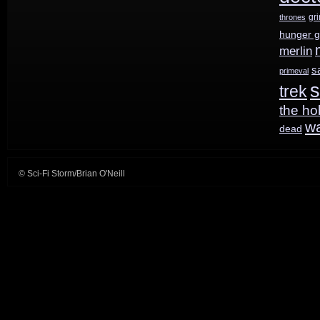
gr
thrones
hunger 
merlin
s
primeval
s
trek
the ho
w
dead
© Sci-Fi Storm/Brian O'Neill