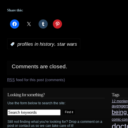
Share this:
,
:
profiles in history
star wars
Comments are closed.
RSS
feed for this post (comments)
Looking for something?
Tags
12 monke
Use the form below to search the site:
avenger
being
comic-con
Still not finding what you're looking for? Drop a comment on a
doct
post or contact us so we can take care of it!