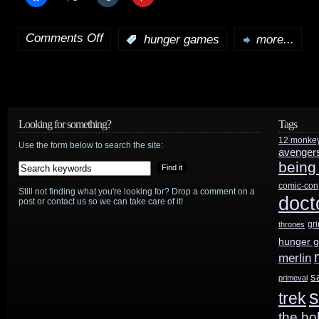
Comments Off
:
hunger games
more...
on
HotShot
trailer:
New
Looking for something?
Tags
12 monke
The
Use the form below to search the site:
avenger
being
Hunger
comic-con
Still not finding what you're looking for? Drop a comment on a
Games:
doct
post or contact us so we can take care of it!
Mockingjay
gr
thrones
hunger 
Part
merlin
2
s
primeval
s
trek
official
the ho