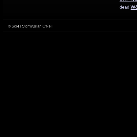
trailer
w
dead
© Sci-Fi Storm/Brian O'Neill