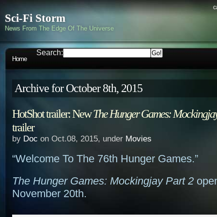
c
Sci-Fi Storm
News From The Edge Of The Universe
Search:
Home
Archive for October 8th, 2015
HotShot trailer: New
The Hunger Games: Mockingjay
trailer
by
Doc
on Oct.08, 2015, under
Movies
“Welcome To The 76th Hunger Games.”
The Hunger Games: Mockingjay Part 2
open
November 20th.