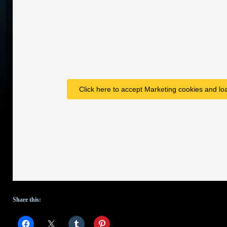
Click here to accept Marketing cookies and loa
Share this: