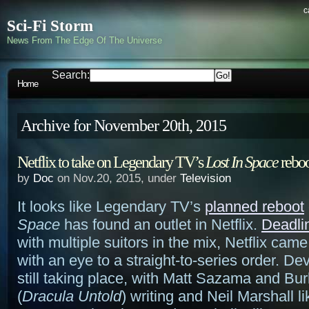
c
Sci-Fi Storm
News From The Edge Of The Universe
Search:
Home
Archive for November 20th, 2015
Netflix to take on Legendary TV’s
Lost In Space
reboo
by
Doc
on Nov.20, 2015, under
Television
It looks like Legendary TV’s
planned reboot
Space
has found an outlet in Netflix.
Deadli
with multiple suitors in the mix, Netflix came
with an eye to a straight-to-series order. D
still taking place, with Matt Sazama and Bu
(
Dracula Untold
) writing and Neil Marshall lik