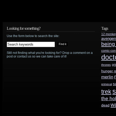
In
Space
reboot
Looking for something?
Tags
12 monke
Use the form below to search the site:
avenger
being
comic-con
Still not finding what you're looking for? Drop a comment on a
doct
post or contact us so we can take care of it!
gr
thrones
hunger 
merlin
s
primeval
s
trek
the ho
w
dead