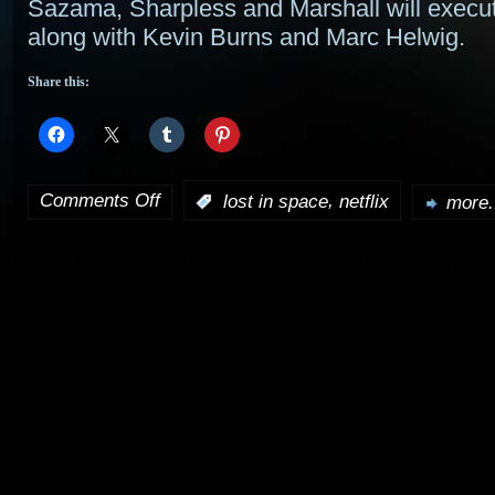
Sazama, Sharpless and Marshall will execu
along with Kevin Burns and Marc Helwig.
Share this:
Comments Off
,
:
lost in space
netflix
more.
on
Netflix
to
take
on
Legendary
TV’s
Lost