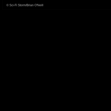
© Sci-Fi Storm/Brian O'Neill