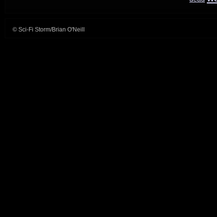
© Sci-Fi Storm/Brian O'Neill