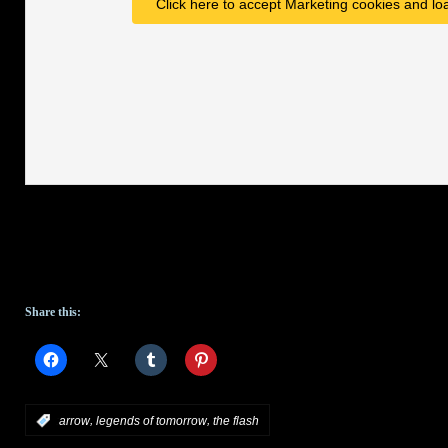
Click here to accept Marketing cookies and loa
Share this:
,
,
:
arrow
legends of tomorrow
the flash