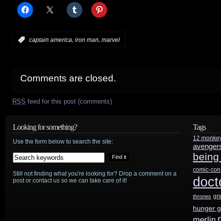
,
,
:
captain america
iron man
marvel
Comments are closed.
RSS
feed for this post (comments)
Looking for something?
Tags
12 monke
Use the form below to search the site:
avenger
being
comic-con
Still not finding what you're looking for? Drop a comment on a
doct
post or contact us so we can take care of it!
gr
thrones
hunger 
merlin