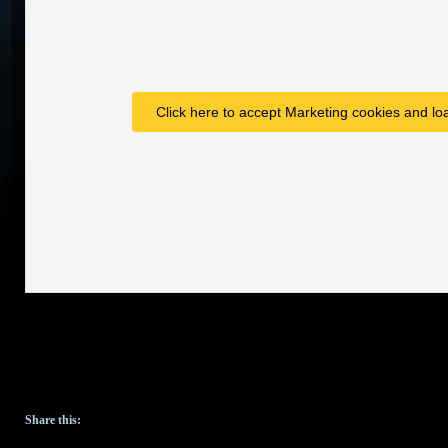
Click here to accept Marketing cookies and loa
Share this: