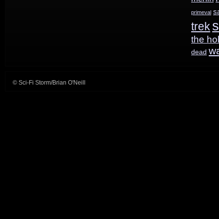
s
primeval
s
trek
the ho
w
dead
© Sci-Fi Storm/Brian O'Neill