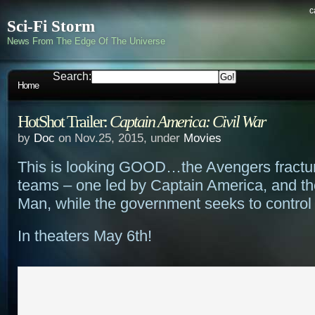
c
Sci-Fi Storm
News From The Edge Of The Universe
Search:
Home
HotShot Trailer:
Captain America: Civil War
by
Doc
on Nov.25, 2015, under
Movies
This is looking GOOD…the Avengers fractur
teams – one led by Captain America, and the
Man, while the government seeks to control
In theaters May 6th!