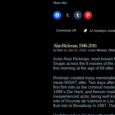
in
Share this:
but
Ridley
Scott
on
Comments Off
,
:
12 monkeys
hunt
isn’t
Syfy
Alan Rickman, 1946-2016
announces
by
Doc
on Jan.14, 2016, under
Movies
,
Obit
premiere
Actor Alan Rickman, most known fo
Snape across the 8 movies of the
dates
this morning at the age of 69 after
for
Rickman created many memorable r
mean RIGHT after. Two days after
12
first film role as the criminal ma
1998’s
Die Hard
, and forever made
Monkeys
inexperienced actor, being well k
role of Vicomte de Valmont in
Les
and
that role to Broadway in 1987. Theat
Hunters