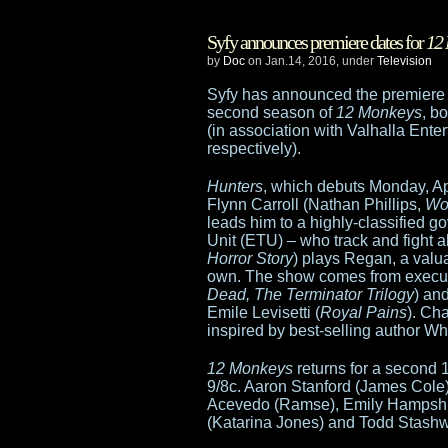
Star
Syfy announces premiere dates for
12
Wars
by
Doc
on Jan.14, 2016, under
Television
shut
Syfy has announced the premiere d
second season of
12 Monkeys
, b
out
(in association with Valhalla Ente
respectively).
of
Hunters
, which debuts Monday, Apr
core
Flynn Carroll (Nathan Phillips,
Wo
leads him to a highly-classified 
Oscars;
Unit (ETU) – who track and fight ali
Horror Story
) plays Regan, a valu
The
own. The show comes from execut
Dead, The Terminator Trilogy
) an
Martian
Emile Levisetti (
Royal Pains
). Ch
inspired by best-selling author Wh
and
12 Monkeys
returns for a second 
Mad
9/8c. Aaron Stanford (James Cole)
Acevedo (Ramse), Emily Hampshir
Max
(Katarina Jones) and Todd Stashwi