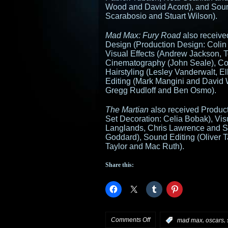
Wood and David Acord), and Soun
Scarabosio and Stuart Wilson).
Mad Max: Fury Road
also received
Design (Production Design: Colin
Visual Effects (Andrew Jackson, 
Cinematography (John Seale), C
Hairstyling (Lesley Vanderwalt, 
Editing (Mark Mangini and David 
Gregg Rudloff and Ben Osmo).
The Martian
also received Product
Set Decoration: Celia Bobak), Vis
Langlands, Chris Lawrence and S
Goddard), Sound Editing (Oliver 
Taylor and Mac Ruth).
Share this:
on
Comments Off
,
,
:
mad max
oscars