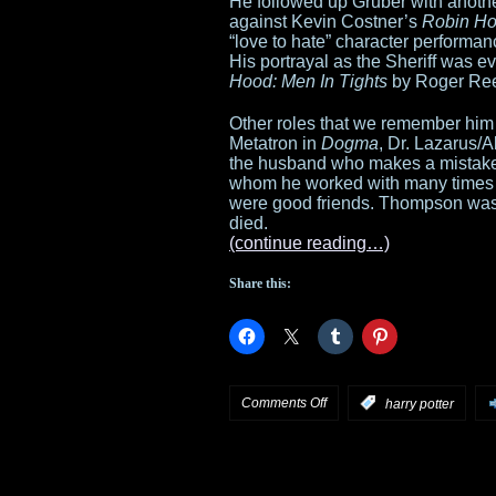
He followed up Gruber with another
against Kevin Costner’s
Robin Ho
“love to hate” character performa
His portrayal as the Sheriff was 
Hood: Men In Tights
by Roger Re
Other roles that we remember him 
Metatron in
Dogma
, Dr. Lazarus/
the husband who makes a mistak
whom he worked with many times
were good friends. Thompson was 
died.
(continue reading…)
Share this:
on
Comments Off
:
harry potter
Alan
Rickman,