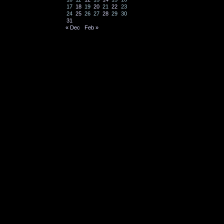
17
18
19
20
21
22
23
24
25
26
27
28
29
30
31
« Dec
Feb »