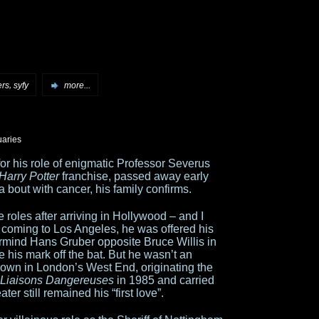
,
ers
syfy
more...
uaries
r his role of enigmatic Professor Severus
Harry Potter
franchise, passed away early
 a bout with cancer, his family confirms.
oles after arriving in Hollywood – and I
 coming to Los Angeles, he was offered his
stermind Hans Gruber opposite Bruce Willis in
 his mark off the bat. But he wasn’t an
nown in London’s West End, originating the
 Liaisons Dangereuses
in 1985 and carried
er still remained his “first love”.