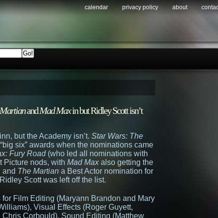
calendar
privacy policy
about
contac
 Martian
and
Mad Max
in but Ridley Scott isn’t
nn, but the Academy isn’t.
Star Wars: The
e “big six” awards when the nominations came
x: Fury Road
(who led all nominations with
 Picture nods, with
Mad Max
also getting the
r, and
The Martian
a Best Actor nomination for
Ridley Scott was left off the list.
 for Film Editing (Maryann Brandon and Mary
illiams), Visual Effects (Roger Guyett,
 Chris Corbould), Sound Editing (Matthew