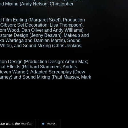
d Mixing (Andy Nelson, Christopher
 Film Editing (Margaret Sixel), Production
 Gibson; Set Decoration: Lisa Thompson),
Tom Wood, Dan Oliver and Andy Williams),
ostume Design (Jenny Beavan), Makeup and
Elka Wardega and Damian Martin), Sound
White), and Sound Mixing (Chris Jenkins,
ion Design (Production Design: Arthur Max;
ual Effects (Richard Stammers, Anders
teven Warner), Adapted Screenplay (Drew
Tarney) and Sound Mixing (Paul Massey, Mark
,
star wars
the martian
more...