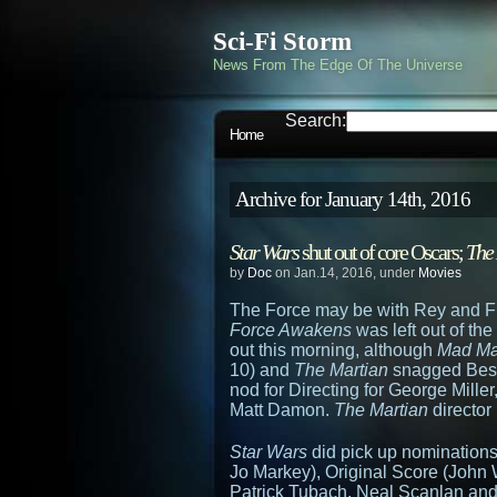
Sci-Fi Storm
News From The Edge Of The Universe
Search:
Home
Archive for January 14th, 2016
Star Wars
shut out of core Oscars;
The
by
Doc
on Jan.14, 2016, under
Movies
The Force may be with Rey and Fi
Force Awakens
was left out of th
out this morning, although
Mad Ma
10) and
The Martian
snagged Best
nod for Directing for George Mille
Matt Damon.
The Martian
director 
Star Wars
did pick up nominations
Jo Markey), Original Score (John W
Patrick Tubach, Neal Scanlan and