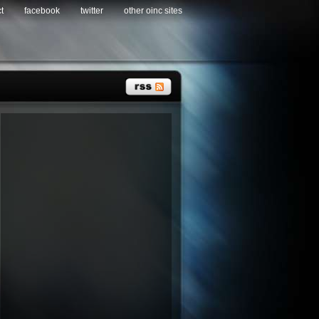
t
facebook
twitter
other oinc sites