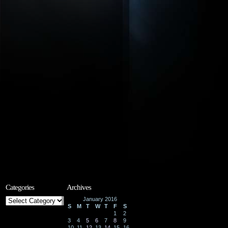
Categories
Archives
Categories
January 2016
S
M
T
W
T
F
S
1
2
3
4
5
6
7
8
9
10
11
12
13
14
15
16