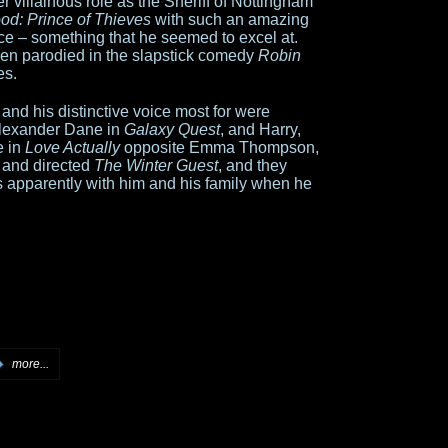
 villainous role as the Sheriff of Nottingham
od: Prince of Thieves
with such an amazing
nce – something that he seemed to excel at.
even parodied in the slapstick comedy
Robin
es.
and his distinctive voice most for were
Alexander Dane in
Galaxy Quest
, and Harry,
e in
Love Actually
opposite Emma Thompson,
 and directed
The Winter Guest
, and they
apparently with him and his family when he
more...