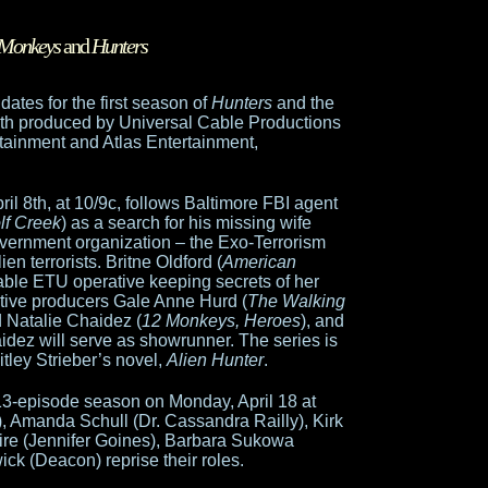
 Monkeys
and
Hunters
ates for the first season of
Hunters
and the
oth produced by Universal Cable Productions
rtainment and Atlas Entertainment,
il 8th, at 10/9c, follows Baltimore FBI agent
lf Creek
) as a search for his missing wife
government organization – the Exo-Terrorism
en terrorists. Britne Oldford (
American
able ETU operative keeping secrets of her
ive producers Gale Anne Hurd (
The Walking
d Natalie Chaidez (
12 Monkeys, Heroes
), and
aidez will serve as showrunner. The series is
itley Strieber’s novel,
Alien Hunter
.
13-episode season on Monday, April 18 at
, Amanda Schull (Dr. Cassandra Railly), Kirk
e (Jennifer Goines), Barbara Sukowa
ck (Deacon) reprise their roles.