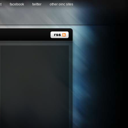
t
facebook
twitter
other oinc sites