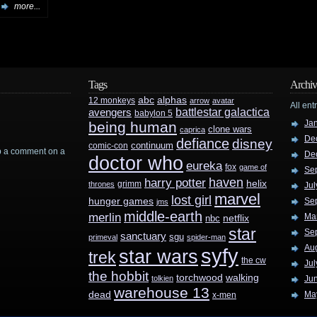
more...
Tags
Archiv
abc
alphas
12 monkeys
arrow
avatar
All ent
battlestar galactica
avengers
babylon 5
Ja
being human
clone wars
caprica
De
defiance
disney
continuum
comic-con
rop a comment on a
De
doctor who
eureka
fox
game of
Se
haven
harry potter
helix
grimm
thrones
Jul
marvel
lost girl
hunger games
Se
jms
middle-earth
merlin
Ma
nbc
netflix
star
Se
sanctuary
sgu
primeval
spider-man
Au
syfy
star wars
trek
the cw
Jul
the hobbit
walking
torchwood
tolkien
Ju
warehouse 13
dead
Ma
x-men