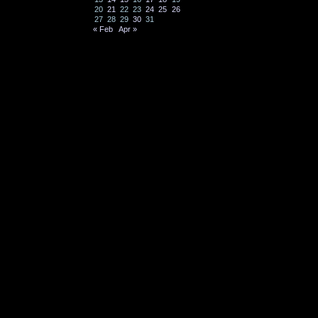
20
21
22
23
24
25
26
27
28
29
30
31
« Feb
Apr »