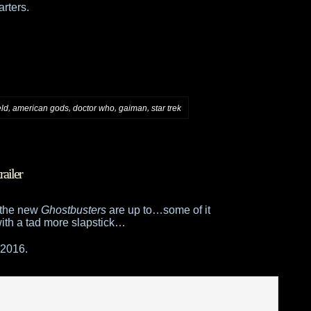
rters.
,
,
,
,
eld
american gods
doctor who
gaiman
star trek
railer
t the new
Ghostbusters
are up to…some of it
with a tad more slapstick…
 2016.