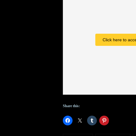
American
Gods
;
ABC
Click here to acc
early
pickups;
will
Doctor
attend
Class
?
Share this: