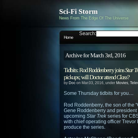
Sci-Fi Storm
News From The Edge Of The Universe
Search:
Home
Archive for March 3rd, 2016
Tidbits: Rod Roddenberry joins
Star T
pickups; will Doctor attend
Class
?
by
Doc
on Mar.03, 2016, under
Movies
,
Tele
Some Thursday tidbits for you…
Rod Roddenberry, the son of the “
Gene Roddenberry and president o
upcoming
Star Trek
series for CBS
with chief operating officer Trevo
produce the series.