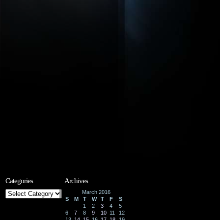
Categories
Archives
Categories
March 2016
S
M
T
W
T
F
S
1
2
3
4
5
6
7
8
9
10
11
12
13
14
15
16
17
18
19