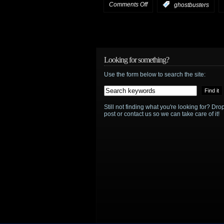
on
Comments Off
:
ghostbusters
HotShot
Trailer:
Ghostbusters
Looking for something?
Use the form below to search the site:
official
trailer
Still not finding what you're looking for? D
post or contact us so we can take care of it!