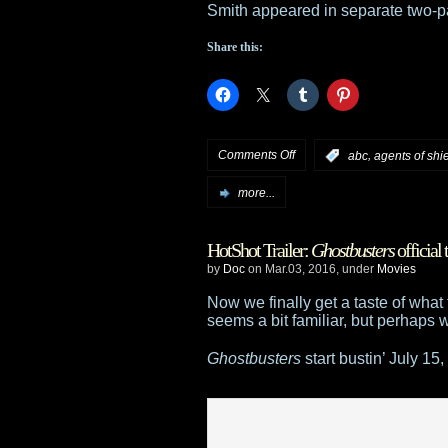
Smith appeared in separate two-pa
Share this:
on
Comments Off
,
:
abc
agents of shi
Tidbits:
more...
Rod
HotShot Trailer:
Ghostbusters
official t
Roddenberry
by
Doc
on Mar.03, 2016, under
Movies
joins
Now we finally get a taste of wha
seems a bit familiar, but perhaps 
Star
Ghostbusters
start bustin’ July 15,
Trek
;
McShane
to