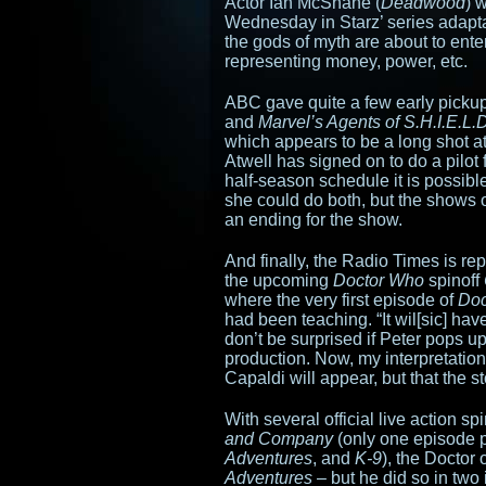
Actor Ian McShane (
Deadwood
) 
Wednesday in Starz’ series adapt
the gods of myth are about to ente
representing money, power, etc.
ABC gave quite a few early pickup
and
Marvel’s Agents of S.H.I.E.L.D
which appears to be a long shot at
Atwell has signed on to do a pilot
half-season schedule it is possible
she could do both, but the shows 
an ending for the show.
And finally, the Radio Times is rep
the upcoming
Doctor Who
spinoff
where the very first episode of
Doc
had been teaching. “It wil[sic] ha
don’t be surprised if Peter pops u
production. Now, my interpretation of
Capaldi will appear, but that the sto
With several official live action spi
and Company
(only one episode 
Adventures
, and
K-9
), the Doctor
Adventures
– but he did so in two