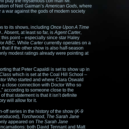
will play the mysterious con man Mr.
ation of Neil Gaiman’s
American Gods
, where
r a war against the gods of modern society
s to its shows, including
Once Upon A Time
.
. Absent, at least so far, is
Agent Carter
,
 this point – especially since star Haley
 for ABC. While
Carter
currently operates on a
 that if the other show is also half-season
only modest ratings already were pointing at
orting that Peter Capaldi is set to show up in
Class
which is set at the Coal Hill School –
tor Who
started and where Clara Oswald
ve a close connection with Doctor Who so
p,” according to someone close to the
 that statement is that it isn’t definite
ry will allow for it.
n-off series in the history of the show (
K-9
produced),
Torchwood
,
The Sarah Jane
 only appeared on
The Sarah Jane
 incarnations: both David Tennant and Matt