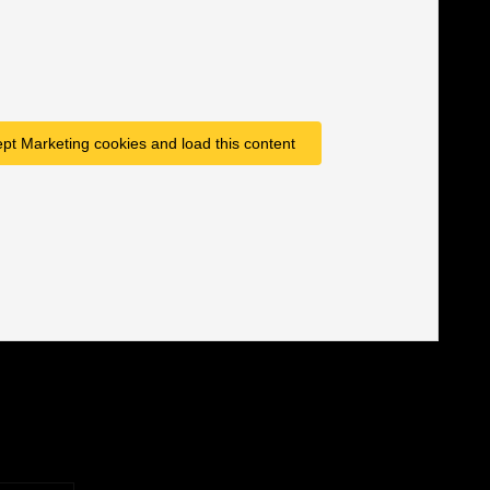
ept Marketing cookies and load this content