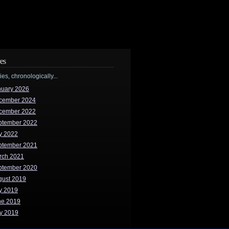
es
ries, chronologically...
nuary 2026
cember 2024
cember 2022
ptember 2022
y 2022
ptember 2021
rch 2021
ptember 2020
gust 2019
y 2019
ne 2019
y 2019