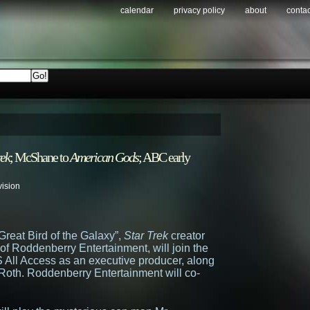
calendar
privacy policy
about
contac
rek
; McShane to
American Gods
; ABC early
vision
Great Bird of the Galaxy”,
Star Trek
creator
f Roddenberry Entertainment, will join the
 All Access as an executive producer, along
r Roth. Roddenberry Entertainment will co-