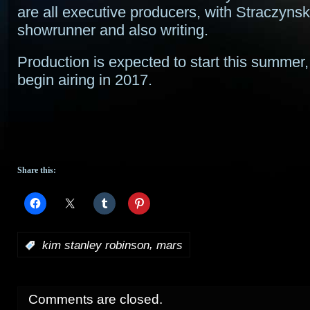
are all executive producers, with Straczynsk
showrunner and also writing.
Production is expected to start this summer, 
begin airing in 2017.
Share this:
,
:
kim stanley robinson
mars
Comments are closed.