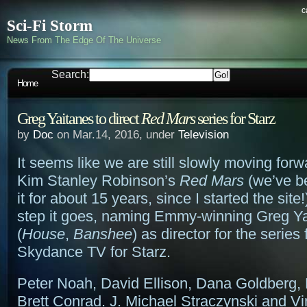
c
Sci-Fi Storm
News From The Edge Of The Universe
Search:
Home
Greg Yaitanes to direct
Red Mars
series for Starz
by
Doc
on Mar.14, 2016, under
Television
It seems like we are still slowly moving forw
Kim Stanley Robinson’s
Red Mars
(we’ve be
it for about 15 years, since I started the site!
step it goes, naming Emmy-winning Greg Y
(
House
,
Banshee
) as director for the series
Skydance TV for Starz.
Peter Noah, David Ellison, Dana Goldberg,
Brett Conrad. J. Michael Straczynski and V