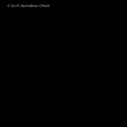
© Sci-Fi Storm/Brian O'Neill