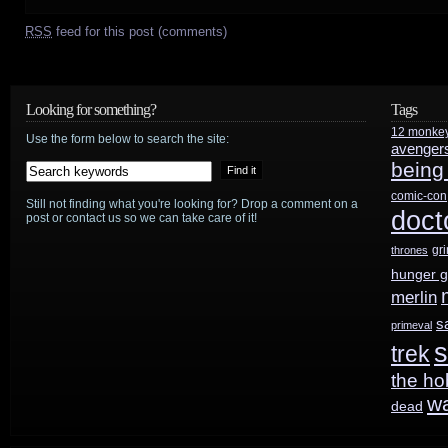
RSS
feed for this post (comments)
Looking for something?
Tags
12 monke
Use the form below to search the site:
avenger
being
comic-con
Still not finding what you're looking for? Drop a comment on a
doct
post or contact us so we can take care of it!
gr
thrones
hunger 
merlin
s
primeval
s
trek
the ho
w
dead