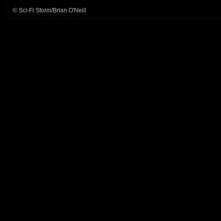
© Sci-Fi Storm/Brian O'Neill