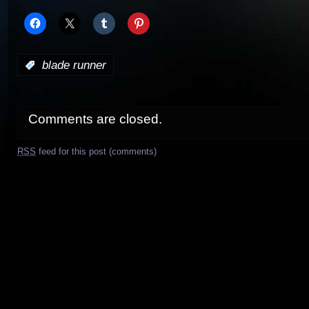
:
blade runner
Comments are closed.
RSS
feed for this post (comments)