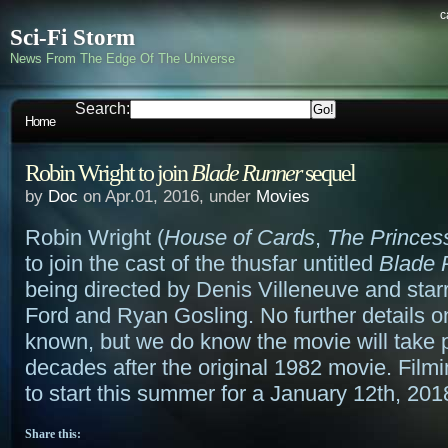
c
Sci-Fi Storm
News From The Edge Of The Universe
Search:
Home
Robin Wright to join
Blade Runner
sequel
by
Doc
on Apr.01, 2016, under
Movies
Robin Wright (
House of Cards
,
The Princes
to join the cast of the thusfar untitled
Blade 
being directed by Denis Villeneuve and star
Ford and Ryan Gosling. No further details on
known, but we do know the movie will take 
decades after the original 1982 movie. Film
to start this summer for a January 12th, 201
Share this: