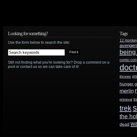
Looking for something?
Tags
12 monke
Use the form below to search the site:
avenger
being
comic-con
Still not finding what you're looking for? Drop a comment on a
doct
post or contact us so we can take care of it!
gr
thrones
hunger 
merlin
s
primeval
s
trek
the ho
w
dead