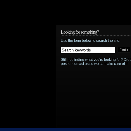
Standalone
movie
for
Looking for something?
Affleck’s
Use the form below to search the site:
Batman
to
Still not finding what you're looking for? D
post or contact us so we can take care of it!
move
forward