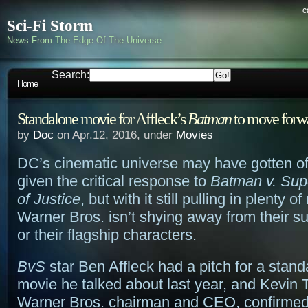
c
Sci-Fi Storm
News From The Edge Of The Universe
Search:
Home
Standalone movie for Affleck’s
Batman
to move forw
by
Doc
on Apr.12, 2016, under
Movies
DC’s cinematic universe may have gotten off
given the critical response to
Batman v. Su
of Justice
, but with it still pulling in plenty 
Warner Bros. isn’t shying away from their s
or their flagship characters.
BvS
star Ben Affleck had a pitch for a stan
movie he talked about last year, and Kevin T
Warner Bros. chairman and CEO, confirmed