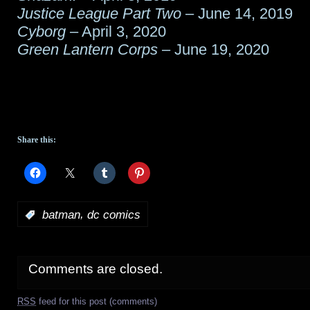
Justice League Part Two
– June 14, 2019
Cyborg
– April 3, 2020
Green Lantern Corps
– June 19, 2020
Share this:
,
:
batman
dc comics
Comments are closed.
RSS
feed for this post (comments)