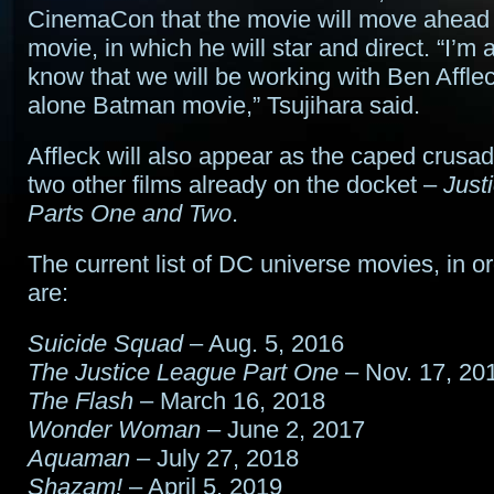
CinemaCon that the movie will move ahead w
movie, in which he will star and direct. “I’m 
know that we will be working with Ben Affle
alone Batman movie,” Tsujihara said.
Affleck will also appear as the caped crusade
two other films already on the docket –
Just
Parts One and Two
.
The current list of DC universe movies, in or
are:
Suicide Squad
– Aug. 5, 2016
The Justice League Part One
– Nov. 17, 20
The Flash
– March 16, 2018
Wonder Woman
– June 2, 2017
Aquaman
– July 27, 2018
Shazam!
– April 5, 2019