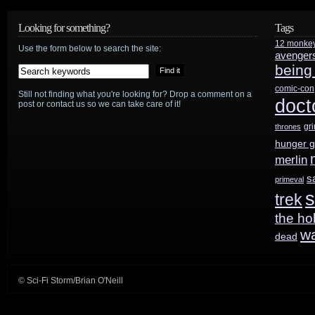
Looking for something?
Tags
12 monke
Use the form below to search the site:
avenger
being
comic-con
Still not finding what you're looking for? Drop a comment on a
doct
post or contact us so we can take care of it!
gr
thrones
hunger 
merlin
s
primeval
s
trek
the ho
w
dead
© Sci-Fi Storm/Brian O'Neill