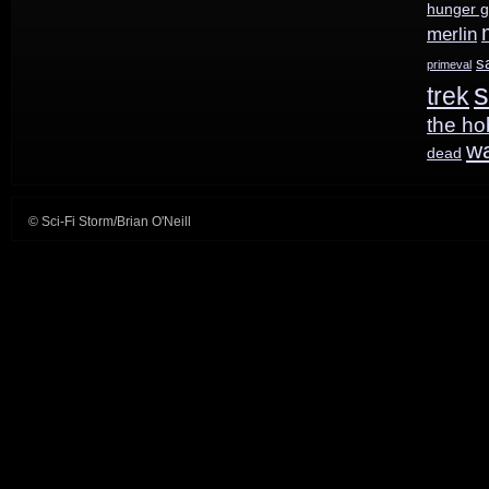
hunger 
merlin
s
primeval
s
trek
the ho
w
dead
© Sci-Fi Storm/Brian O'Neill