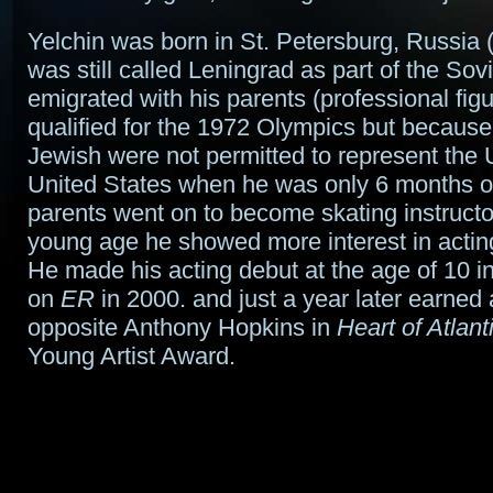
Yelchin was born in St. Petersburg, Russia (
was still called Leningrad as part of the Sov
emigrated with his parents (professional fig
qualified for the 1972 Olympics but becaus
Jewish were not permitted to represent the
United States when he was only 6 months o
parents went on to become skating instructor
young age he showed more interest in acting
He made his acting debut at the age of 10 i
on
ER
in 2000. and just a year later earned
opposite Anthony Hopkins in
Heart of Atlant
Young Artist Award.