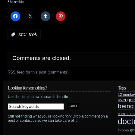
Share this:
:
star trek
Comments are closed.
RSS
feed for this post (comments)
Looking for something?
Tags
12 monke
Use the form below to search the site:
avenger
being
comic-con
Still not finding what you're looking for? Drop a comment on a
doct
post or contact us so we can take care of it!
gr
thrones