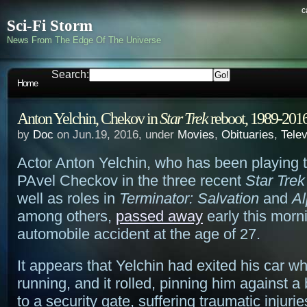
c
Sci-Fi Storm
News From The Edge Of The Universe
Search:
Home
Anton Yelchin, Chekov in
Star Trek
reboot, 1989-201
by
Doc
on Jun.19, 2016, under
Movies
,
Obituaries
,
Telev
Actor Anton Yelchin, who has been playing t
PAvel Checkov in the three recent
Star Trek
well as roles in
Terminator: Salvation
and
A
among others,
passed away
early this morni
automobile accident at the age of 27.
It appears that Yelchin had exited his car wh
running, and it rolled, pinning him against a 
to a security gate, suffering traumatic injurie