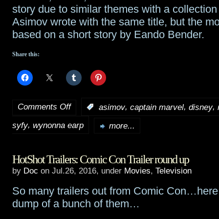
story due to similar themes with a collection 
Asimov wrote with the same title, but the m
based on a short story by Eando Bender.
Share this:
Comments Off
,
,
,
:
asimov
captain marvel
disney
on
,
syfy
wynonna earp
Tidbits:
more...
A
HotShot Trailers: Comic Con Trailer round up
Wrinkle
by
Doc
on Jul.26, 2016, under
Movies
,
Television
In
So many trailers out from Comic Con…here i
Time
,
dump of a bunch of them…
Captain