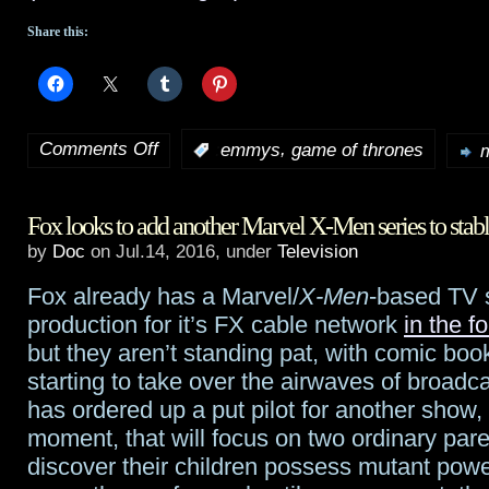
Share this:
Comments Off
,
:
emmys
game of thrones
m
on
2016
Fox looks to add another Marvel X-Men series to stab
Emmy
by
Doc
on Jul.14, 2016, under
Television
nominations
Fox already has a Marvel/
X-Men
-based TV s
genre
production for it’s FX cable network
in the f
roundup
but they aren’t standing pat, with comic boo
starting to take over the airwaves of broad
has ordered up a put pilot for another show, 
moment, that will focus on two ordinary par
discover their children possess mutant powe