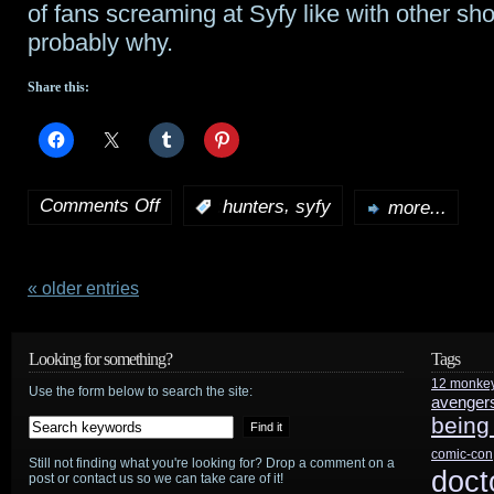
of fans screaming at Syfy like with other sh
probably why.
Share this:
Comments Off
,
:
hunters
syfy
more...
on
Syfy
cancels
« older entries
Hunters
Looking for something?
Tags
12 monke
Use the form below to search the site:
avenger
being
comic-con
Still not finding what you're looking for? Drop a comment on a
doct
post or contact us so we can take care of it!