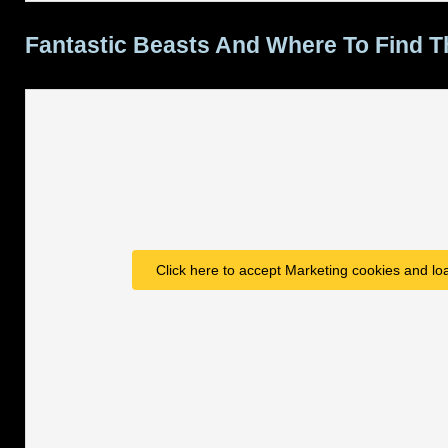
Fantastic Beasts And Where To Find 
Click here to accept Marketing cookies and loa