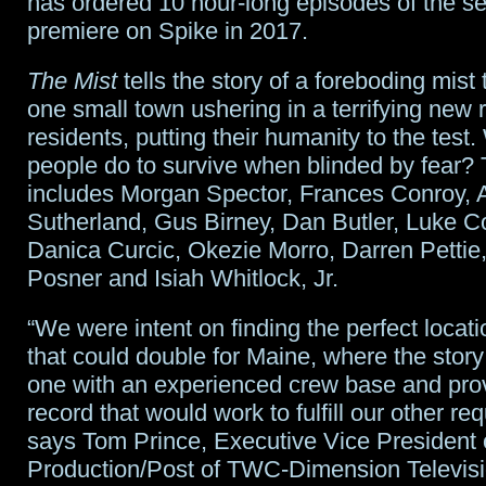
has ordered 10 hour-long episodes of the se
all
premiere on Spike in 2017.
return
The Mist
tells the story of a foreboding mist 
one small town ushering in a terrifying new re
residents, putting their humanity to the test.
people do to survive when blinded by fear? 
includes Morgan Spector, Frances Conroy, 
Sutherland, Gus Birney, Dan Butler, Luke C
Danica Curcic, Okezie Morro, Darren Pettie
Posner and Isiah Whitlock, Jr.
“We were intent on finding the perfect locati
that could double for Maine, where the story 
one with an experienced crew base and pro
record that would work to fulfill our other re
says Tom Prince, Executive Vice President 
Production/Post of TWC-Dimension Televisi