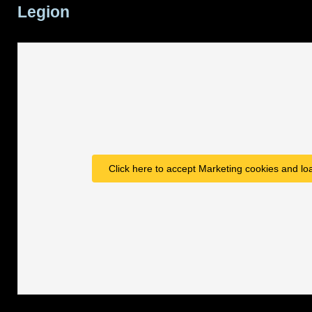
Legion
Click here to accept Marketing cookies and loa