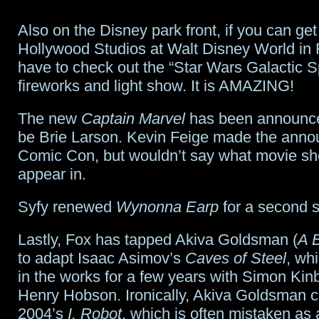
Also on the Disney park front, if you can get
Hollywood Studios at Walt Disney World in F
have to check out the “Star Wars Galactic S
fireworks and light show. It is AMAZING!
The new
Captain Marvel
has been announced
be Brie Larson. Kevin Feige made the ann
Comic Con, but wouldn’t say what movie she
appear in.
Syfy renewed
Wynonna Earp
for a second 
Lastly, Fox has tapped Akiva Goldsman (
A B
to adapt Isaac Asimov’s
Caves of Steel
, wh
in the works for a few years with Simon Kin
Henry Hobson. Ironically, Akiva Goldsman 
2004’s
I, Robot
, which is often mistaken as