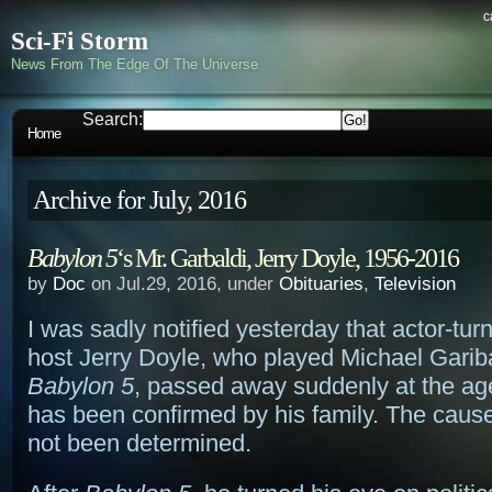
c
Sci-Fi Storm
News From The Edge Of The Universe
Search:
Home
Archive for July, 2016
Babylon 5
‘s Mr. Garbaldi, Jerry Doyle, 1956-2016
by
Doc
on Jul.29, 2016, under
Obituaries
,
Television
I was sadly notified yesterday that actor-tu
host Jerry Doyle, who played Michael Garib
Babylon 5
, passed away suddenly at the ag
has been confirmed by his family. The caus
not been determined.