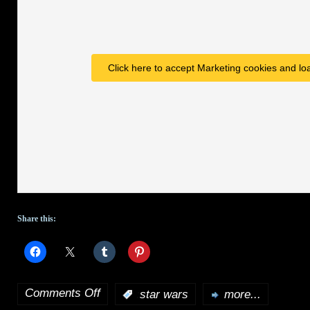
for
Spike
Click here to accept Marketing cookies and loa
Share this:
Comments Off
:
star wars
more...
on