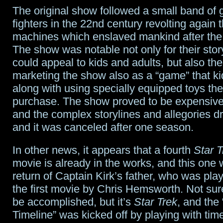
The original show followed a small band of g
fighters in the 22nd century revolting again t
machines which enslaved mankind after the
The show was notable not only for their story
could appeal to kids and adults, but also the
marketing the show also as a “game” that ki
along with using specially equipped toys th
purchase. The show proved to be expensive
and the complex storylines and allegories dr
and it was canceled after one season.
In other news, it appears that a fourth
Star T
movie is already in the works, and this one w
return of Captain Kirk’s father, who was playe
the first movie by Chris Hemsworth. Not sure
be accomplished, but it’s
Star Trek
, and the
Timeline” was kicked off by playing with tim