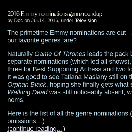
Catch
2016 Emmy nominations genre roundup
the
by
Doc
on Jul.14, 2016, under
Television
Rogue
The primetime Emmy nominations are out…
One:
our favorite genres fare?
A
Naturally
Game Of Thrones
leads the pack b
Star
separate nominations (which led all shows),
Wars
three for Best Supporting Actress and two fo
It was good to see Tatiana Maslany still on th
Story
Orphan Black
, hoping she finally gets what
sizzle
Walking Dead
was still noticeably absent, w
noms.
reel
from
Here is the list of all the genre nominations 
omissions…)
Celebration!
(continue reading…)