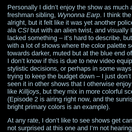
Personally I didn’t enjoy the show as much as
freshman sibling,
Wynonna Earp
. I think t
alright, but it felt like it was yet another pol
ala
CSI
but with an alien twist, and visually I
lacked something – it’s hard to describe, but
with a lot of shows where the color palette 
towards darker, muted but at the blue end o
I don’t know if this is due to new video equi
stylistic decisions, or perhaps in some ways 
trying to keep the budget down – I just don’t l
seen it in other shows that I otherwise enjo
like
Killjoys
, but they mix in more colorful s
(Episode 2 is airing right now, and the sunri
bright primary colors is an example).
At any rate, I don’t like to see shows get ca
not surprised at this one and I’m not hearin