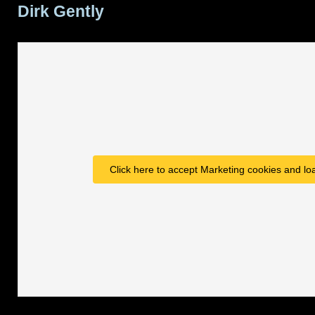
Dirk Gently
Click here to accept Marketing cookies and loa