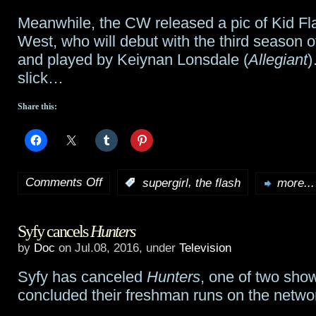
Meanwhile, the CW released a pic of Kid Fl
West, who will debut with the third season 
and played by Keiynan Lonsdale (
Allegiant
)
slick…
Share this:
Comments Off
,
:
supergirl
the flash
more...
on
Ian
Syfy cancels
Hunters
Gomez
by
Doc
on Jul.08, 2016, under
Television
joins
Syfy has canceled
Hunters
, one of two show
Supergirl
concluded their freshman runs on the netwo
might