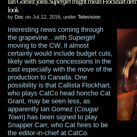
Ian Gomez joins
Supergirl
might mean Flockhart demo
looks
look
to
by
Doc
on Jul.12, 2016, under
Television
add
Interesting news coming through
another
the grapevine…with
Supergirl
moving to the CW, it almost
Marvel
certainly would include budget cuts,
X-
likely with some concessions in the
cast especially with the move of the
Men
production to Canada. One
series
possibility is that Callista Flockhart,
to
who plays CatCo head honcho Cat
Grant, may be seen less, as
stable
apparently Ian Gomez (
Cougar
Town
) has been signed to play
Snapper Carr, who Cat hires to be
the editor-in-chief at CatCo.