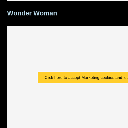
Wonder Woman
Click here to accept Marketing cookies and loa