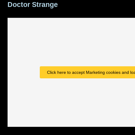
Doctor Strange
Marvel
,
Caves
of
Steel
movie,
Wynonna
Earp
Click here to accept Marketing cookies and loa
renewed