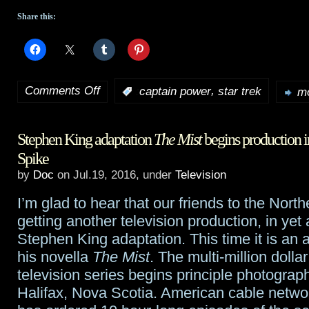
Share this:
Comments Off
,
:
captain power
star trek
mo
on
Tidbits:
Stephen King adaptation
The Mist
begins production i
Captain
Spike
Power
,
by
Doc
on Jul.19, 2016, under
Television
and
I’m glad to hear that our friends to the North
Captain
getting another television production, in yet
Stephen King adaptation. This time it is an 
Kirk’s
his novella
The Mist
. The multi-million dollar
dad
television series begins principle photograp
Halifax, Nova Scotia. American cable netw
will