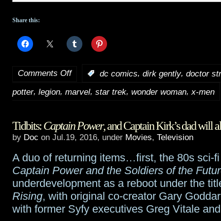
Share this:
Comments Off
,
,
:
dc comics
dirk gently
doctor st
on
,
,
,
,
,
potter
legion
marvel
star trek
wonder woman
x-men
HotShot
Trailers:
Tidbits:
Captain Power
, and Captain Kirk’s dad will al
Comic
by
Doc
on Jul.19, 2016, under
Movies
,
Television
Con
A duo of returning items…first, the 80s sci-f
Trailer
Captain Power and the Soldiers of the Futu
round
underdevelopment as a reboot under the titl
Rising
, with original co-creator Gary Godda
up
with former Syfy executives Greg Vitale and