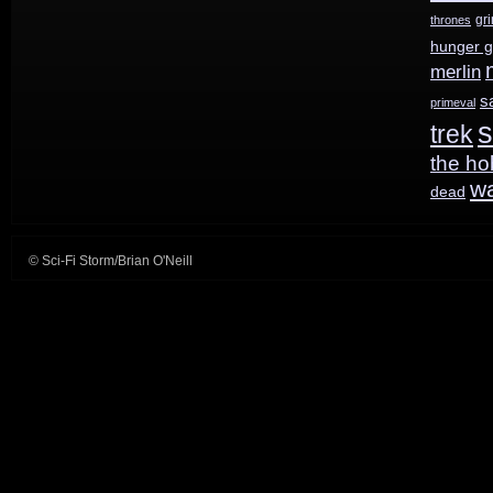
gr
thrones
hunger 
merlin
s
primeval
s
trek
the ho
w
dead
© Sci-Fi Storm/Brian O'Neill