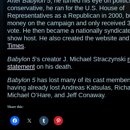
After
Babylon 5
, he turned his eye on politi
conservative, he ran for the U.S. House of
Representatives as a Republican in 2000, but
money on the campaign and only received 
vote. He then became a nationally syndicate
show host. He also created the website an
Times
.
Babylon 5
‘s creator J. Michael Straczynski
statement
on his death.
Babylon 5
has lost many of its cast members
having already lost Andreas Katsulas, Richa
Michael O’Hare, and Jeff Conaway.
Share this: