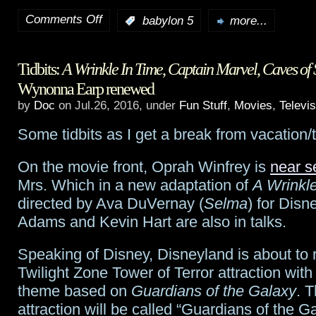
Comments Off
:
babylon 5
more...
on
Babylon
Tidbits:
A Wrinkle In Time
,
Captain Marvel
,
Caves of 
5
‘s
Wynonna Earp renewed
Mr.
by
Doc
on Jul.26, 2016, under
Fun Stuff
,
Movies
,
Televis
Garbaldi,
Some tidbits as I get a break from vacation
Jerry
On the movie front, Oprah Winfrey is
near se
Doyle,
Mrs. Which in a new adaptation of
A Wrinkl
1956-
directed by Ava DuVernay (
Selma
) for Disn
Adams and Kevin Hart are also in talks.
2016
Speaking of Disney, Disneyland is about to re
Twilight Zone Tower of Terror attraction wit
theme based on
Guardians of the Galaxy
. 
attraction will be called “Guardians of the G