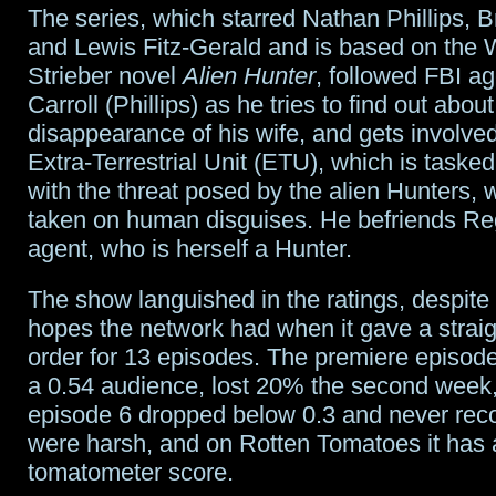
The series, which starred Nathan Phillips, B
mean
and Lewis Fitz-Gerald and is based on the 
Flockhart
Strieber novel
Alien Hunter
, followed FBI a
Carroll (Phillips) as he tries to find out about
demotion;
disappearance of his wife, and gets involved
Kid
Extra-Terrestrial Unit (ETU), which is tasked
with the threat posed by the alien Hunters,
Flash
taken on human disguises. He befriends R
look
agent, who is herself a Hunter.
The show languished in the ratings, despite
hopes the network had when it gave a straig
order for 13 episodes. The premiere episod
a 0.54 audience, lost 20% the second week
episode 6 dropped below 0.3 and never reco
were harsh, and on Rotten Tomatoes it has
tomatometer score.