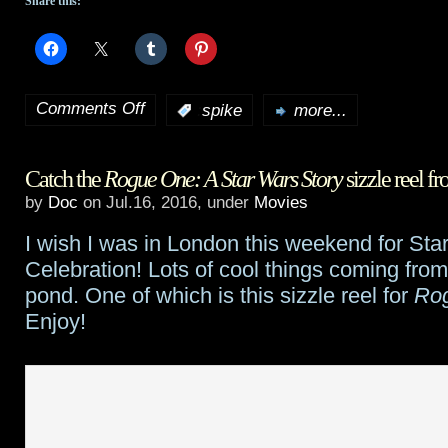
Share this:
Comments Off
:
spike
more...
on
Stephen
Catch the
Rogue One: A Star Wars Story
sizzle reel f
King
by
Doc
on Jul.16, 2016, under
Movies
adaptation
I wish I was in London this weekend for Sta
The
Celebration! Lots of cool things coming fro
Mist
pond. One of which is this sizzle reel for
Ro
Enjoy!
begins
production
in
Halifax