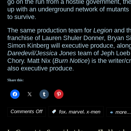
go on the run from a hostile government, the
up with an underground network of mutants 
to survive.
The same production team for
Legion
and t
franchise of Lauren Shuler Donner, Bryan S
Simon Kinberg will executive produce, along
Daredevil/Jessica Jones
team of Jeph Loeb
Chory. Matt Nix (
Burn Notice
) is the writer/c
also executive produce.
Share this:
Comments Off
,
,
:
fox
marvel
x-men
more...
on
Fox