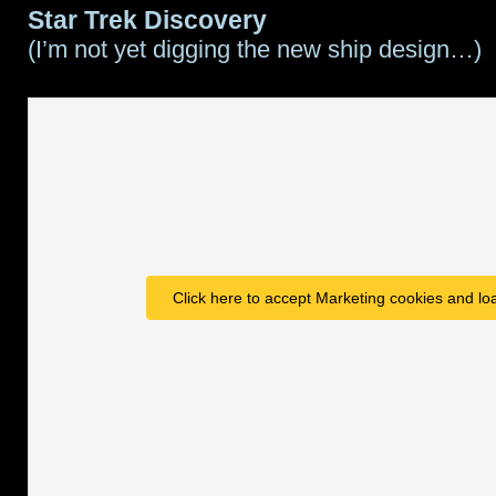
Star Trek Discovery
(I’m not yet digging the new ship design…)
Click here to accept Marketing cookies and loa