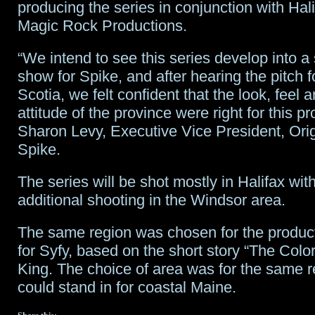
producing the series in conjunction with Hal
Magic Rock Productions.
“We intend to see this series develop into a
show for Spike, and after hearing the pitch 
Scotia, we felt confident that the look, feel a
attitude of the province were right for this pr
Sharon Levy, Executive Vice President, Orig
Spike.
The series will be shot mostly in Halifax wi
additional shooting in the Windsor area.
The same region was chosen for the produc
for Syfy, based on the short story “The Colo
King. The choice of area was for the same r
could stand in for coastal Maine.