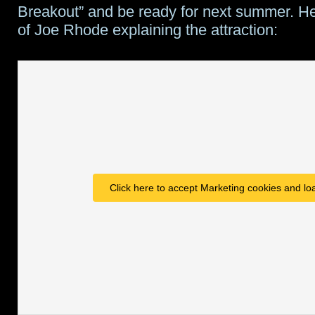
Breakout” and be ready for next summer. He
of Joe Rhode explaining the attraction:
Click here to accept Marketing cookies and loa