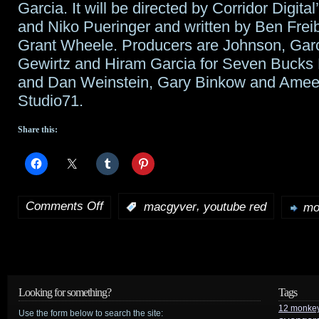
Garcia. It will be directed by Corridor Digit
and Niko Pueringer and written by Ben Frei
Grant Wheele. Producers are Johnson, Garc
Gewirtz and Hiram Garcia for Seven Bucks 
and Dan Weinstein, Gary Binkow and Amee
Studio71.
Share this:
Comments Off
,
:
macgyver
youtube red
mo
on
Tidbits:
MacGyver
gets
Looking for something?
Tags
12 monke
full
Use the form below to search the site: