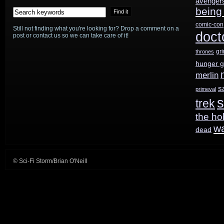
avenger
being
season;
comic-con
Still not finding what you're looking for? Drop a comment on a
YouTube
doct
post or contact us so we can take care of it!
Red
gr
thrones
hunger 
order
merlin
SF
s
primeval
s
trek
series
the ho
from
w
dead
Dwayne
Johnson
© Sci-Fi Storm/Brian O'Neill