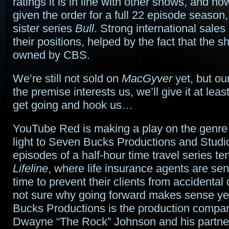
ratings it is in line with other shows, and 
given the order for a full 22 episode season,
sister series
Bull
. Strong international sales
their positions, helped by the fact that the sh
owned by CBS.
We’re still not sold on
MacGyver
yet, but our 
the premise interests us, we’ll give it at lea
get going and hook us…
YouTube Red is making a play on the genre
light to Seven Bucks Productions and Studio
episodes of a half-hour time travel series ten
Lifeline
, where life insurance agents are sen
time to prevent their clients from accidenta
not sure why going forward makes sense 
Bucks Productions is the production compa
Dwayne “The Rock” Johnson and his partn