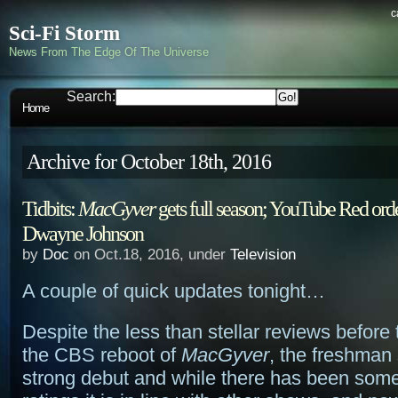
c
Sci-Fi Storm
News From The Edge Of The Universe
Search:
Home
Archive for October 18th, 2016
Tidbits:
MacGyver
gets full season; YouTube Red orde
Dwayne Johnson
by
Doc
on Oct.18, 2016, under
Television
A couple of quick updates tonight…
Despite the less than stellar reviews before 
the CBS reboot of
MacGyver
, the freshman
strong debut and while there has been some