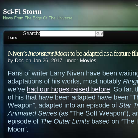
c
Sci-Fi Storm
News From The Edge Of The Universe
Search:
Home
Niven’s
Inconstant Moon
to be adapted as a feature fi
by
Doc
on Jan.26, 2017, under
Movies
Fans of writer Larry Niven have been waitin
adaptations of his works, most notably
Ring
we’ve
had our hopes raised before
. So far,
of his that have been adapted have been “T
Weapon”, adapted into an episode of
Star T
Animated Series
(as “The Soft Weapon”), a
episode of
The Outer Limits
based on “The I
Moon”.