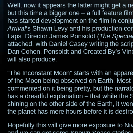
Well, now it appears the latter might get a 
but this time a bigger one – a full feature fi
has started development on the film in conju
Arrival
‘s Shawn Levy and his production c
Laps. Director James Ponsoldt (
The Specta
attached, with Daniel Casey writing the scri
Dan Cohen, Ponsoldt and Created By’s Vin
will also produce.
“The Inconstant Moon” starts with an appare
of the Moon being observed on Earth. Most 
commented on it being pretty, but the narrato
has a dreadful explanation – that while the
shining on the other side of the Earth, it we
the planet has mere hours before it is destr
Hopefully this will give more exposure to Ni
and we can get some Known Space stories