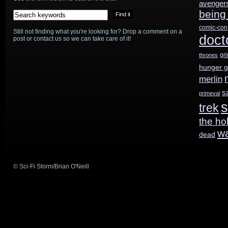
avenger
being
comic-con
Still not finding what you're looking for? Drop a comment on a
doct
post or contact us so we can take care of it!
gr
thrones
hunger 
merlin
s
primeval
s
trek
the ho
w
dead
© Sci-Fi Storm/Brian O'Neill