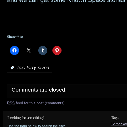
Share this:
,
:
fox
larry niven
Comments are closed.
RSS
feed for this post (comments)
Looking for something?
Tags
12 monke
Use the form below to search the site: