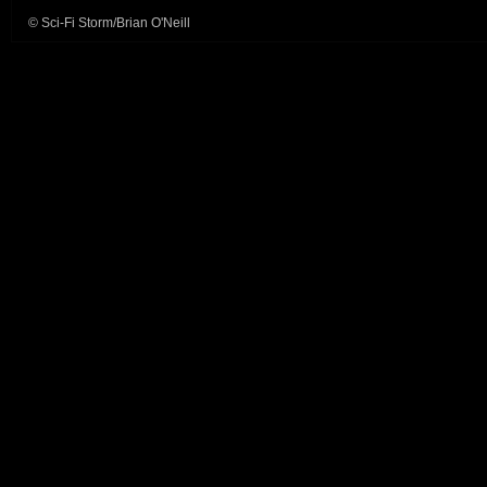
© Sci-Fi Storm/Brian O'Neill