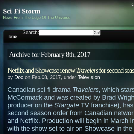
c
Sci-Fi Storm
News From The Edge Of The Universe
Search:
Home
Archive for February 8th, 2017
Netflix and Showcase renew
Travelers
for second sea
by
Doc
on Feb.08, 2017, under
Television
Canadian sci-fi drama
Travelers
, which star
McCormack and was created by Brad Wright
producer on the
Stargate
TV franchise), has
second season order from Canadian netwo
and Netflix. Production will begin in March 
with the show set to air on Showcase in the 