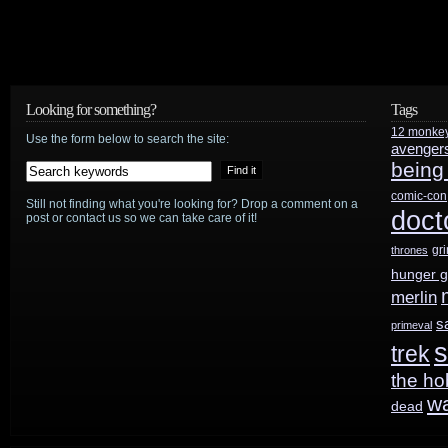
and
Showcase
renew
Looking for something?
Tags
12 monke
Travelers
Use the form below to search the site:
avenger
being
for
comic-con
Still not finding what you're looking for? Drop a comment on a
second
doct
post or contact us so we can take care of it!
season
gr
thrones
hunger 
merlin
s
primeval
s
trek
the ho
w
dead