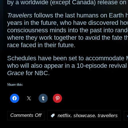
by a worldwide (except Canada) release on N
Travelers
follows the last humans on Earth 
years in the future, who have discovered ho
consciousness minds into the past into ran
where they work together to avoid the fate 
race faced in their future.
Schedules have been set to accommodate
who will also appear in a 10-episode revival
Grace
for NBC.
Share this:
Comments Off
,
,
:
netflix
showcase
travellers
on
Netflix